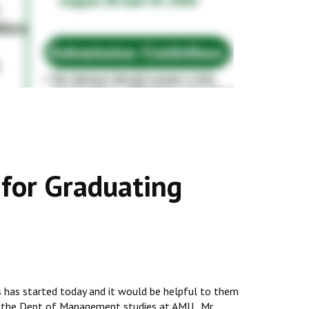
 for Graduating
s has started today and it would be helpful to them
y in the Dept of Management studies at AMU. Mr.