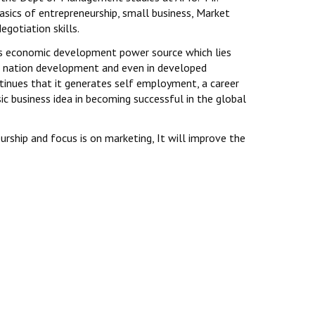
asics of entrepreneurship, small business, Market
egotiation skills.
 as economic development power source which lies
to nation development and even in developed
ntinues that it generates self employment, a career
ic business idea in becoming successful in the global
rship and focus is on marketing, It will improve the