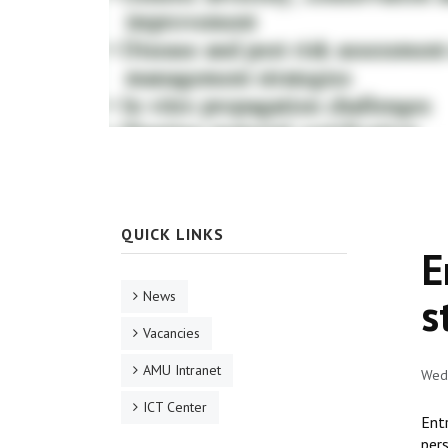
QUICK LINKS
E
News
s
Vacancies
AMU Intranet
Wed,
ICT Center
Ent
pers