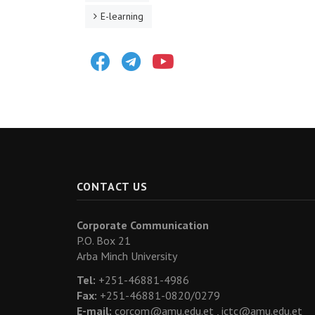
E-learning
Facebook
Telegram
Youtube
CONTACT US
Corporate Communication
P.O. Box 21
Arba Minch University
Tel:
+251-46881-4986
Fax:
+251-46881-0820/0279
E-mail:
corcom@amu.edu.et ,
ictc@amu.edu.et