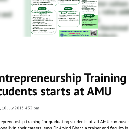
ntrepreneurship Training
tudents starts at AMU
 10 July 2013 4:33 pm
repreneurship training for graduating students at all AMU campuse
onally in their careers says Dr. Arvind Bhatt a trainer and facult