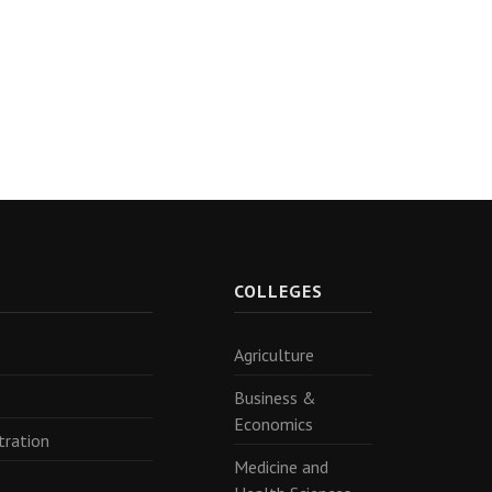
R
COLLEGES
Agriculture
Business &
Economics
tration
Medicine and