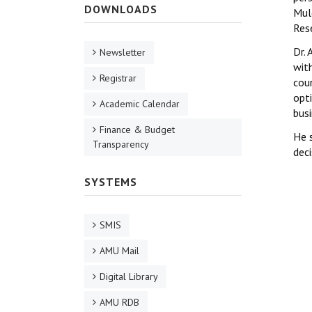
DOWNLOADS
Mul
Res
Dr.
Newsletter
wit
Registrar
cou
opti
Academic Calendar
bus
Finance & Budget
He 
Transparency
deci
SYSTEMS
SMIS
AMU Mail
Digital Library
AMU RDB