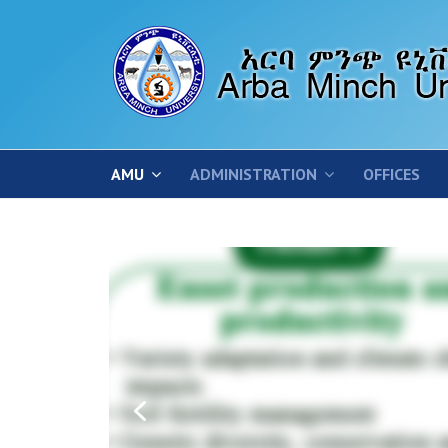
AMU
ADMINISTRATION
OFFICES