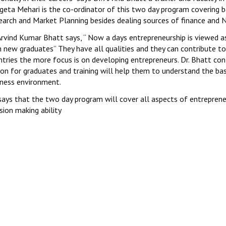
geta Mehari is the co-ordinator of this two day program covering b
earch and Market Planning besides dealing sources of finance and N
 Arvind Kumar Bhatt says, “ Now a days entrepreneurship is viewed
h new graduates” They have all qualities and they can contribute 
ntries the more focus is on developing entrepreneurs. Dr. Bhatt co
on for graduates and training will help them to understand the bas
iness environment.
says that the two day program will cover all aspects of entrepreneu
sion making ability