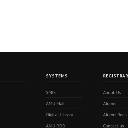
SYSTEMS
REGISTRA
SMIS
About Us
AMU Mail
Alumni
Digital Library
Alumni Regis
AMU RDB
Contact us