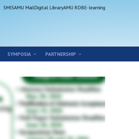
SMIS
AMU Mail
Digital Library
AMU RDB
E-learning
SYMPOSIA
PARTNERSHIP