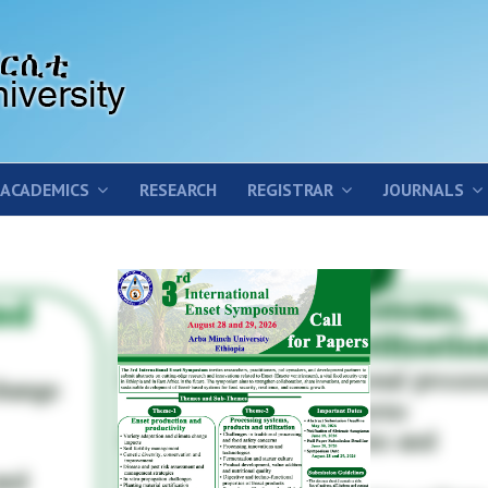
ACADEMICS
RESEARCH
REGISTRAR
JOURNALS