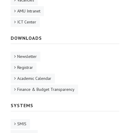
Vacancies
AMU Intranet
ICT Center
DOWNLOADS
Newsletter
Registrar
Academic Calendar
Finance & Budget Transparency
SYSTEMS
SMIS