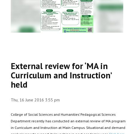
RESEARCH
REGISTRAR
JOURNALS
SYMPOSIA
External review for ‘MA in
PARTNERSHIP
Curriculum and Instruction’
held
Thu, 16 June 2016 3:55 pm
College of Social Sciences and Humanities’ Pedagogical Sciences
Department recently has conducted an external review of MA program
in Curriculum and Instruction at Main Campus. Situational and demand