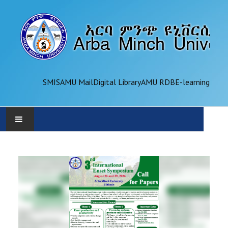
SMIS
AMU Mail
Digital Library
AMU RDB
E-learning
AMU
ADMINISTRATION
OFFICES
ACADEMICS