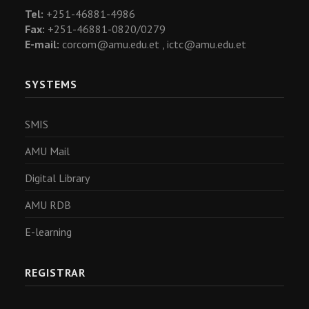
Tel:
+251-46881-4986
Fax:
+251-46881-0820/0279
E-mail:
corcom@amu.edu.et ,
ictc@amu.edu.et
SYSTEMS
SMIS
AMU Mail
Digital Library
AMU RDB
E-learning
REGISTRAR