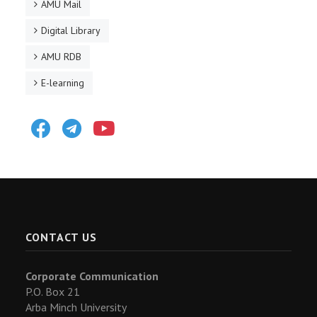
AMU Mail
Digital Library
AMU RDB
E-learning
Facebook
Telegram
Youtube
CONTACT US
Corporate Communication
P.O. Box 21
Arba Minch University