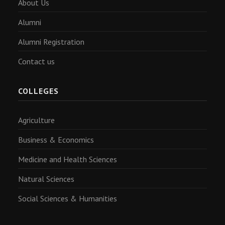
About Us
Alumni
Alumni Registration
Contact us
COLLEGES
Agriculture
Business & Economics
Medicine and Health Sciences
Natural Sciences
Social Sciences & Humanities