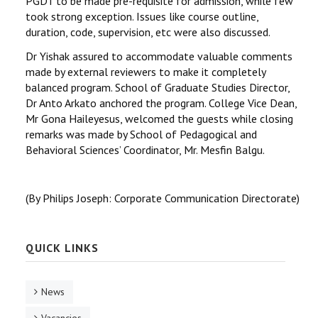
PGDT to be made pre-requisite for admission, while few
took strong exception. Issues like course outline,
duration, code, supervision, etc were also discussed.
Dr Yishak assured to accommodate valuable comments
made by external reviewers to make it completely
balanced program. School of Graduate Studies Director,
Dr Anto Arkato anchored the program. College Vice Dean,
Mr Gona Haileyesus, welcomed the guests while closing
remarks was made by School of Pedagogical and
Behavioral Sciences’ Coordinator, Mr. Mesfin Balgu.
(By Philips Joseph: Corporate Communication Directorate)
QUICK LINKS
News