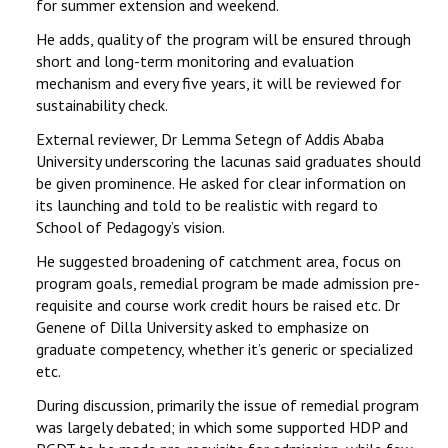
for summer extension and weekend.
He adds, quality of the program will be ensured through
short and long-term monitoring and evaluation
mechanism and every five years, it will be reviewed for
sustainability check.
External reviewer, Dr Lemma Setegn of Addis Ababa
University underscoring the lacunas said graduates should
be given prominence. He asked for clear information on
its launching and told to be realistic with regard to
School of Pedagogy’s vision.
He suggested broadening of catchment area, focus on
program goals, remedial program be made admission pre-
requisite and course work credit hours be raised etc. Dr
Genene of Dilla University asked to emphasize on
graduate competency, whether it’s generic or specialized
etc.
During discussion, primarily the issue of remedial program
was largely debated; in which some supported HDP and