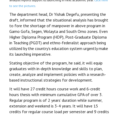
analysis reports support its launching in next academic year.
Click here
to see the pictures.
The department head, Dr Yishak Degefu, presenting the
draft, informed that the situational analysis has brought
to fore the shortage of manpower in above program in
Gamo Gofa, Segen, Wolayta and South Omo zones. Even
Higher Diploma Program (HDP), Post-Graduate Diploma
in Teaching (PGDT) and ethno-federalist approach being
utilized by the country’s education system urgently make
its launching imperative.
Stating objective of the program, he said, it will equip
graduates with in-depth knowledge and skills to plan,
create, analyze and implement policies with a research-
based instructional strategies for development.
It will have 27 credit hours course work and 6-credit
hours thesis with minimum cumulative GPA of over 3.
Regular program is of 2 years’ duration while summer,
extension and weekend is 3-4 years. It will have 15
credits for regular course load per semester and 9 credits