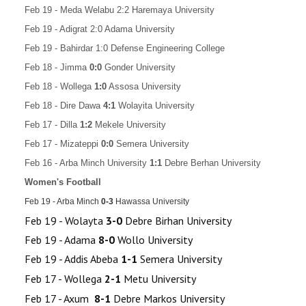
Feb 19 - Meda Welabu 2:2 Haremaya University
Feb 19 - Adigrat 2:0 Adama University
Feb 19 - Bahirdar 1:0 Defense Engineering College
Feb 18 -
Jimma
0:0
Gonder University
Feb 18 -
Wollega
1:0
Assosa University
Feb 18 -
Dire Dawa
4:1
Wolayita University
Feb 17 -
Dilla
1:2
Mekele University
Feb 17 - Mizateppi
0:0
Semera University
Feb 16 - Arba Minch University
1:1
Debre Berhan University
Women's Football
Feb 19 - Arba Minch
0
-3
Hawassa University
Feb 19 - Wolayta
3-0
Debre Birhan University
Feb 19 - Adama
8-0
Wollo University
Feb 19 - Addis Abeba
1-1
Semera University
Feb 17 - Wollega
2-1
Metu University
Feb 17 - Axum
8-1
Debre Markos University