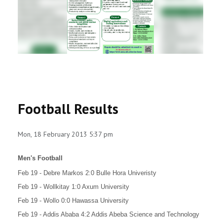
RESEARCH
REGISTRAR
JOURNALS
SYMPOSIA
Football Results
PARTNERSHIP
Mon, 18 February 2013 5:37 pm
Men's Football
Feb 19 - Debre Markos 2:0 Bulle Hora Univeristy
Feb 19 - Wollkitay 1:0 Axum University
Feb 19 - Wollo 0:0 Hawassa University
Feb 19 - Addis Ababa 4:2 Addis Abeba Science and Technology