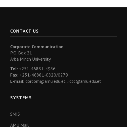
CONTACT US
Corporate Communication
P.O. Box 21
Arba Minch University
Tel:
+251-46881-4986
Fax:
+251-46881-0820/0279
E-mail:
corcom@amu.edu.et ,
ictc@amu.edu.et
SYSTEMS
SMIS
AMU Mail