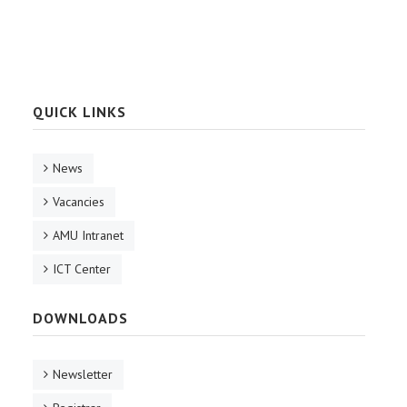
QUICK LINKS
News
Vacancies
AMU Intranet
ICT Center
DOWNLOADS
Newsletter