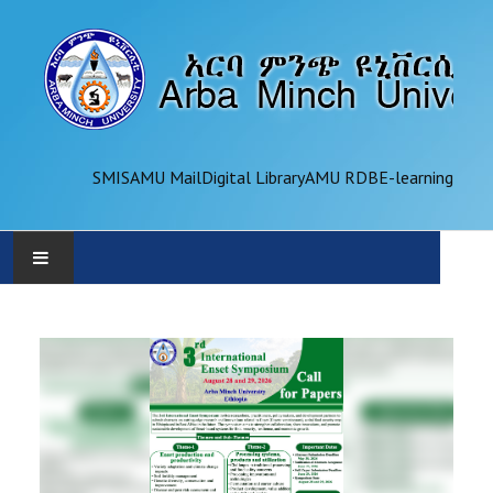
SMIS
AMU Mail
Digital Library
AMU RDB
E-learning
AMU
ADMINISTRATION
OFFICES
ACADEMICS