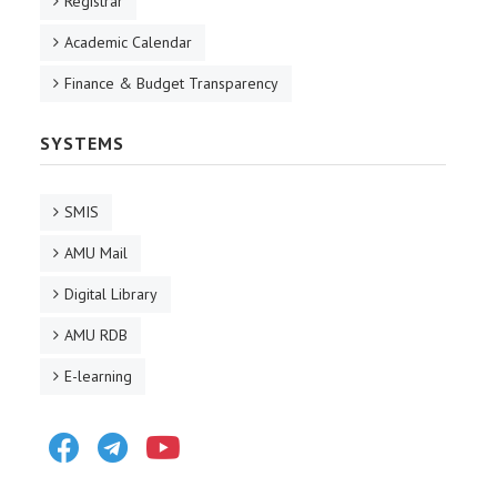
Registrar
Academic Calendar
Finance & Budget Transparency
SYSTEMS
SMIS
AMU Mail
Digital Library
AMU RDB
E-learning
Facebook
Telegram
Youtube