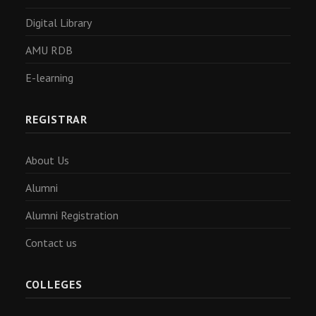
Digital Library
AMU RDB
E-learning
REGISTRAR
About Us
Alumni
Alumni Registration
Contact us
COLLEGES