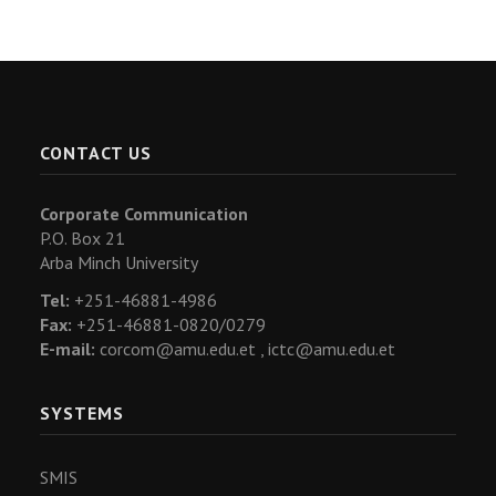
CONTACT US
Corporate Communication
P.O. Box 21
Arba Minch University
Tel:
+251-46881-4986
Fax:
+251-46881-0820/0279
E-mail:
corcom@amu.edu.et ,
ictc@amu.edu.et
SYSTEMS
SMIS