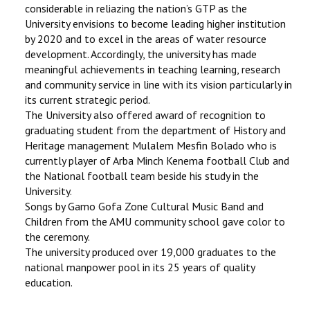
considerable in reliazing the nation’s GTP as the
University envisions to become leading higher institution
by 2020 and to excel in the areas of water resource
development. Accordingly, the university has made
meaningful achievements in teaching learning, research
and community service in line with its vision particularly in
its current strategic period.
The University also offered award of recognition to
graduating student from the department of History and
Heritage management Mulalem Mesfin Bolado who is
currently player of Arba Minch Kenema football Club and
the National football team beside his study in the
University.
Songs by Gamo Gofa Zone Cultural Music Band and
Children from the AMU community school gave color to
the ceremony.
The university produced over 19,000 graduates to the
national manpower pool in its 25 years of quality
education.