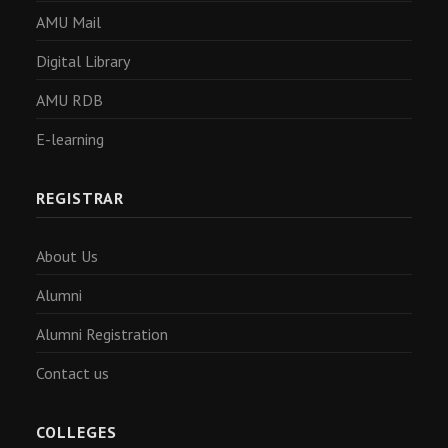
AMU Mail
Digital Library
AMU RDB
E-learning
REGISTRAR
About Us
Alumni
Alumni Registration
Contact us
COLLEGES