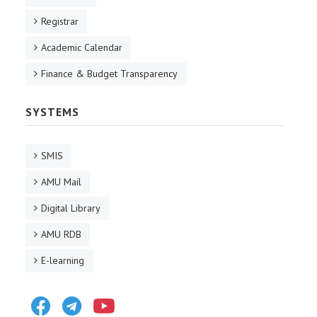
Registrar
Academic Calendar
Finance & Budget Transparency
SYSTEMS
SMIS
AMU Mail
Digital Library
AMU RDB
E-learning
Facebook
Telegram
Youtube