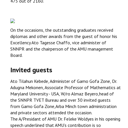
475 out of 2160.
On the occasions, the outstanding graduates received
diplomas and other awards from the guest of honor his
Excellency Ato Tagesse Chaffo, vice administer of
SNNPR and the chairperson of the AMU management
Board.
Invited guests
Ato Tilahun Kebede, Administer of Gamo Gofa Zone, Dr.
Adugna Mekonen, Associate Professor of Mathematics at
Maryland University - USA, W/ro Almaz Beyero,head of
the SNNPR TVET Bureau and over 30 invited guests
from Gamo Gofa Zone,Arba Minch town administration
and private sectors attended the occasion.
The A/Presidant of AMU Dr. Feleke Woldyes in his opening
speech underlined that AMU’s contribution is so