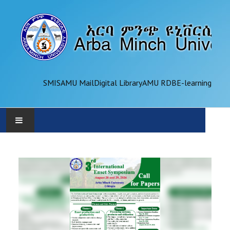
SMIS
AMU Mail
Digital Library
AMU RDB
E-learning
AMU
ADMINISTRATION
OFFICES
ACADEMICS