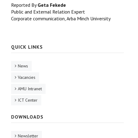
Reported By
Geta Fekede
Public and External Relation Expert
Corporate communication, Arba Minch University
QUICK LINKS
News
Vacancies
AMU Intranet
ICT Center
DOWNLOADS
Newsletter