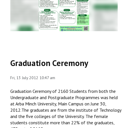
RESEARCH
REGISTRAR
JOURNALS
SYMPOSIA
Graduation Ceremony
PARTNERSHIP
Fri, 13 July 2012 10:47 am
Graduation Ceremony of 2160 Students from both the
Undergraduate and Postgraduate Programmes was held
at Arba Minch University, Main Campus on June 30,
2012.The graduates are from the institute of Technology
and the five colleges of the University. The female
students constitute more than 22% of the graduates,