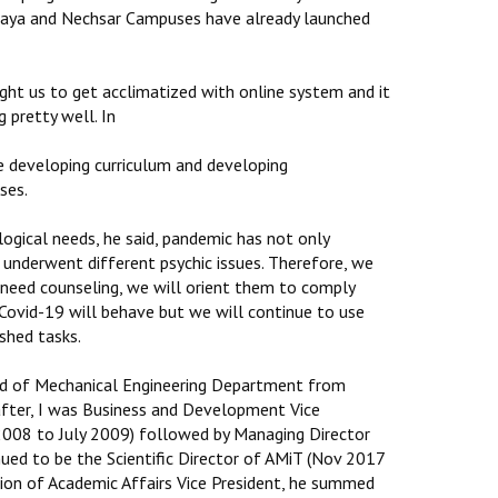
baya and Nechsar Campuses have already launched
ght us to get acclimatized with online system and it
 pretty well. In
re developing curriculum and developing
ses.
ogical needs, he said, pandemic has not only
underwent different psychic issues. Therefore, we
s need counseling, we will orient them to comply
Covid-19 will behave but we will continue to use
shed tasks.
Head of Mechanical Engineering Department from
after, I was Business and Development Vice
 2008 to July 2009) followed by Managing Director
ued to be the Scientific Director of AMiT (Nov 2017
ion of Academic Affairs Vice President, he summed