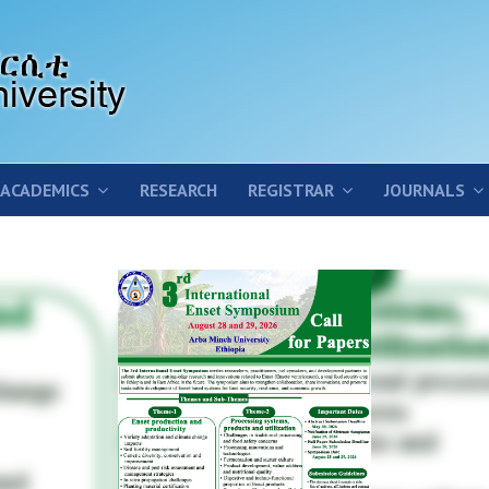
ACADEMICS
RESEARCH
REGISTRAR
JOURNALS