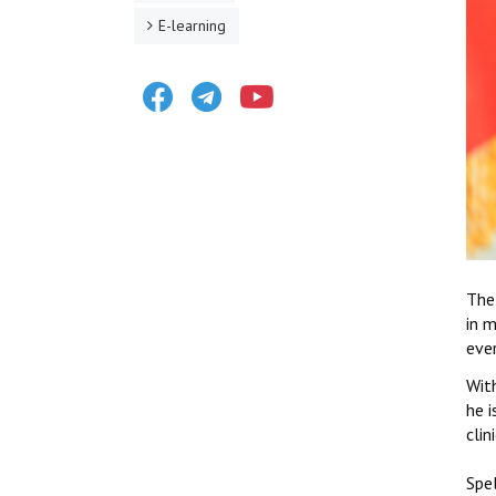
E-learning
Facebook
Telegram
Youtube
The
in 
eve
With
he 
clin
Spel