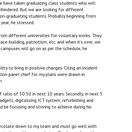
e have taken graduating class students who will
hindered. But we are looking for different
non-graduating students. Probably beginning from
year, he stressed.
from different universities for voluntary works. They
ace-building, patriotism, etc. and when it’s over, we
 campuses will go on as per the schedule, he
lity to bring in positive changes. Citing an incident
ction panel chief for my plans were drawn in
n.
 ratio of 50:50 in next 10 years. Secondly, in next 5
adgets, digitalizing ICT system, refurbishing and
d be focusing and striving to achieve during his
 percolate down to my team and must go well with