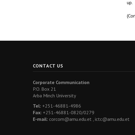
up.
(Co
CONTACT US
Corporate Communication
P.O. Box 21
Arba Minch University
Tel:
+251-46881-4986
Fax:
+251-46881-0820/0279
E-mail:
corcom@amu.edu.et ,
ictc@amu.edu.et