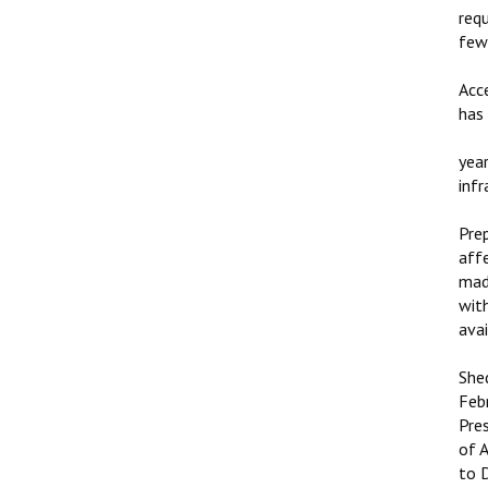
req
few
Acc
has
yea
inf
Pre
aff
made
wit
ava
She
Feb
Pre
of 
to 