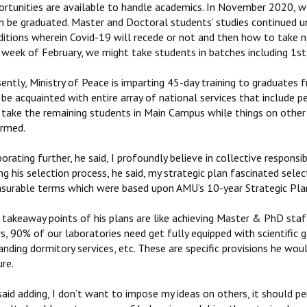
ortunities are available to handle academics. In November 2020, w
n be graduated. Master and Doctoral students’ studies continued un
ditions wherein Covid-19 will recede or not and then how to take 
week of February, we might take students in batches including 1st 
ently, Ministry of Peace is imparting 45-day training to graduates 
 be acquainted with entire array of national services that include pe
l take the remaining students in Main Campus while things on other
ormed.
orating further, he said, I profoundly believe in collective responsibi
ng his selection process, he said, my strategic plan fascinated sele
surable terms which were based upon AMU’s 10-year Strategic Pla
takeaway points of his plans are like achieving Master & PhD staff
s, 90% of our laboratories need get fully equipped with scientific g
nding dormitory services, etc. These are specific provisions he woul
re.
said adding, I don’t want to impose my ideas on others, it should