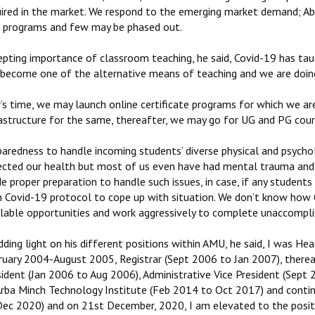
uired in the market. We respond to the emerging market demand; A
 programs and few may be phased out.
epting importance of classroom teaching, he said, Covid-19 has tau
 become one of the alternative means of teaching and we are doing
r’s time, we may launch online certificate programs for which we a
rastructure for the same, thereafter, we may go for UG and PG cour
paredness to handle incoming students’ diverse physical and psychol
ected our health but most of us even have had mental trauma and 
 proper preparation to handle such issues, in case, if any student
h Covid-19 protocol to cope up with situation. We don’t know how 
ilable opportunities and work aggressively to complete unaccompli
dding light on his different positions within AMU, he said, I was 
ruary 2004-August 2005, Registrar (Sept 2006 to Jan 2007), there
sident (Jan 2006 to Aug 2006), Administrative Vice President (Sept
Arba Minch Technology Institute (Feb 2014 to Oct 2017) and contin
Dec 2020) and on 21st December, 2020, I am elevated to the posit