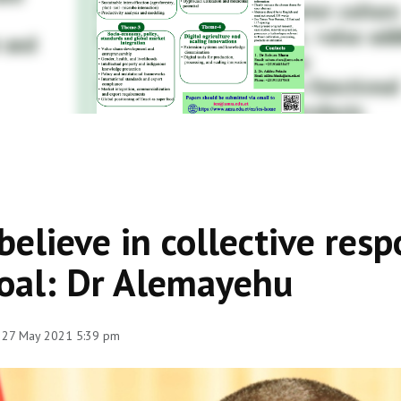
 believe in collective resp
oal: Dr Alemayehu
 27 May 2021 5:39 pm