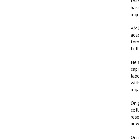
the
basi
requ
AMU
acad
ter
fol
He 
capi
labo
with
rega
On g
col
rese
new 
On 