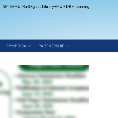
SMIS
AMU Mail
Digital Library
AMU RDB
E-learning
SYMPOSIA
PARTNERSHIP