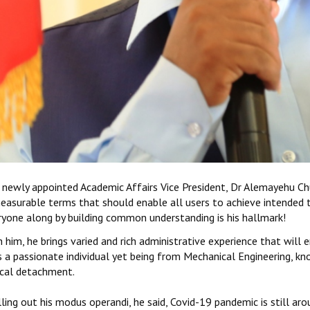
 newly appointed Academic Affairs Vice President, Dr Alemayehu Chuf
measurable terms that should enable all users to achieve intended t
ryone along by building common understanding is his hallmark!
 him, he brings varied and rich administrative experience that will
is a passionate individual yet being from Mechanical Engineering, k
ical detachment.
ling out his modus operandi, he said, Covid-19 pandemic is still a