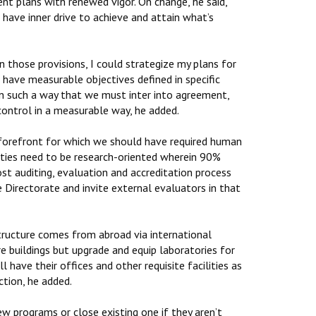
nt plans with renewed vigor. On change, he said,
 have inner drive to achieve and attain what’s
those provisions, I could strategize my plans for
 have measurable objectives defined in specific
in such a way that we must inter into agreement,
control in a measurable way, he added.
 forefront for which we should have required human
lities need to be research-oriented wherein 90%
ost auditing, evaluation and accreditation process
 Directorate and invite external evaluators in that
astructure comes from abroad via international
e buildings but upgrade and equip laboratories for
ll have their offices and other requisite facilities as
ction, he added.
w programs or close existing one if they aren’t