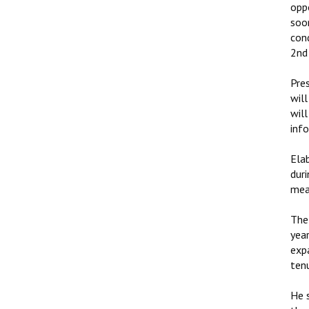
opp
soo
con
2nd 
Pres
will
wil
inf
Elab
duri
mea
The 
year
expa
tenu
He 