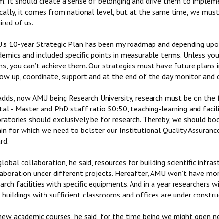
m. It should create a sense of belonging and drive them to impleme
cally, it comes from national level, but at the same time, we must
ired of us.
’s 10-year Strategic Plan has been my roadmap and depending upon 
emics and included specific points in measurable terms. Unless you
ms, you can’t achieve them. Our strategies must have future plans 
low up, coordinate, support and at the end of the day monitor and 
adds, now AMU being Research University, research must be on the
tal - Master and PhD staff ratio 50:50, teaching-learning and faci
ratories should exclusively be for research. Thereby, we should bo
in for which we need to bolster our Institutional Quality Assurance
rd.
lobal collaboration, he said, resources for building scientific infr
laboration under different projects. Hereafter, AMU won’t have mor
arch facilities with specific equipments. And in a year researchers wi
buildings with sufficient classrooms and offices are under constru
new academic courses, he said, for the time being we might open ne