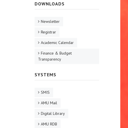
DOWNLOADS
Newsletter
Registrar
Academic Calendar
Finance & Budget
Transparency
SYSTEMS
SMIS
AMU Mail
Digital Library
AMU RDB