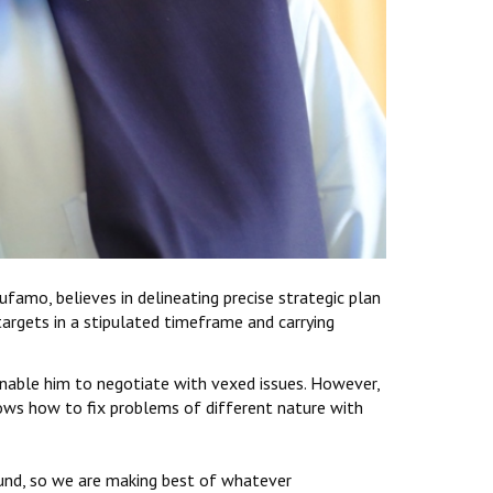
amo, believes in delineating precise strategic plan
argets in a stipulated timeframe and carrying
 enable him to negotiate with vexed issues. However,
nows how to fix problems of different nature with
round, so we are making best of whatever