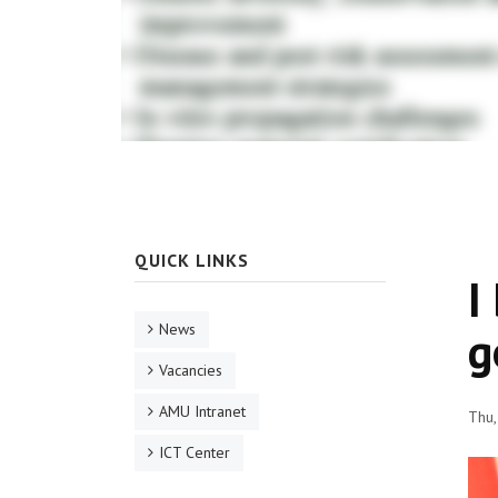
QUICK LINKS
I
News
g
Vacancies
AMU Intranet
Thu,
ICT Center