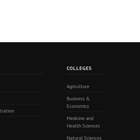
R
COLLEGES
Agriculture
Business &
Economics
tration
Medicine and
Health Sciences
Natural Sciences