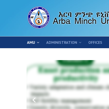
AMU
ADMINISTRATION
OFFICES