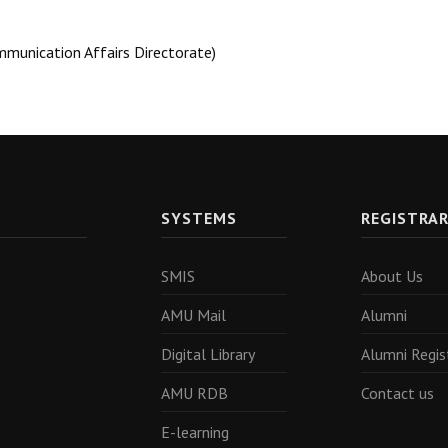
mmunication Affairs Directorate)
SYSTEMS
REGISTRA
SMIS
About Us
AMU Mail
Alumni
Digital Library
Alumni Regis
AMU RDB
Contact us
E-learning