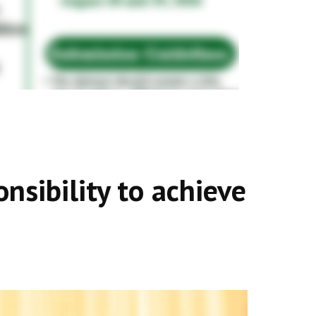
onsibility to achieve