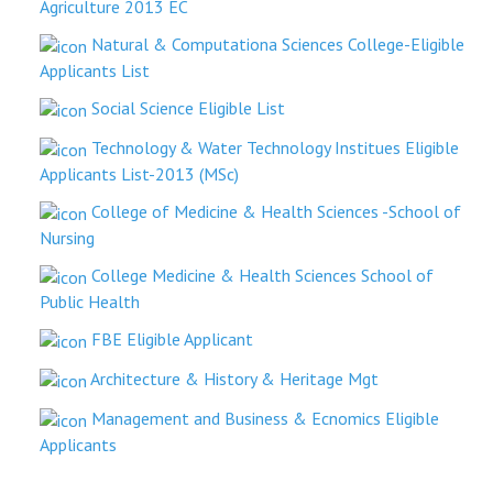
Agriculture 2013 EC
Natural & Computationa Sciences College-Eligible
Applicants List
Social Science Eligible List
Technology & Water Technology Institues Eligible
Applicants List-2013 (MSc)
College of Medicine & Health Sciences -School of
Nursing
College Medicine & Health Sciences School of
Public Health
FBE Eligible Applicant
Architecture & History & Heritage Mgt
Management and Business & Ecnomics Eligible
Applicants