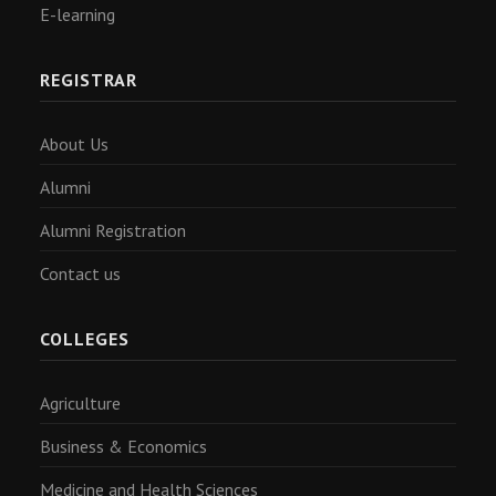
E-learning
REGISTRAR
About Us
Alumni
Alumni Registration
Contact us
COLLEGES
Agriculture
Business & Economics
Medicine and Health Sciences