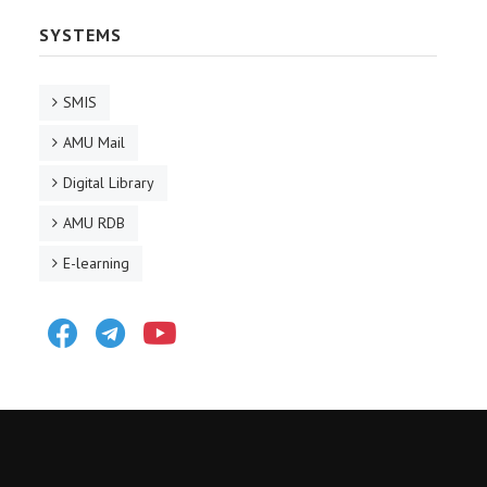
SYSTEMS
SMIS
AMU Mail
Digital Library
AMU RDB
E-learning
Facebook
Telegram
Youtube