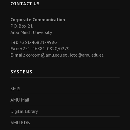
CONTACT US
Corporate Communication
P.O. Box 21
Arba Minch University
Tel:
+251-46881-4986
Fax:
+251-46881-0820/0279
E-mail:
corcom@amu.edu.et ,
ictc@amu.edu.et
SYSTEMS
SMIS
AMU Mail
Digital Library
AMU RDB