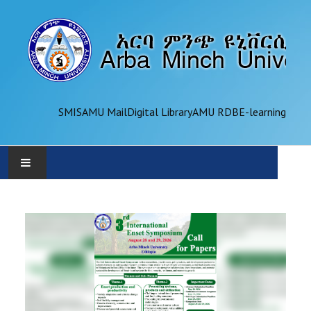
SMIS
AMU Mail
Digital Library
AMU RDB
E-learning
AMU
ADMINISTRATION
OFFICES
ACADEMICS