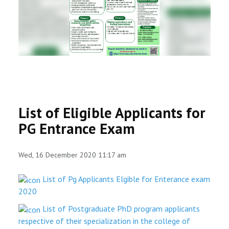
RESEARCH
REGISTRAR
JOURNALS
SYMPOSIA
List of Eligible Applicants for
PARTNERSHIP
PG Entrance Exam
Wed, 16 December 2020 11:17 am
List of Pg Applicants Elgible for Enterance exam
2020
List of Postgraduate PhD program applicants
respective of their specialization in the college of