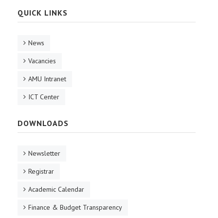
QUICK LINKS
News
Vacancies
AMU Intranet
ICT Center
DOWNLOADS
Newsletter
Registrar
Academic Calendar
Finance & Budget Transparency