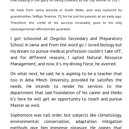
now basking in the glory for being crowned as the Cup Winner of 2017.
He hails from Jama woreda in South Wollo, and was nurtured by
grandmother, Yelfign Tesema, 70, for he lost his parents at an early age.
Therefore, the credit of his success invariably goes to his only
septuagenarian affectionate guardian.
I got schooled at Degollo Secondary and Preparatory
School in Jama and from the word go I loved biology but
my dream to pursue medical profession couldn’t take off,
and for different reasons, I opted Natural Resource
Management, and now, it’s my driving force, he averred.
On what next, he said, he is aspiring to be a teacher that
too in Arba Minch University, provided he satisfies the
needs. He intends to render his services to the
department that laid foundation of his career and thinks
it’s here he will get an opportunity to teach and pursue
Master as well.
Sophomore was tall order, but subjects like climatology,
environmental conservation, adaptation mitigation
methods give him immense pleasure. He opines that