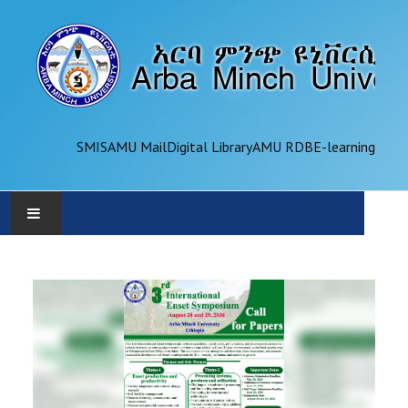
SMIS
AMU Mail
Digital Library
AMU RDB
E-learning
AMU
ADMINISTRATION
OFFICES
ACADEMICS