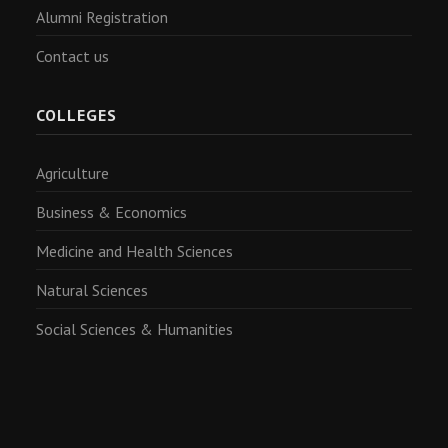
Alumni Registration
Contact us
COLLEGES
Agriculture
Business & Economics
Medicine and Health Sciences
Natural Sciences
Social Sciences & Humanities