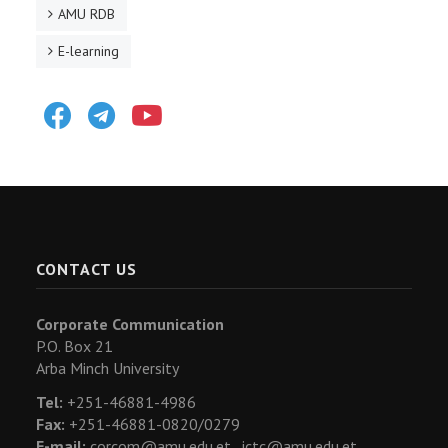
AMU RDB
E-learning
Facebook
Telegram
Youtube
CONTACT US
Corporate Communication
P.O. Box 21
Arba Minch University
Tel:
+251-46881-4986
Fax:
+251-46881-0820/0279
E-mail:
corcom@amu.edu.et ,
ictc@amu.edu.et