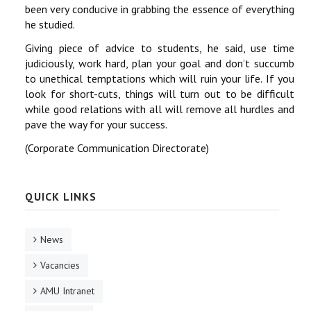
been very conducive in grabbing the essence of everything
he studied.
Giving piece of advice to students, he said, use time
judiciously, work hard, plan your goal and don’t succumb
to unethical temptations which will ruin your life. If you
look for short-cuts, things will turn out to be difficult
while good relations with all will remove all hurdles and
pave the way for your success.
(Corporate Communication Directorate)
QUICK LINKS
News
Vacancies
AMU Intranet