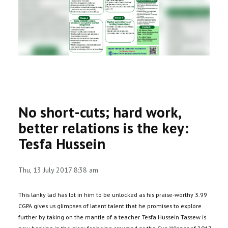
RESEARCH
REGISTRAR
JOURNALS
SYMPOSIA
No short-cuts; hard work,
PARTNERSHIP
better relations is the key:
Tesfa Hussein
Thu, 13 July 2017 8:38 am
This lanky lad has lot in him to be unlocked as his praise-worthy 3.99
CGPA gives us glimpses of latent talent that he promises to explore
further by taking on the mantle of a teacher. Tesfa Hussein Tassew is