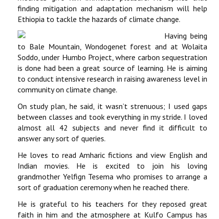
finding mitigation and adaptation mechanism will help
Ethiopia to tackle the hazards of climate change.
Having being
to Bale Mountain, Wondogenet forest and at Wolaita
Soddo, under Humbo Project, where carbon sequestration
is done had been a great source of learning. He is aiming
to conduct intensive research in raising awareness level in
community on climate change.
On study plan, he said, it wasn’t strenuous; I used gaps
between classes and took everything in my stride. I loved
almost all 42 subjects and never find it difficult to
answer any sort of queries.
He loves to read Amharic fictions and view English and
Indian movies. He is excited to join his loving
grandmother Yelfign Tesema who promises to arrange a
sort of graduation ceremony when he reached there.
He is grateful to his teachers for they reposed great
faith in him and the atmosphere at Kulfo Campus has