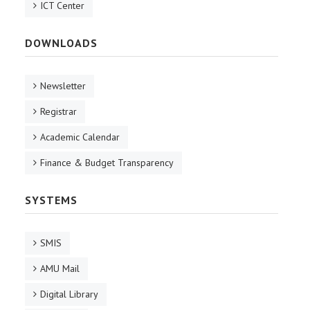
ICT Center
DOWNLOADS
Newsletter
Registrar
Academic Calendar
Finance & Budget Transparency
SYSTEMS
SMIS
AMU Mail
Digital Library