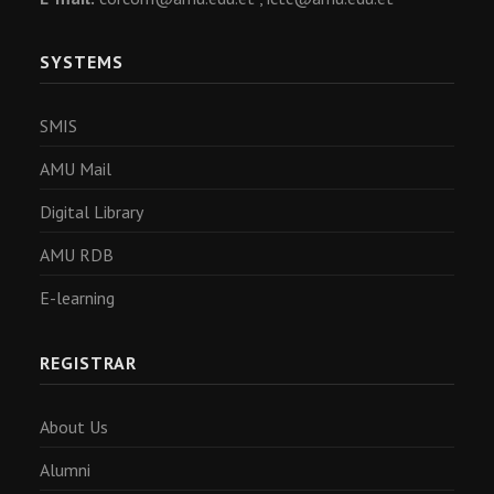
SYSTEMS
SMIS
AMU Mail
Digital Library
AMU RDB
E-learning
REGISTRAR
About Us
Alumni