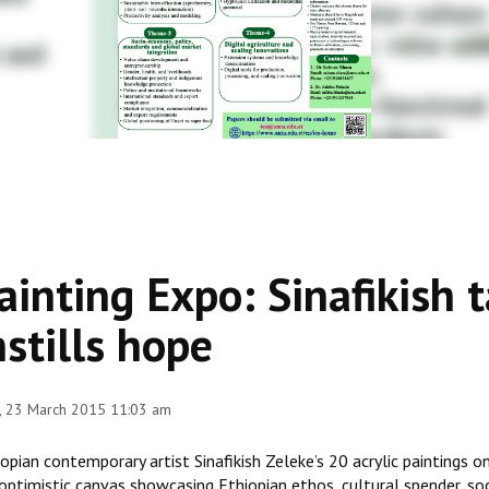
ainting Expo: Sinafikish t
nstills hope
, 23 March 2015 11:03 am
opian contemporary artist Sinafikish Zeleke’s 20 acrylic paintings o
 optimistic canvas showcasing Ethiopian ethos, cultural spender, so