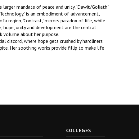
has larger mandate of peace and unity, ‘Dawit/Goliath,’
nd Technology,’ is an embodiment of advancement,
Gofa region, ‘Contrast,’ mirrors paradox of life, while
ve, hope, unity and development are the central
eak volume about her purpose.
cial discord, where hope gets crushed by hardliners
ite. Her soothing works provide fillip to make life
R
COLLEGES