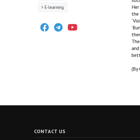
soci
Her 
E-learning
the 
‘Vis
Facebook
Telegram
Youtube
‘Bun
the
The 
and 
bett
(By
CONTACT US