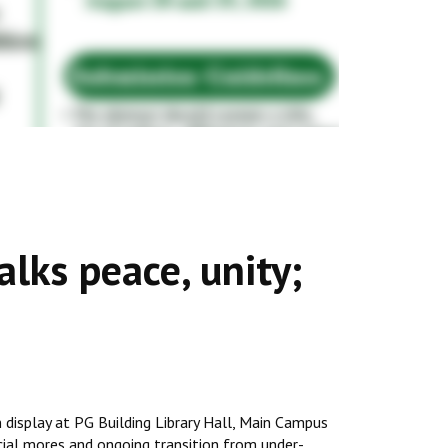
alks peace, unity;
n display at PG Building Library Hall, Main Campus
cial mores and ongoing transition from under-