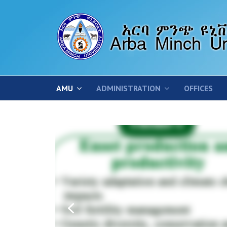
AMU
ADMINISTRATION
OFFICES