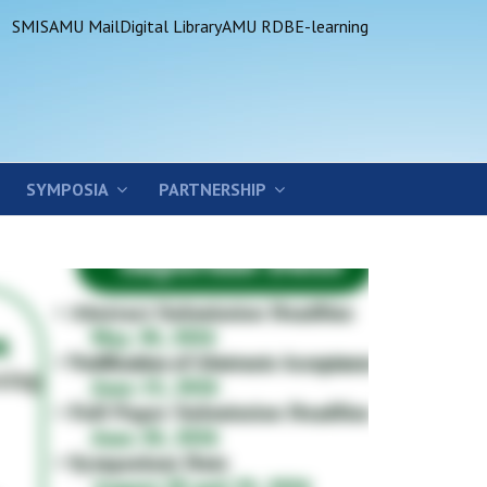
SMIS
AMU Mail
Digital Library
AMU RDB
E-learning
SYMPOSIA
PARTNERSHIP