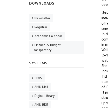
DOWNLOADS
dev
Univ
indi
Newsletter
offe
Registrar
sens
In t
Academic Calendar
cont
in m
Finance & Budget
Walk
Transparency
lov
wate
SYSTEMS
She 
Indi
Till
SMIS
els
of E
AMU Mail
‘‘I 
Digital Library
stru
up 
AMU RDB