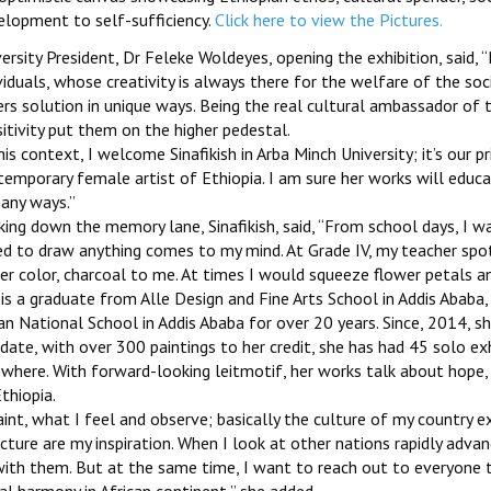
elopment to self-sufficiency.
Click here to view the Pictures.
ersity President, Dr Feleke Woldeyes, opening the exhibition, said, ‘
viduals, whose creativity is always there for the welfare of the so
rs solution in unique ways. Being the real cultural ambassador of t
itivity put them on the higher pedestal.
his context, I welcome Sinafikish in Arba Minch University; it’s our 
emporary female artist of Ethiopia. I am sure her works will educa
any ways.’’
ing down the memory lane, Sinafikish, said, ‘‘From school days, I w
ed to draw anything comes to my mind. At Grade IV, my teacher sp
r color, charcoal to me. At times I would squeeze flower petals and
is a graduate from Alle Design and Fine Arts School in Addis Ababa,
an National School in Addis Ababa for over 20 years. Since, 2014, sh
 date, with over 300 paintings to her credit, she has had 45 solo exhi
ewhere. With forward-looking leitmotif, her works talk about hop
thiopia.
paint, what I feel and observe; basically the culture of my country 
cture are my inspiration. When I look at other nations rapidly advan
with them. But at the same time, I want to reach out to everyone 