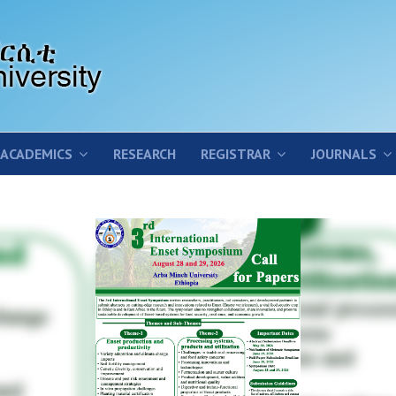
ACADEMICS
RESEARCH
REGISTRAR
JOURNALS