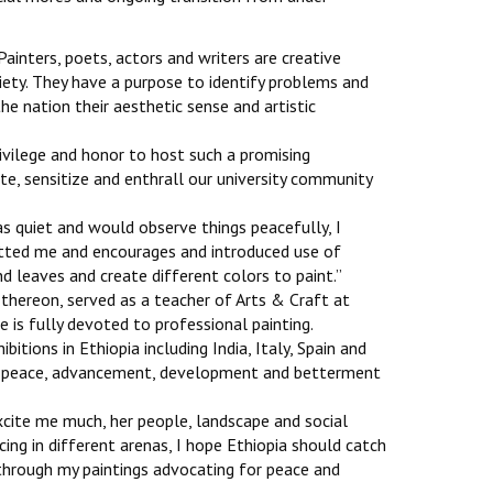
‘Painters, poets, actors and writers are creative
ciety. They have a purpose to identify problems and
he nation their aesthetic sense and artistic
privilege and honor to host such a promising
te, sensitize and enthrall our university community
as quiet and would observe things peacefully, I
otted me and encourages and introduced use of
 leaves and create different colors to paint.’’
 thereon, served as a teacher of Arts & Craft at
e is fully devoted to professional painting.
bitions in Ethiopia including India, Italy, Spain and
e, peace, advancement, development and betterment
excite me much, her people, landscape and social
cing in different arenas, I hope Ethiopia should catch
through my paintings advocating for peace and