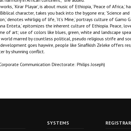
al harmony in African continent,’’ she added.
works, ‘Kirar Playar’, is about music of Ethiopia, ‘Peace of Africa,’ 
Biblical character, takes you back into the bygone era; ‘Science a
ion,’ denotes whirligig of life, ‘It’s Mine,’ portrays culture of Gamo 
na Enteta,’ epitomizes the inherent culture of Ethiopia. Peace, lo
me of art; use of colors like blues, green, white and landscape sp
world marred by countless political, pseudo religious strife and so
development goes haywire, people like Sinafikish Zeleke offers resp
er by shunning conflict.
 Corporate Communication Directorate: Philips Joseph)
SYSTEMS
REGISTRA