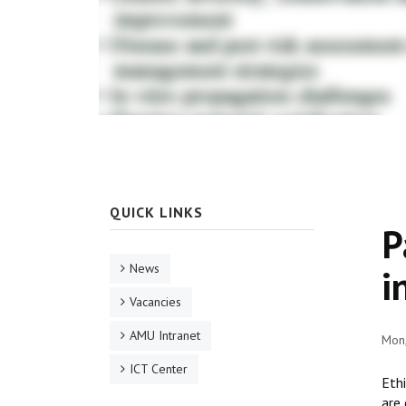
QUICK LINKS
P
News
i
Vacancies
AMU Intranet
Mon
ICT Center
Ethi
are