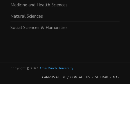
Medicine and Health Sciences
Natural Sciences
Social Sciences & Humanities
Copyright © 2026
Arba Minch University
.
CAMPUS GUIDE
CONTACT US
SITEMAP
MAP