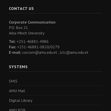
CONTACT US
Corporate Communication
P.O. Box 21
Arba Minch University
Tel:
+251-46881-4986
Fax:
+251-46881-0820/0279
E-mail:
corcom@amu.edu.et ,
ictc@amu.edu.et
SYSTEMS
SMIS
AMU Mail
Digital Library
AMU RDB