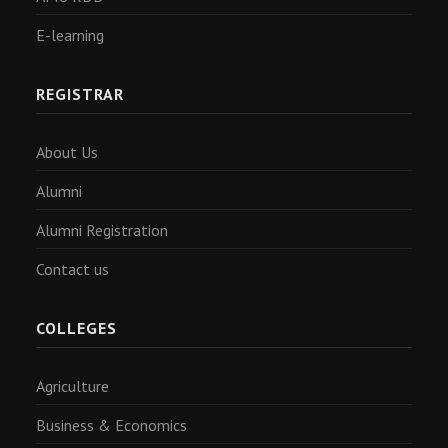
E-learning
REGISTRAR
About Us
Alumni
Alumni Registration
Contact us
COLLEGES
Agriculture
Business & Economics