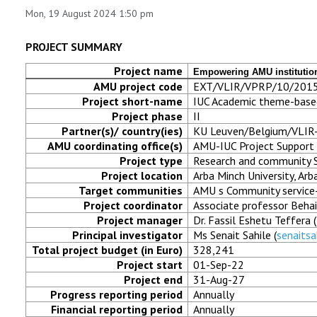
Mon, 19 August 2024 1:50 pm
RESEARCH
PROJECT SUMMARY
REGISTRAR
Project name
Empowering AMU institution
AMU project code
EXT/VLIR/VPRP/10/201
JOURNALS
Project short-name
IUC Academic theme-base
Project phase
II
SYMPOSIA
Partner(s)/ country(ies)
KU Leuven/Belgium/VLIR
AMU coordinating office(s)
AMU-IUC Project Support 
Project type
Research and community S
PARTNERSHIP
Project location
Arba Minch University, Arb
Target communities
AMU s Community service-
Project coordinator
Associate professor Behai
Project manager
Dr. Fassil Eshetu Teffera (
Principal investigator
Ms Senait Sahile (
senaits
Total project budget (in Euro)
328,241
Project start
01-Sep-22
Project end
31-Aug-27
Progress reporting period
Annually
Financial reporting period
Annually