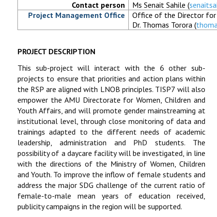
Contact person
Ms Senait Sahile (
senaits
Project Management Office
Office of the Director fo
Dr. Thomas Torora (
thoma
PROJECT DESCRIPTION
This sub-project will interact with the 6 other sub-
projects to ensure that priorities and action plans within
the RSP are aligned with LNOB principles. TISP7 will also
empower the AMU Directorate for Women, Children and
Youth Affairs, and will promote gender mainstreaming at
institutional level, through close monitoring of data and
trainings adapted to the different needs of academic
leadership, administration and PhD students. The
possibility of a daycare facility will be investigated, in line
with the directions of the Ministry of Women, Children
and Youth. To improve the inflow of female students and
address the major SDG challenge of the current ratio of
female-to-male mean years of education received,
publicity campaigns in the region will be supported.