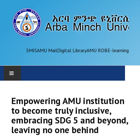
SMIS
AMU Mail
Digital Library
AMU RDB
E-learning
AMU
Empowering AMU institution
ADMINISTRATION
to become truly inclusive,
embracing SDG 5 and beyond,
OFFICES
leaving no one behind
ACADEMICS