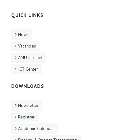
QUICK LINKS
News
Vacancies
AMU Intranet
ICT Center
DOWNLOADS
Newsletter
Registrar
Academic Calendar