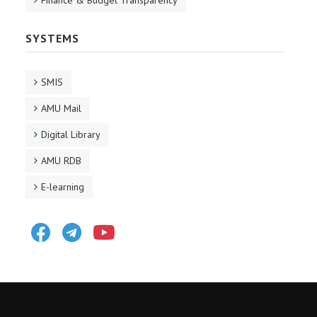
Finance & Budget Transparency
SYSTEMS
SMIS
AMU Mail
Digital Library
AMU RDB
E-learning
Facebook
Telegram
Youtube