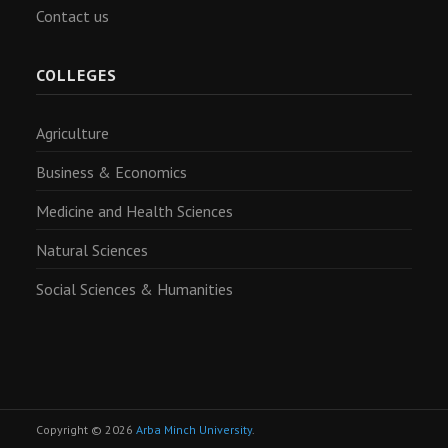
Contact us
COLLEGES
Agriculture
Business & Economics
Medicine and Health Sciences
Natural Sciences
Social Sciences & Humanities
Copyright © 2026
Arba Minch University
.