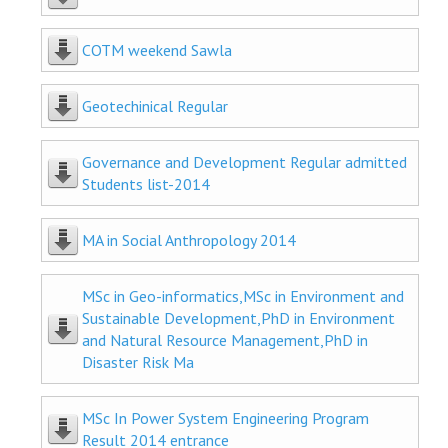
COTM weekend Sawla
Geotechinical Regular
Governance and Development Regular admitted
Students list-2014
MA in Social Anthropology 2014
MSc in Geo-informatics,MSc in Environment and
Sustainable Development,PhD in Environment
and Natural Resource Management,PhD in
Disaster Risk Ma
MSc In Power System Engineering Program
Result 2014 entrance