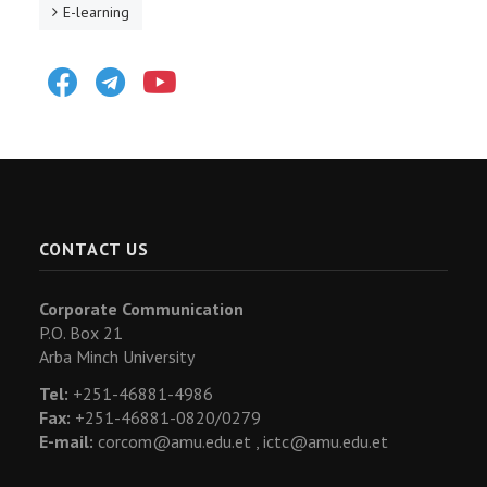
E-learning
Facebook
Telegram
Youtube
CONTACT US
Corporate Communication
P.O. Box 21
Arba Minch University
Tel:
+251-46881-4986
Fax:
+251-46881-0820/0279
E-mail:
corcom@amu.edu.et ,
ictc@amu.edu.et