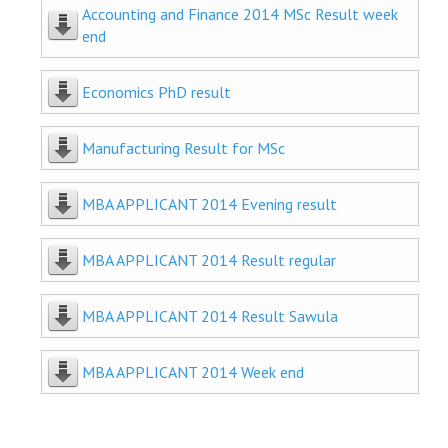
Accounting and Finance 2014 MSc Result week
end
Economics PhD result
Manufacturing Result for MSc
MBA APPLICANT 2014 Evening result
MBA APPLICANT 2014 Result regular
MBA APPLICANT 2014 Result Sawula
MBA APPLICANT 2014 Week end