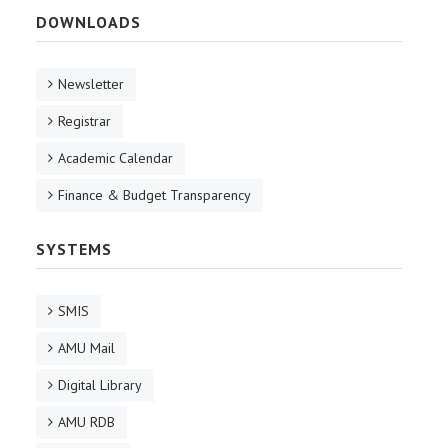
DOWNLOADS
Newsletter
Registrar
Academic Calendar
Finance & Budget Transparency
SYSTEMS
SMIS
AMU Mail
Digital Library
AMU RDB