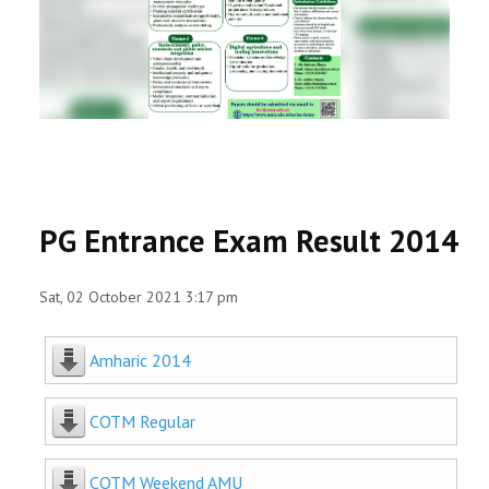
RESEARCH
REGISTRAR
JOURNALS
SYMPOSIA
PG Entrance Exam Result 2014
PARTNERSHIP
Sat, 02 October 2021 3:17 pm
Amharic 2014
COTM Regular
COTM Weekend AMU