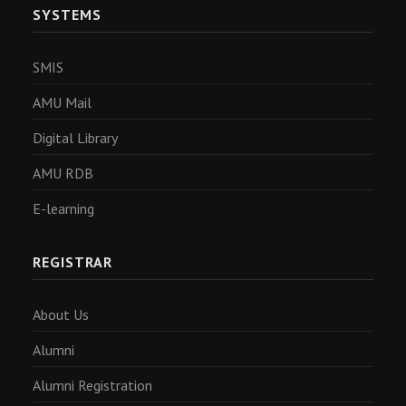
SYSTEMS
SMIS
AMU Mail
Digital Library
AMU RDB
E-learning
REGISTRAR
About Us
Alumni
Alumni Registration