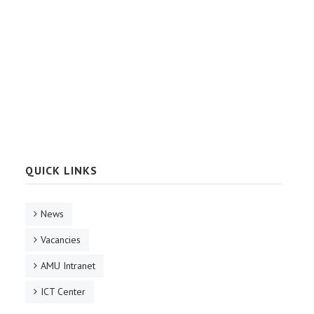
QUICK LINKS
News
Vacancies
AMU Intranet
ICT Center