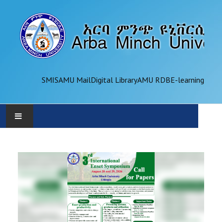
SMIS
AMU Mail
Digital Library
AMU RDB
E-learning
AMU
ADMINISTRATION
OFFICES
ACADEMICS