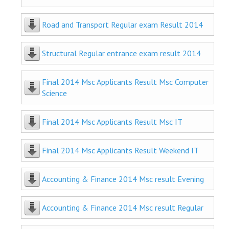
Road and Transport Regular exam Result 2014
Structural Regular entrance exam result 2014
Final 2014 Msc Applicants Result Msc Computer
Science
Final 2014 Msc Applicants Result Msc IT
Final 2014 Msc Applicants Result Weekend IT
Accounting & Finance 2014 Msc result Evening
Accounting & Finance 2014 Msc result Regular