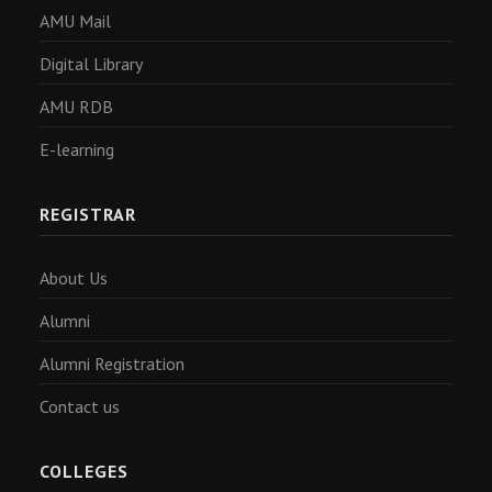
AMU Mail
Digital Library
AMU RDB
E-learning
REGISTRAR
About Us
Alumni
Alumni Registration
Contact us
COLLEGES