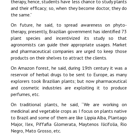
therapy, hence, students have less chance to study plants
and their efficacy; so, when they become doctor, they do
the same.’’
On future, he said, to spread awareness on phyto-
therapy, presently, Brazilian government has identified 73
plant species and incentivized its study so that
agronomists can guide their appropriate usages. Market
and pharmaceutical companies are urged to keep those
products on their shelves to attract the clients.
On Amazon forest, he said, during 19th century it was a
reservoir of herbal drugs to be sent to Europe, as many
explorers took Brazilian plants; but now pharmaceutical
and cosmetic industries are exploiting it to produce
perfumes, etc.
On traditional plants, he said, ‘‘We are working on
medicinal and vegetable crops as I focus on plants native
to Brazil and some of them are like Lippia Alba, Plantago
Major, Ilex, Piffafia Glomerata, Maytenos Ilicifolia, Rio
Negro, Mato Grosso, etc.