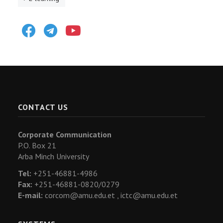
Facebook
Telegram
Youtube
CONTACT US
Corporate Communication
P.O. Box 21
Arba Minch University
Tel:
+251-46881-4986
Fax:
+251-46881-0820/0279
E-mail:
corcom@amu.edu.et ,
ictc@amu.edu.et