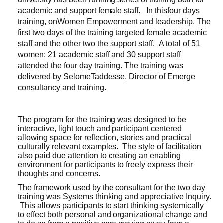
academic and support female staff. In thisfour days
training, onWomen Empowerment and leadership. The
first two days of the training targeted female academic
staff and the other two the support staff. A total of 51
women: 21 academic staff and 30 support staff
attended the four day training. The training was
delivered by SelomeTaddesse, Director of Emerge
consultancy and training.
The program for the training was designed to be
interactive, light touch and participant centered
allowing space for reflection, stories and practical
culturally relevant examples. The style of facilitation
also paid due attention to creating an enabling
environment for participants to freely express their
thoughts and concerns.
The framework used by the consultant for the two day
training was Systems thinking and appreciative Inquiry.
This allows participants to start thinking systemically
to effect both personal and organizational change and