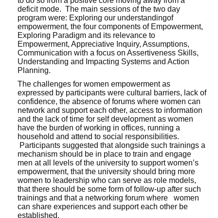
to do so from a positive core moving away from a
deficit mode. The main sessions of the two day
program were: Exploring our understandingof
empowerment, the four components of Empowerment,
Exploring Paradigm and its relevance to
Empowerment, Appreciative Inquiry, Assumptions,
Communication with a focus on Assertiveness Skills,
Understanding and Impacting Systems and Action
Planning.
The challenges for women empowerment as
expressed by participants were cultural barriers, lack of
confidence, the absence of forums where women can
network and support each other, access to information
and the lack of time for self development as women
have the burden of working in offices, running a
household and attend to social responsibilities.
Participants suggested that alongside such trainings a
mechanism should be in place to train and engage
men at all levels of the university to support women’s
empowerment, that the university should bring more
women to leadership who can serve as role models,
that there should be some form of follow-up after such
trainings and that a networking forum where women
can share experiences and support each other be
established.