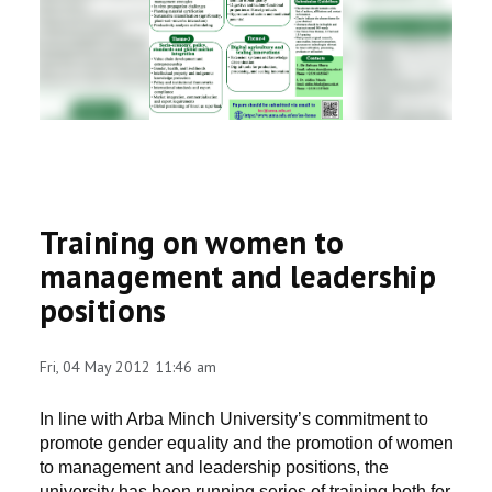
RESEARCH
REGISTRAR
JOURNALS
SYMPOSIA
Training on women to
PARTNERSHIP
management and leadership
positions
Fri, 04 May 2012 11:46 am
In line with Arba Minch University’s commitment to
promote gender equality and the promotion of women
to management and leadership positions, the
university has been running series of training both for