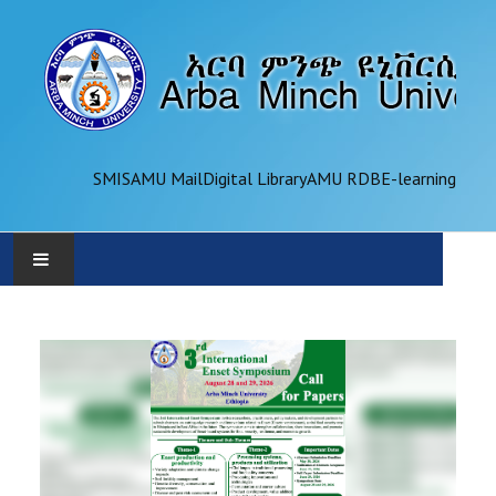
SMIS
AMU Mail
Digital Library
AMU RDB
E-learning
AMU
ADMINISTRATION
OFFICES
ACADEMICS