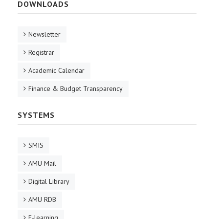
DOWNLOADS
Newsletter
Registrar
Academic Calendar
Finance & Budget Transparency
SYSTEMS
SMIS
AMU Mail
Digital Library
AMU RDB
E-learning