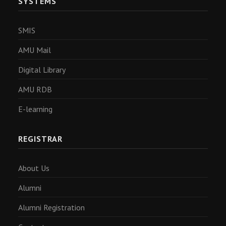
SYSTEMS
SMIS
AMU Mail
Digital Library
AMU RDB
E-learning
REGISTRAR
About Us
Alumni
Alumni Registration