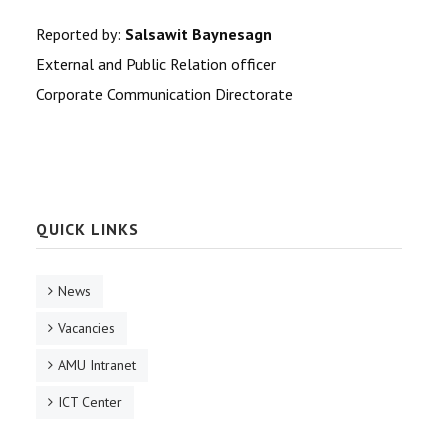
Reported by:
Salsawit Baynesagn
External and Public Relation of
ficer
Corporate Communication Directorate
QUICK LINKS
News
Vacancies
AMU Intranet
ICT Center