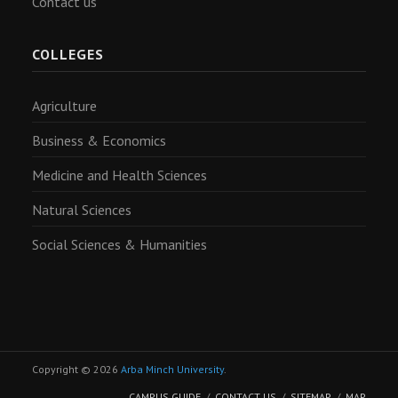
Contact us
COLLEGES
Agriculture
Business & Economics
Medicine and Health Sciences
Natural Sciences
Social Sciences & Humanities
Copyright © 2026
Arba Minch University
.
CAMPUS GUIDE
CONTACT US
SITEMAP
MAP