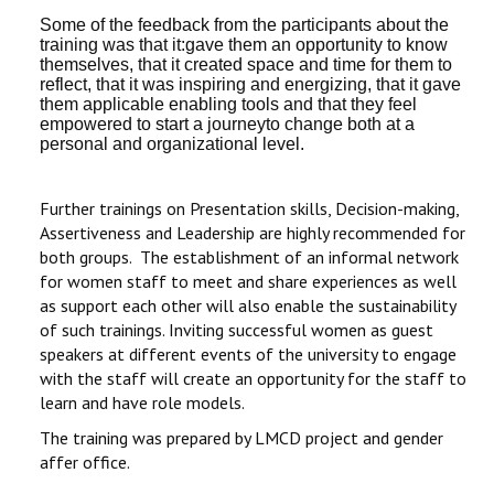
Some of the feedback from the participants about the
training was that it:gave them an opportunity to know
themselves, that it created space and time for them to
reflect, that it was inspiring and energizing, that it gave
them applicable enabling tools and that they feel
empowered to start a journeyto change both at a
personal and organizational level.
Further trainings on Presentation skills, Decision-making,
Assertiveness and Leadership are highly recommended for
both groups. The establishment of an informal network
for women staff to meet and share experiences as well
as support each other will also enable the sustainability
of such trainings. Inviting successful women as guest
speakers at different events of the university to engage
with the staff will create an opportunity for the staff to
learn and have role models.
The training was prepared by LMCD project and gender
affer office.