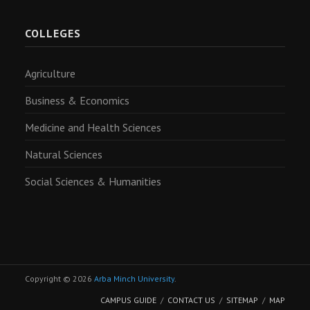
COLLEGES
Agriculture
Business & Economics
Medicine and Health Sciences
Natural Sciences
Social Sciences & Humanities
Copyright © 2026
Arba Minch University
.
CAMPUS GUIDE
CONTACT US
SITEMAP
MAP