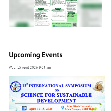
RESEARCH
REGISTRAR
JOURNALS
SYMPOSIA
Upcoming Events
PARTNERSHIP
Wed, 15 April 2026 9:03 am