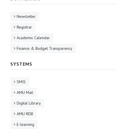
Newsletter
Registrar
Academic Calendar
Finance & Budget Transparency
SYSTEMS
SMIS
AMU Mail
Digital Library
AMU RDB
E-learning