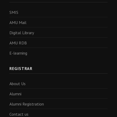
SMIS
AMU Mail
Digital Library
AMU RDB
E-learning
REGISTRAR
About Us
Alumni
Alumni Registration
Contact us