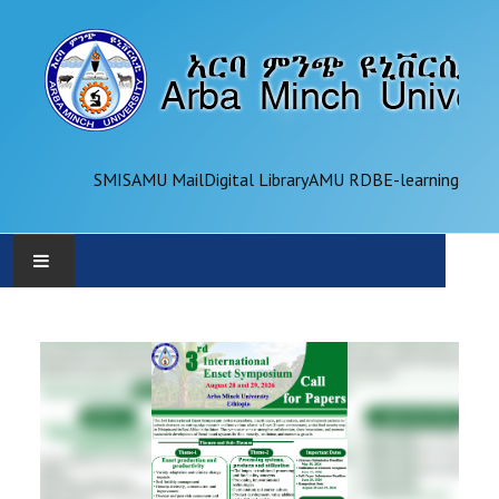
SMIS
AMU Mail
Digital Library
AMU RDB
E-learning
AMU
ADMINISTRATION
OFFICES
ACADEMICS