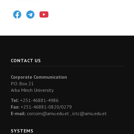
Facebook
Telegram
Youtube
CONTACT US
Corporate Communication
P.O. Box 21
Arba Minch University
Tel:
+251-46881-4986
Fax:
+251-46881-0820/0279
E-mail:
corcom@amu.edu.et ,
ictc@amu.edu.et
SYSTEMS