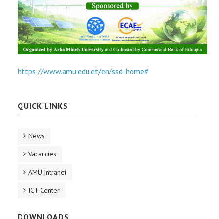
https://www.amu.edu.et/en/ssd-home#
QUICK LINKS
News
Vacancies
AMU Intranet
ICT Center
DOWNLOADS