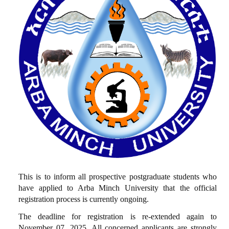
This is to inform all prospective postgraduate students who
have applied to Arba Minch University that the official
registration process is currently ongoing.
The deadline for registration is re-extended again to
November 07, 2025. All concerned applicants are strongly