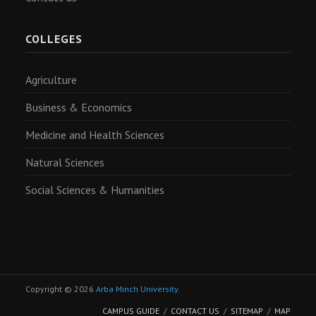
COLLEGES
Agriculture
Business & Economics
Medicine and Health Sciences
Natural Sciences
Social Sciences & Humanities
Copyright © 2026
Arba Minch University
.
CAMPUS GUIDE
CONTACT US
SITEMAP
MAP