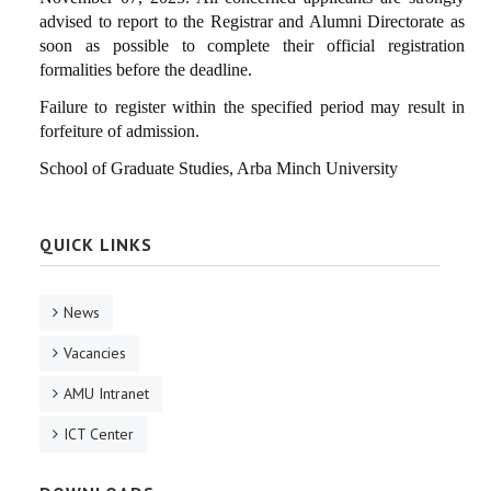
advised to report to the Registrar and Alumni Directorate as
soon as possible to complete their official registration
formalities before the deadline.
Failure to register within the specified period may result in
forfeiture of admission.
School of Graduate Studies, Arba Minch University
QUICK LINKS
News
Vacancies
AMU Intranet
ICT Center