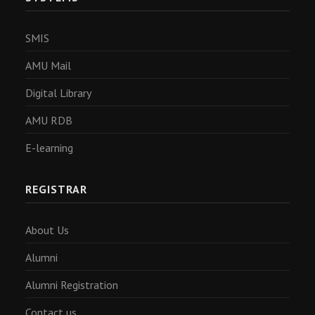
SMIS
AMU Mail
Digital Library
AMU RDB
E-learning
REGISTRAR
About Us
Alumni
Alumni Registration
Contact us