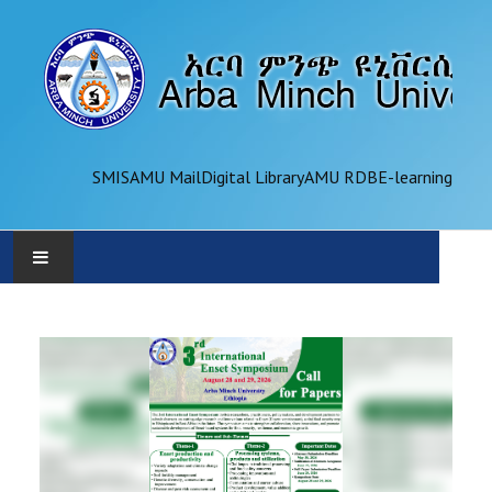
SMIS
AMU Mail
Digital Library
AMU RDB
E-learning
AMU
ADMINISTRATION
OFFICES
ACADEMICS