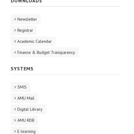
DOWNLOADS
Newsletter
Registrar
Academic Calendar
Finance & Budget Transparency
SYSTEMS
SMIS
AMU Mail
Digital Library
AMU RDB
E-learning