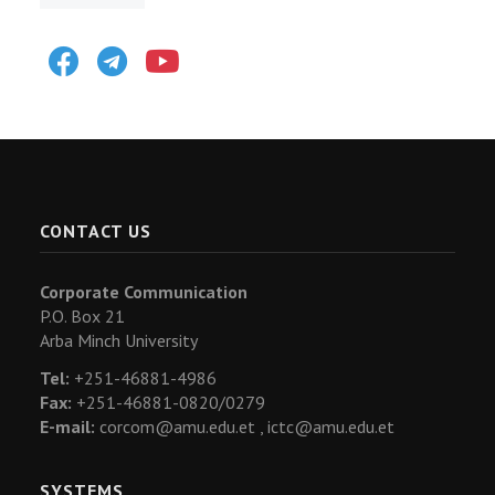
Facebook
Telegram
Youtube
CONTACT US
Corporate Communication
P.O. Box 21
Arba Minch University
Tel:
+251-46881-4986
Fax:
+251-46881-0820/0279
E-mail:
corcom@amu.edu.et ,
ictc@amu.edu.et
SYSTEMS