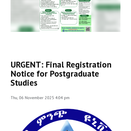
RESEARCH
REGISTRAR
JOURNALS
SYMPOSIA
URGENT: Final Registration
PARTNERSHIP
Notice for Postgraduate
Studies
Thu, 06 November 2025 4:04 pm