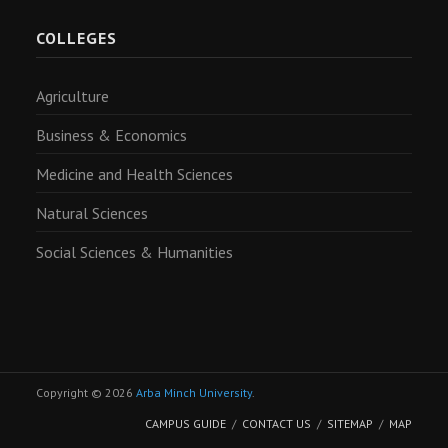
COLLEGES
Agriculture
Business & Economics
Medicine and Health Sciences
Natural Sciences
Social Sciences & Humanities
Copyright © 2026
Arba Minch University
.
CAMPUS GUIDE
CONTACT US
SITEMAP
MAP