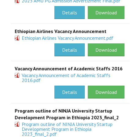
2023 AMU PG Admission Advertizment Final.pdf
RESEARCH
Details
Download
REGISTRAR
Ethiopian Airlines Vacancy Announcement
Ethiopian Airlines Vacancy Announcement.pdf
JOURNALS
Details
Download
SYMPOSIA
Vacancy Announcement of Academic Staffs 2016
PARTNERSHIP
Vacancy Announcement of Academic Staffs
2016.pdf
Details
Download
Program outline of NINJA University Startup
Development Program in Ethiopia 2023_final_2
Program outline of NINJA University Startup
Development Program in Ethiopia
2023_final_2.pdf