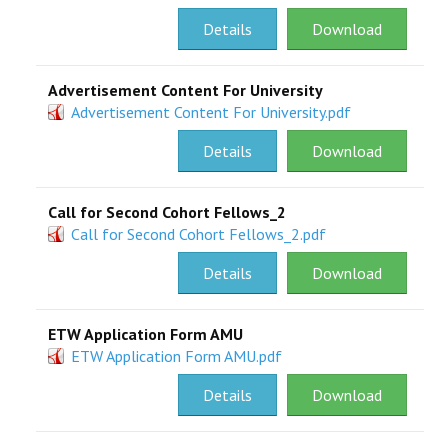
Details
Download
Advertisement Content For University
Advertisement Content For University.pdf
Details
Download
Call for Second Cohort Fellows_2
Call for Second Cohort Fellows_2.pdf
Details
Download
ETW Application Form AMU
ETW Application Form AMU.pdf
Details
Download