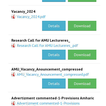
Vacancy_2024
Vacancy_2024.pdf
Details
Download
Research Call for AMU Lectureres_
Research Call for AMU Lectureres_.pdf
Details
Download
AMU_Vacancy_Anouncement_compressed
AMU_Vacancy_Anouncement_compressed.pdf
Details
Download
Advertizment commented-1-Provisions Amharic
Advertizment commented-1-Provisions