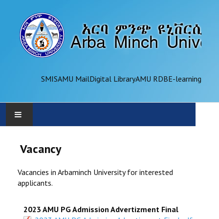
SMIS
AMU Mail
Digital Library
AMU RDB
E-learning
AMU
Vacancy
ADMINISTRATION
Vacancies in Arbaminch University for interested
applicants.
OFFICES
2023 AMU PG Admission Advertizment Final
ACADEMICS