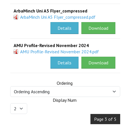
ArbaMinch Uni A5 Flyer_compressed
ArbaMinch Uni A5 Flyer_compressed.pdf
Details
Download
AMU Profile-Revised November 2024
AMU Profile-Revised November 2024.pdf
Details
Download
Ordering
Display Num
Page 3 of 5