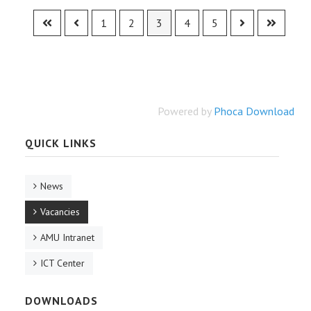
1
2
3
4
5
Powered by
Phoca Download
QUICK LINKS
News
Vacancies
AMU Intranet
ICT Center
DOWNLOADS