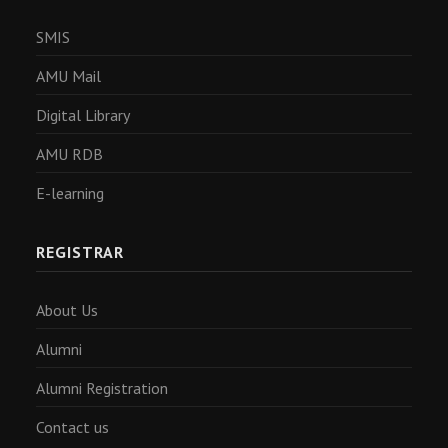
SMIS
AMU Mail
Digital Library
AMU RDB
E-learning
REGISTRAR
About Us
Alumni
Alumni Registration
Contact us