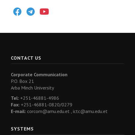
Facebook
Telegram
Youtube
CONTACT US
Corporate Communication
P.O. Box 21
Arba Minch University
Tel:
+251-46881-4986
Fax:
+251-46881-0820/0279
E-mail:
corcom@amu.edu.et ,
ictc@amu.edu.et
SYSTEMS