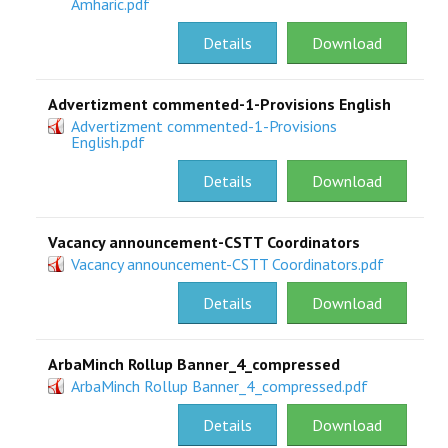
Amharic.pdf
Details
Download
Advertizment commented-1-Provisions English
Advertizment commented-1-Provisions
English.pdf
Details
Download
Vacancy announcement-CSTT Coordinators
Vacancy announcement-CSTT Coordinators.pdf
Details
Download
ArbaMinch Rollup Banner_4_compressed
ArbaMinch Rollup Banner_4_compressed.pdf
Details
Download