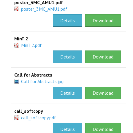
poster_3MC_AMU1.pdf
poster_3MC_AMU1.pdf
Details
Download
MinT 2
MinT 2.pdf
Details
Download
Call for Abstracts
Call for Abstracts.jpg
Details
Download
call_softcopy
call_softcopy.pdf
Details
Download