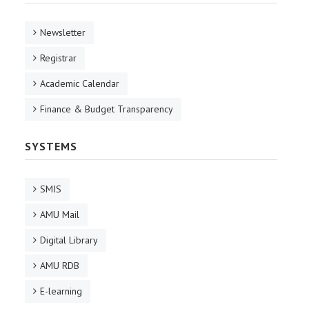
Newsletter
Registrar
Academic Calendar
Finance & Budget Transparency
SYSTEMS
SMIS
AMU Mail
Digital Library
AMU RDB
E-learning