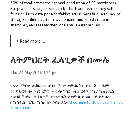
30% of total estimated national production of 50 metric tons.
But producers’ saga seems to be far from over as they sell
fruits on farm gate price forfeiting actual benefit due to lack of
storage facilities as it throws demand-and-supply ratio in
shambles, AMU researcher, Mr Behailu Asrat argues.
Read more: Underground storage can change Apple business dynamics: Study
ለትምህርት ፈላጊዎች በሙሉ
Thu, 24 May 2018 3:21 pm
የአርባ ምንጭ ዩኒቨርሲቲ ድህረ-ምረቃ ትምህርት ቤት በ2010 ዓ.ም
የትምህርት ዘመን በክረምት መርሐ-ግብር መስፈርቱን የሚያሟለ አዲስ
አመልካቾችን ከዚህ በታች በተጠቀሱት የትምህርት መስኮች ተቀብሎ
በማስተርስ ዲግሪ ማሰልጠን ይፈልጋል፡፡
Click here to download the full
information.