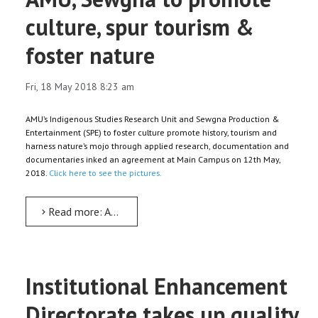
culture, spur tourism &
foster nature
Fri, 18 May 2018 8:23 am
AMU’s Indigenous Studies Research Unit and Sewgna Production &
Entertainment (SPE) to foster culture promote history, tourism and
harness nature’s mojo through applied research, documentation and
documentaries inked an agreement at Main Campus on 12th May,
2018.
Click here to see the pictures.
Read more: AMU, Sewgna to promote culture, spur tourism & foster nature
Institutional Enhancement
Directorate takes up quality