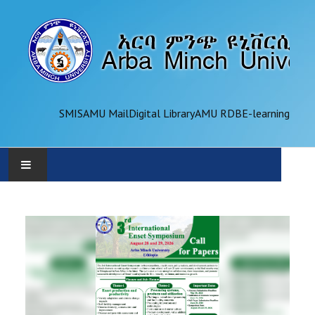
SMIS
AMU Mail
Digital Library
AMU RDB
E-learning
AMU
ADMINISTRATION
OFFICES
ACADEMICS