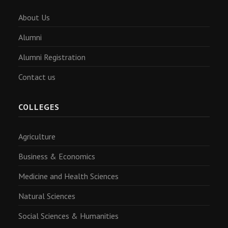
About Us
Alumni
Alumni Registration
Contact us
COLLEGES
Agriculture
Business & Economics
Medicine and Health Sciences
Natural Sciences
Social Sciences & Humanities