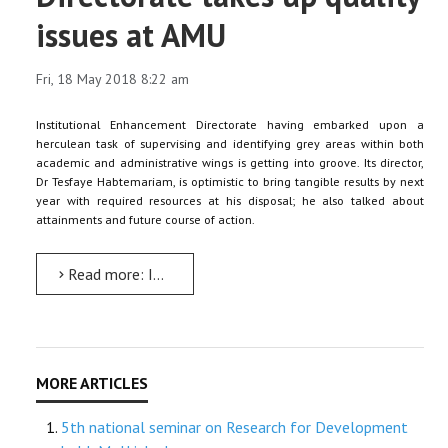
issues at AMU
Fri, 18 May 2018 8:22 am
Institutional Enhancement Directorate having embarked upon a
herculean task of supervising and identifying grey areas within both
academic and administrative wings is getting into groove. Its director,
Dr Tesfaye Habtemariam, is optimistic to bring tangible results by next
year with required resources at his disposal; he also talked about
attainments and future course of action.
Read more: Institutional Enhancement Directorate takes up quality issues at AMU
5th national seminar on Research for Development