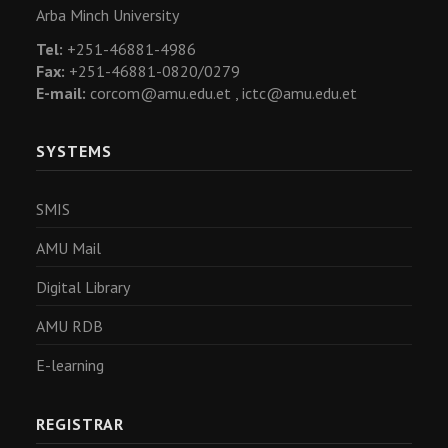
Arba Minch University
Tel:
+251-46881-4986
Fax:
+251-46881-0820/0279
E-mail:
corcom@amu.edu.et ,
ictc@amu.edu.et
SYSTEMS
SMIS
AMU Mail
Digital Library
AMU RDB
E-learning
REGISTRAR