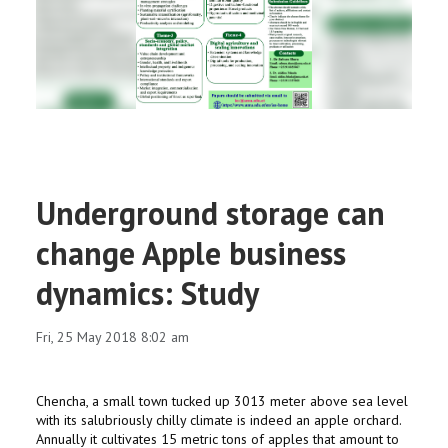
RESEARCH
REGISTRAR
JOURNALS
SYMPOSIA
Underground storage can
PARTNERSHIP
change Apple business
dynamics: Study
Fri, 25 May 2018 8:02 am
Chencha, a small town tucked up 3013 meter above sea level
with its salubriously chilly climate is indeed an apple orchard.
Annually it cultivates 15 metric tons of apples that amount to