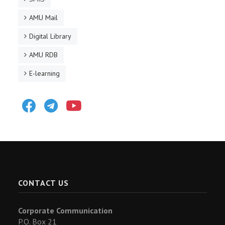
AMU Mail
Digital Library
AMU RDB
E-learning
Facebook
Telegram
Youtube
CONTACT US
Corporate Communication
P.O. Box 21