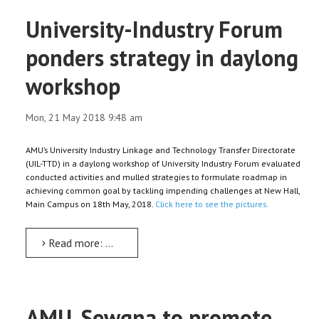
University-Industry Forum
ponders strategy in daylong
workshop
Mon, 21 May 2018 9:48 am
AMU’s University Industry Linkage and Technology Transfer Directorate
(UIL-TTD) in a daylong workshop of University Industry Forum evaluated
conducted activities and mulled strategies to formulate roadmap in
achieving common goal by tackling impending challenges at New Hall,
Main Campus on 18th May, 2018.
Click here to see the pictures.
Read more: University-Industry Forum ponders strategy in daylong workshop
AMU, Sewgna to promote