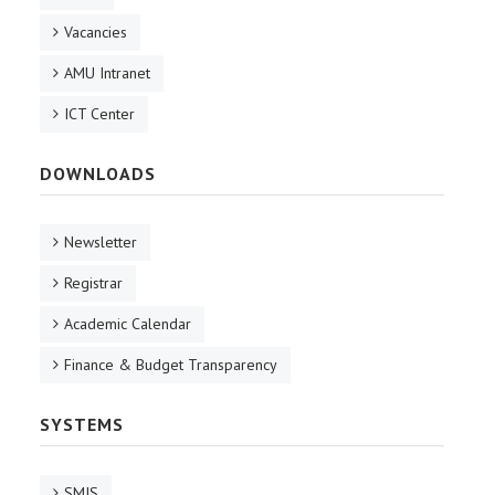
Vacancies
AMU Intranet
ICT Center
DOWNLOADS
Newsletter
Registrar
Academic Calendar
Finance & Budget Transparency
SYSTEMS
SMIS