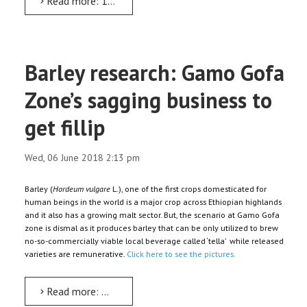
Read more: 18th global meet on ‘Sustainable Water Resource Development’ from June 8
Barley research: Gamo Gofa
Zone’s sagging business to
get fillip
Wed, 06 June 2018 2:13 pm
Barley (
Hordeum vulgare
L.), one of the first crops domesticated for
human beings in the world is a major crop across Ethiopian highlands
and it also has a growing malt sector. But, the scenario at Gamo Gofa
zone is dismal as it produces barley that can be only utilized to brew
no-so-commercially viable local beverage called ‘tella’ while released
varieties are remunerative.
Click here to see the pictures.
Read more: Barley research: Gamo Gofa Zone’s sagging business to get fillip