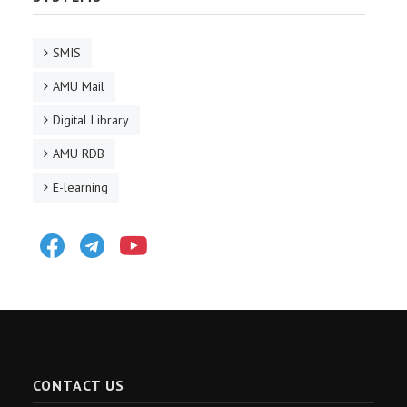
SMIS
AMU Mail
Digital Library
AMU RDB
E-learning
Facebook
Telegram
Youtube
CONTACT US