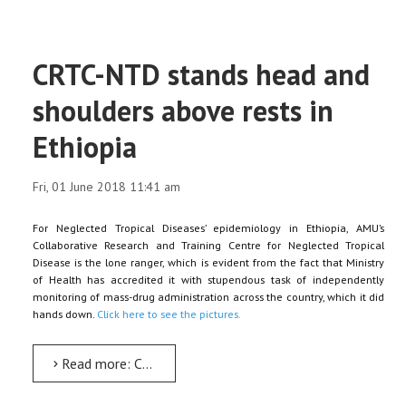
CRTC-NTD stands head and
shoulders above rests in
Ethiopia
Fri, 01 June 2018 11:41 am
For Neglected Tropical Diseases’ epidemiology in Ethiopia, AMU’s
Collaborative Research and Training Centre for Neglected Tropical
Disease is the lone ranger, which is evident from the fact that Ministry
of Health has accredited it with stupendous task of independently
monitoring of mass-drug administration across the country, which it did
hands down.
Click here to see the pictures.
Read more: CRTC-NTD stands head and shoulders above rests in Ethiopia