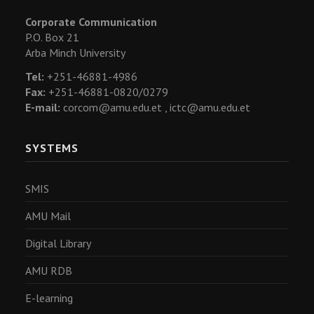
Corporate Communication
P.O. Box 21
Arba Minch University
Tel:
+251-46881-4986
Fax:
+251-46881-0820/0279
E-mail:
corcom@amu.edu.et ,
ictc@amu.edu.et
SYSTEMS
SMIS
AMU Mail
Digital Library
AMU RDB
E-learning