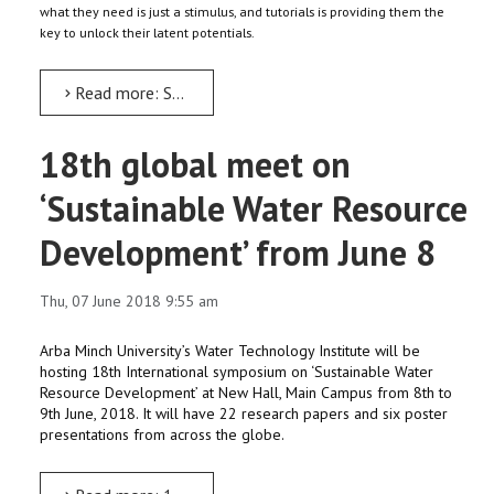
what they need is just a stimulus, and tutorials is providing them the
key to unlock their latent potentials.
Read more: SAM-UP: Giving helping hands to students at receiving end
18th global meet on
‘Sustainable Water Resource
Development’ from June 8
Thu, 07 June 2018 9:55 am
Arba Minch University’s Water Technology Institute will be
hosting 18th International symposium on ‘Sustainable Water
Resource Development’ at New Hall, Main Campus from 8th to
9th June, 2018. It will have 22 research papers and six poster
presentations from across the globe.