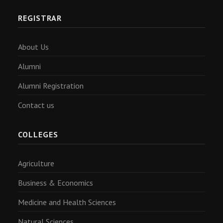
REGISTRAR
About Us
Alumni
Alumni Registration
Contact us
COLLEGES
Agriculture
Business & Economics
Medicine and Health Sciences
Natural Sciences