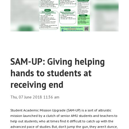
RESEARCH
REGISTRAR
JOURNALS
SYMPOSIA
SAM-UP: Giving helping
PARTNERSHIP
hands to students at
receiving end
Thu, 07 June 2018 11:36 am
Student Academic Mission Upgrade (SAM-UP) is a sort of altruistic
mission launched by a clutch of senior AMU students and teachers to
help out students, who at times find it difficult to catch up with the
advanced pace of studies. But, don’t jump the gun, they aren’t dunce,