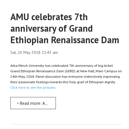
AMU celebrates 7th
anniversary of Grand
Ethiopian Renaissance Dam
Sat, 26 May 2018 11:43 am
Arba Minch University has celebrated 7th anniversary of big-ticket
Grand Ethiopian Renaissance Dam (GERD) at New Hall, Main Campus on
24th May, 2018. Panel discussion has everyone instinctively expressing
their passionate feelings towards this ‘holy grail’ of Ethiopian dignity.
Click here to see the pictures.
Read more: AMU celebrates 7th anniversary of Grand Ethiopian Renaissance Dam