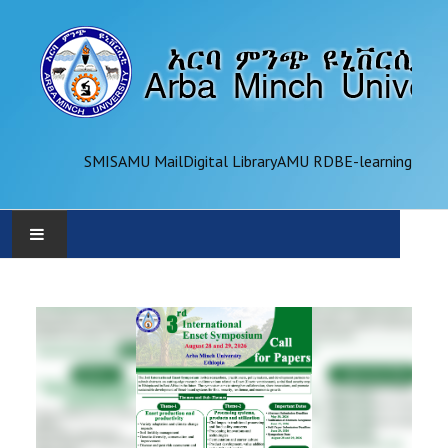
SMIS
AMU Mail
Digital Library
AMU RDB
E-learning
AMU
ADMINISTRATION
OFFICES
ACADEMICS