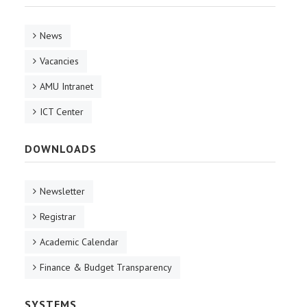
News
Vacancies
AMU Intranet
ICT Center
DOWNLOADS
Newsletter
Registrar
Academic Calendar
Finance & Budget Transparency
SYSTEMS