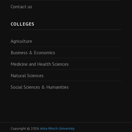
Contact us
COLLEGES
Agriculture
Business & Economics
Medicine and Health Sciences
Natural Sciences
Social Sciences & Humanities
Copyright © 2026
Arba Minch University
.