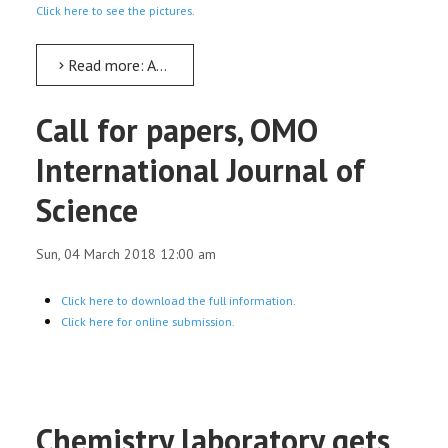
Click here to see the pictures.
Read more: AMU signs MoU with Leather Industry Development Institute
Call for papers, OMO
International Journal of
Science
Sun, 04 March 2018 12:00 am
Click here to download the full information.
Click here for online submission.
Chemistry laboratory gets