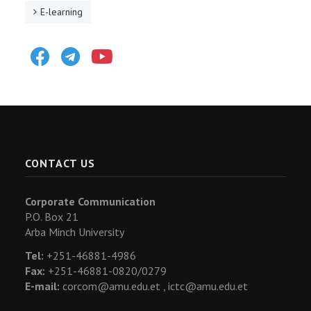
E-learning
Facebook
Telegram
Youtube
CONTACT US
Corporate Communication
P.O. Box 21
Arba Minch University
Tel:
+251-46881-4986
Fax:
+251-46881-0820/0279
E-mail:
corcom@amu.edu.et ,
ictc@amu.edu.et