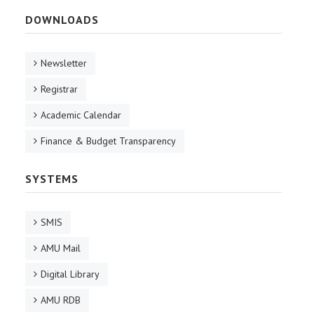
DOWNLOADS
Newsletter
Registrar
Academic Calendar
Finance & Budget Transparency
SYSTEMS
SMIS
AMU Mail
Digital Library
AMU RDB