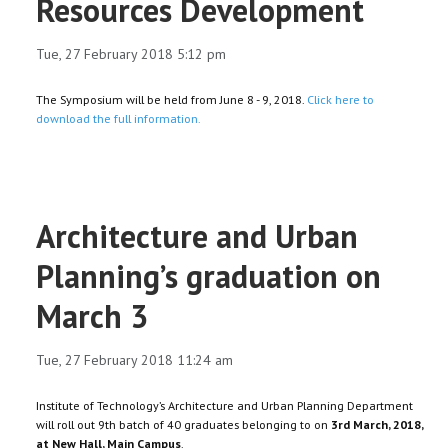
Resources Development
Tue, 27 February 2018 5:12 pm
The Symposium will be held from June 8 - 9, 2018.
Click here to
download the full information.
Architecture and Urban
Planning’s graduation on
March 3
Tue, 27 February 2018 11:24 am
Institute of Technology’s Architecture and Urban Planning Department
will roll out 9th batch of 40 graduates belonging to on
3rd March, 2018,
at New Hall, Main Campus
.