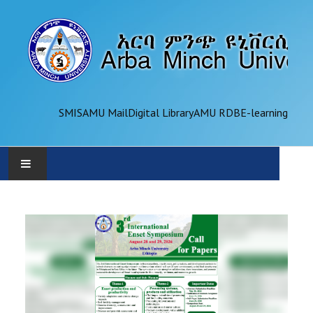
SMIS
AMU Mail
Digital Library
AMU RDB
E-learning
AMU
ADMINISTRATION
OFFICES
ACADEMICS