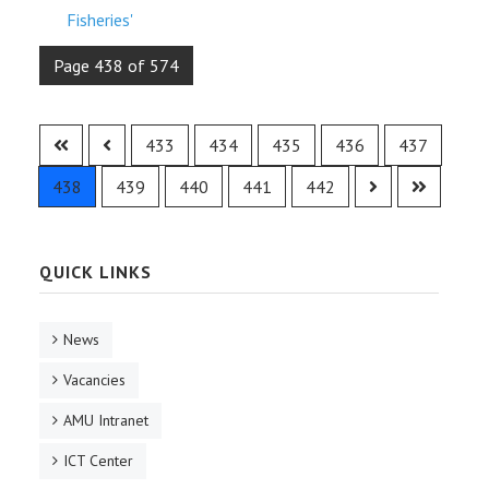
Fisheries'
Page 438 of 574
433
434
435
436
437
438
439
440
441
442
QUICK LINKS
News
Vacancies
AMU Intranet
ICT Center