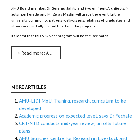
AMU Board member, Dr Geremu Sahilu and two eminent Architects, Mr
Solomon Ferede and Mr Zeray Mesfin will grace the event. Entire
university community, patrons, well-wishers, relatives of graduates and
others are cordially invited to attend the program.
It’s learnt that this 5 ½ year program will be the last batch.
Read more: Architecture and Urban Planning’s graduation on March 3
AMU-LIDI MoU: Training, research, curriculum to be
developed
Academic progress on expected level, says Dr Yechale
CRT-NTD conducts mid-year review; unrolls future
plans
AMU launches ‘Centre for Research in Livestock and