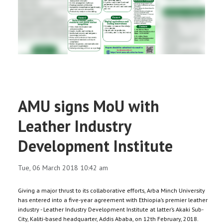
RESEARCH
REGISTRAR
JOURNALS
SYMPOSIA
AMU signs MoU with
PARTNERSHIP
Leather Industry
Development Institute
Tue, 06 March 2018 10:42 am
Giving a major thrust to its collaborative efforts, Arba Minch University
has entered into a five-year agreement with Ethiopia’s premier leather
industry - Leather Industry Development Institute at latter’s Akaki Sub-
City, Kaliti-based headquarter, Addis Ababa, on 12th February, 2018.