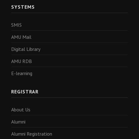
SYSTEMS
SMIS
AMU Mail
Digital Library
AMU RDB
E-learning
REGISTRAR
About Us
Alumni
Alumni Registration