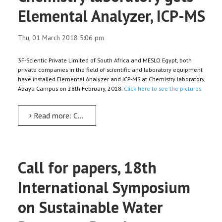
Elemental Analyzer, ICP-MS
Thu, 01 March 2018 5:06 pm
3F-Scientic Private Limited of South Africa and MESLO Egypt, both
private companies in the field of scientific and laboratory equipment
have installed Elemental Analyzer and ICP-MS at Chemistry laboratory,
Abaya Campus on 28th February, 2018.
Click here to see the pictures.
Read more: Chemistry laboratory gets Elemental Analyzer, ICP-MS
Call for papers, 18th
International Symposium
on Sustainable Water