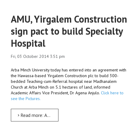
AMU, Yirgalem Construction
sign pact to build Specialty
Hospital
Fri, 03 October 2014 3:51 pm
Arba Minch University today has entered into an agreement with
the Hawassa-based Yirgalem Construction plc to build 300-
bedded Teaching-cum-Referral hospital near Madhanalem
Church at Arba Minch on 5.1 hectares of land, informed
Academic Affairs Vice President, Dr Agena Anjulo.
Click here to
see the Pictures.
Read more: AMU, Yirgalem Construction sign pact to build Specialty Hospital