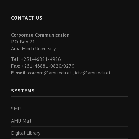
CONTACT US
Corporate Communication
P.O. Box 21
Arba Minch University
Tel:
+251-46881-4986
Fax:
+251-46881-0820/0279
E-mail:
corcom@amu.edu.et ,
ictc@amu.edu.et
SYSTEMS
SMIS
AMU Mail
Digital Library