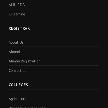
AMU RDB
E-learning
REGISTRAR
About Us
Alumni
Alumni Registration
Contact us
COLLEGES
Agriculture