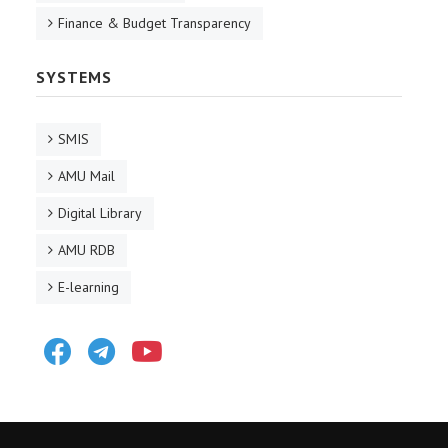
Finance & Budget Transparency
SYSTEMS
SMIS
AMU Mail
Digital Library
AMU RDB
E-learning
Facebook
Telegram
Youtube