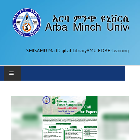
SMIS
AMU Mail
Digital Library
AMU RDB
E-learning
AMU
ADMINISTRATION
OFFICES
ACADEMICS