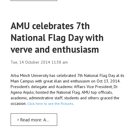
AMU celebrates 7th
National Flag Day with
verve and enthusiasm
Tue, 14 October 2014 11:38 am
Arba Minch University has celebrated 7th National Flag Day at its
Main Campus with great élan and enthusiasm on Oct 13, 2014.
President’s delegate and Academic Affairs Vice President, Dr
Agena Anjulo, hoisted the National Flag. AMU top officials,
academic, administrative staff, students and others graced the
occasion.
Click here to see the Pictures
.
Read more: AMU celebrates 7th National Flag Day with verve and enthusiasm