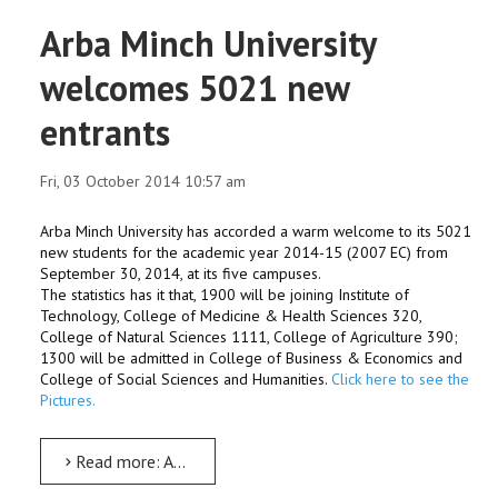
Arba Minch University
welcomes 5021 new
entrants
Fri, 03 October 2014 10:57 am
Arba Minch University has accorded a warm welcome to its 5021
new students for the academic year 2014-15 (2007 EC) from
September 30, 2014, at its five campuses.
The statistics has it that, 1900 will be joining Institute of
Technology, College of Medicine & Health Sciences 320,
College of Natural Sciences 1111, College of Agriculture 390;
1300 will be admitted in College of Business & Economics and
College of Social Sciences and Humanities.
Click here to see the
Pictures.
Read more: Arba Minch University welcomes 5021 new entrants