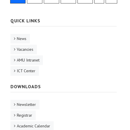
QUICK LINKS
News
Vacancies
AMU Intranet
ICT Center
DOWNLOADS
Newsletter
Registrar
Academic Calendar