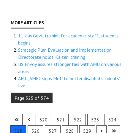
11-day Govt. training for academic staff, students
begins
Strategic Plan Evaluation and Implementation
Directorate holds ‘Kaizen’ training
US Envoy assures stronger ties with AMU on various
areas
AMU, AMRC signs MoU to better disabled students’
live
Page 525 of 574
520
521
522
523
524
525
526
527
528
529