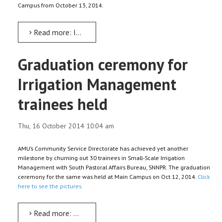
Campus from October 13, 2014.
Read more: IQEC holds five-day instructional skills training for teachers
Graduation ceremony for
Irrigation Management
trainees held
Thu, 16 October 2014 10:04 am
AMU’s Community Service Directorate has achieved yet another
milestone by churning out 30 trainees in Small-Scale Irrigation
Management with South Pastoral Affairs Bureau, SNNPR. The graduation
ceremony for the same was held at Main Campus on Oct 12, 2014.
Click
here to see the pictures.
Read more: Graduation ceremony for Irrigation Management trainees held