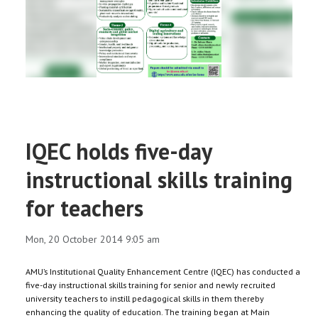
RESEARCH
REGISTRAR
JOURNALS
SYMPOSIA
IQEC holds five-day
PARTNERSHIP
instructional skills training
for teachers
Mon, 20 October 2014 9:05 am
AMU’s Institutional Quality Enhancement Centre (IQEC) has conducted a
five-day instructional skills training for senior and newly recruited
university teachers to instill pedagogical skills in them thereby
enhancing the quality of education. The training began at Main