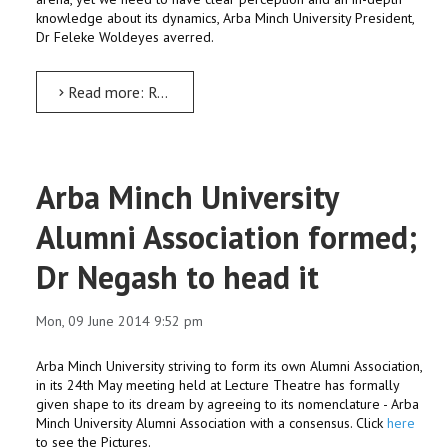
knowledge about its dynamics, Arba Minch University President,
Dr Feleke Woldeyes averred.
Read more: Research in-puts be used for policy formulation: Dr Solomon
Arba Minch University
Alumni Association formed;
Dr Negash to head it
Mon, 09 June 2014 9:52 pm
Arba Minch University striving to form its own Alumni Association,
in its 24th May meeting held at Lecture Theatre has formally
given shape to its dream by agreeing to its nomenclature - Arba
Minch University Alumni Association with a consensus. Click
here
to see the Pictures.