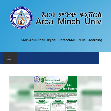
SMIS
AMU Mail
Digital Library
AMU RDB
E-learning
AMU
ADMINISTRATION
OFFICES
ACADEMICS