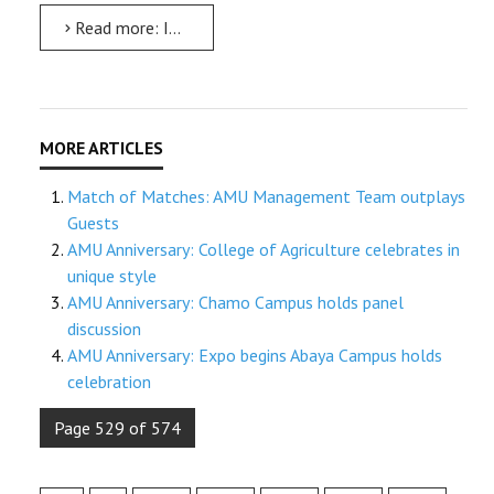
Read more: ITC meeting: All universities should have long-term vision: Minister
Match of Matches: AMU Management Team outplays
Guests
AMU Anniversary: College of Agriculture celebrates in
unique style
AMU Anniversary: Chamo Campus holds panel
discussion
AMU Anniversary: Expo begins Abaya Campus holds
celebration
Page 529 of 574