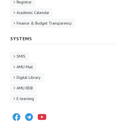
Registrar
Academic Calendar
Finance & Budget Transparency
SYSTEMS
SMIS
AMU Mail
Digital Library
AMU RDB
E-learning
Facebook
Telegram
Youtube