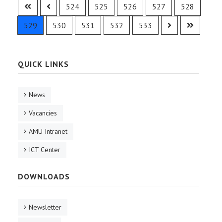
524
525
526
527
528
529
530
531
532
533
QUICK LINKS
News
Vacancies
AMU Intranet
ICT Center
DOWNLOADS
Newsletter