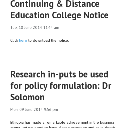
Continuing & Distance
Education College Notice
Tue, 10 June 2014 11:44 am
Click
here
to download the notice.
Research in-puts be used
for policy formulation: Dr
Solomon
Mon, 09 June 2014 9:56 pm
Ethiopia has made a remarkable achievement in the business
arena, yet we need to have clear perception and an in-depth