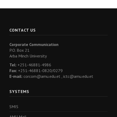
CONTACT US
Corporate Communication
P.O. Box 21
Arba Minch University
Tel:
+251-46881-4986
Fax:
+251-46881-0820/0279
E-mail:
corcom@amu.edu.et ,
ictc@amu.edu.et
SYSTEMS
SMIS
AMU Mail