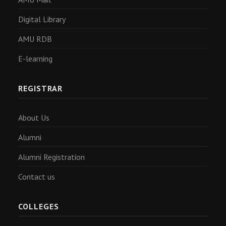
Digital Library
AMU RDB
E-learning
REGISTRAR
About Us
Alumni
Alumni Registration
Contact us
COLLEGES