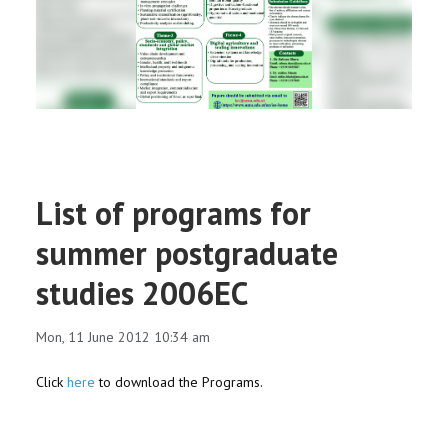
RESEARCH
REGISTRAR
JOURNALS
SYMPOSIA
List of programs for
PARTNERSHIP
summer postgraduate
studies 2006EC
Mon, 11 June 2012 10:34 am
Click
here
to download the Programs.