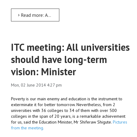
Read more: Arba Minch University Alumni Association formed; Dr Negash to head it
ITC meeting: All universities
should have long-term
vision: Minister
Mon, 02 June 2014 4:27 pm
Poverty is our main enemy and education is the instrument to
exterminate it for better tomorrow. Nevertheless, from 2
universities with 36 colleges to 34 of them with over 500
colleges in the span of 20 years, is a remarkable achievement
for us, said the Education Minister, Mr Shiferaw Shigute.
Pictures
from the meeting.