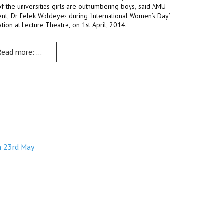
f the universities girls are outnumbering boys, said AMU
ent, Dr Felek Woldeyes during ‘International Women’s Day’
th May
tion at Lecture Theatre, on 1st April, 2014.
Read more: Debate, discussions, fun mark ‘International Women’s 
m 23rd May
s