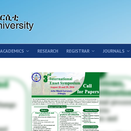
ACADEMICS
RESEARCH
REGISTRAR
JOURNALS