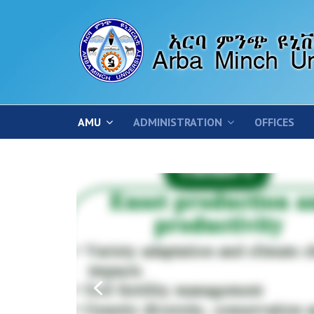
AMU
ADMINISTRATION
OFFICES