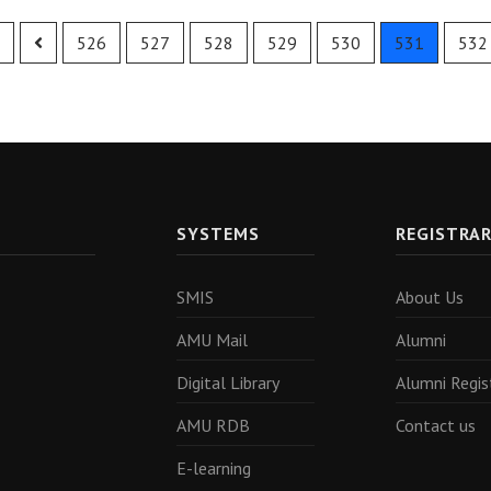
526
527
528
529
530
531
532
SYSTEMS
REGISTRA
SMIS
About Us
AMU Mail
Alumni
Digital Library
Alumni Regis
AMU RDB
Contact us
E-learning