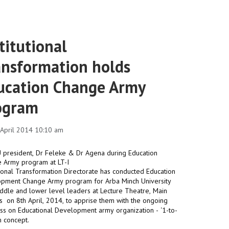
titutional
ansformation holds
ucation Change Army
ogram
1 April 2014 10:10 am
utional Transformation Directorate has conducted Education
pment Change Army program for Arba Minch University
iddle and lower level leaders at Lecture Theatre, Main
 on 8th April, 2014, to apprise them with the ongoing
nals
ss on Educational Development army organization - ‘1-to-
m concept.