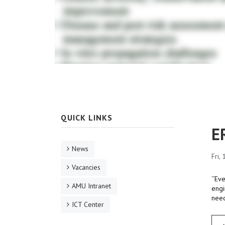
QUICK LINKS
E
News
Fri,
Vacancies
‘‘Ev
AMU Intranet
engi
need
ICT Center