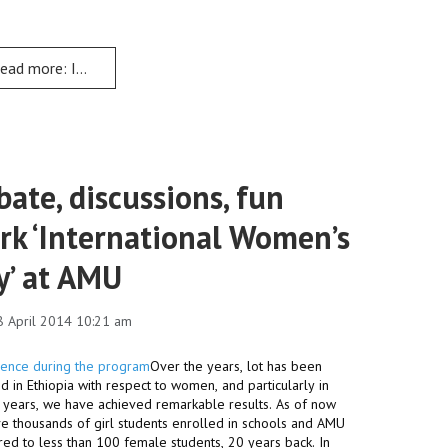
ead more: Institutional Transformation holds Education Change 
ate, discussions, fun
rk ‘International Women’s
y’ at AMU
8 April 2014 10:21 am
Over the years, lot has been
 in Ethiopia with respect to women, and particularly in
1 years, we have achieved remarkable results. As of now
e thousands of girl students enrolled in schools and AMU
ed to less than 100 female students, 20 years back. In