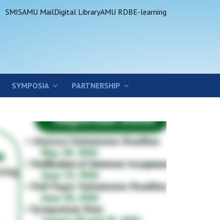
SMIS
AMU Mail
Digital Library
AMU RDB
E-learning
SYMPOSIA
PARTNERSHIP