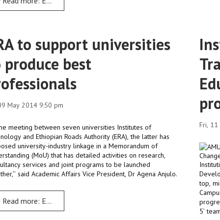
Read more: ERA is committed to harness and nurture local talents
RA to support universities
Ins
o produce best
Tr
rofessionals
Ed
pr
 09 May 2014 9:50 pm
Fri, 1
 the meeting between seven universities Institutes of
nology and Ethiopian Roads Authority (ERA), the latter has
osed university-industry linkage in a Memorandum of
rstanding (MoU) that has detailed activities on research,
ultancy services and joint programs to be launched
Instit
ther,’’ said Academic Affairs Vice President, Dr Agena Anjulo.
Develo
top, m
Campus
Read more: ERA to support universities to produce best professio
progre
5’ tea