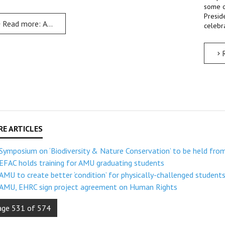
some o
Presid
Read more: AMU to celebrate 25th anniversary from 19th to 25
celebra
Symposium on ‘Biodiversity & Nature Conservation’ to be held fro
EFAC holds training for AMU graduating students
AMU to create better ‘condition’ for physically-challenged student
AMU, EHRC sign project agreement on Human Rights
age 531 of 574