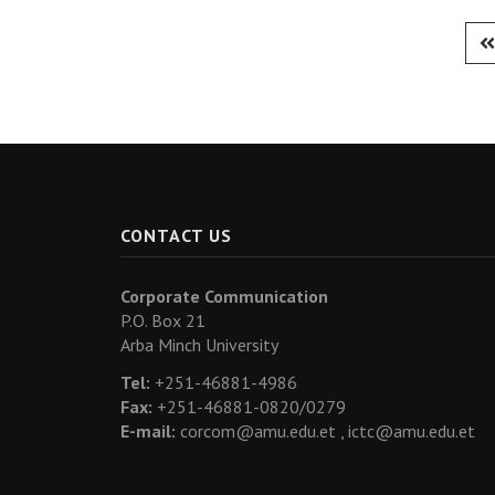
CONTACT US
Corporate Communication
P.O. Box 21
Arba Minch University
Tel:
+251-46881-4986
Fax:
+251-46881-0820/0279
E-mail:
corcom@amu.edu.et ,
ictc@amu.edu.et