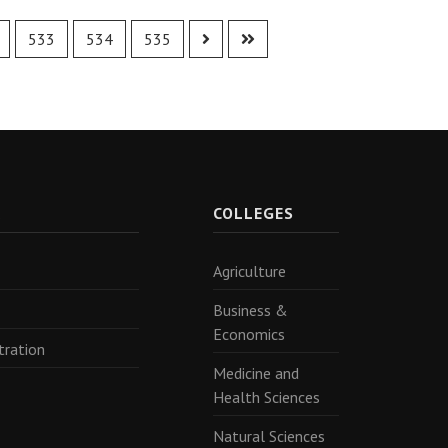
533
534
535
R
COLLEGES
Agriculture
Business &
Economics
tration
Medicine and
Health Sciences
Natural Sciences