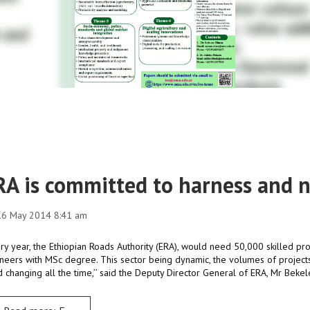
RA is committed to harness and n
 16 May 2014 8:41 am
ery year, the Ethiopian Roads Authority (ERA), would need 50,000 skilled pro
neers with MSc degree. This sector being dynamic, the volumes of projects
 changing all the time,’’ said the Deputy Director General of ERA, Mr Beke