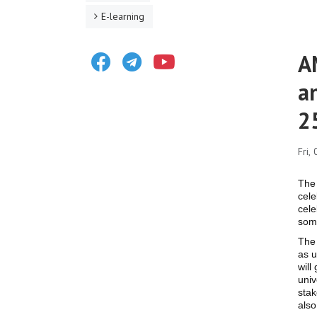
E-learning
Facebook
Telegram
Youtube
A
a
2
Fri,
The 
cele
cele
som
The 
as u
will
univ
stak
also