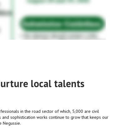
urture local talents
fessionals in the road sector of which, 5,000 are civil
 and sophistication works continue to grow that keeps our
le Negussie.