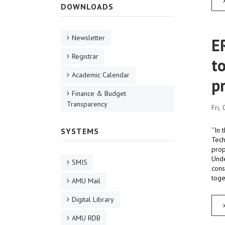
DOWNLOADS
Newsletter
E
Registrar
t
Academic Calendar
p
Finance & Budget
Transparency
Fri,
‘‘In
SYSTEMS
Tech
prop
Unde
SMIS
cons
toge
AMU Mail
Digital Library
AMU RDB