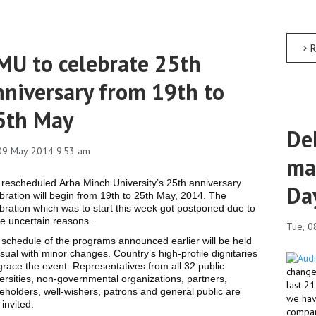
R
MU to celebrate 25th
nniversary from 19th to
5th May
Deb
 09 May 2014 9:53 am
ma
rescheduled Arba Minch University’s 25th anniversary
Da
bration will begin from 19th to 25th May, 2014. The
bration which was to start this week got postponed due to
e uncertain reasons.
Tue, 0
schedule of the programs announced earlier will be held
sual with minor changes. Country’s high-profile dignitaries
 grace the event. Representatives from all 32 public
changed
ersities, non-governmental organizations, partners,
last 2
eholders, well-wishers, patrons and general public are
we hav
 invited.
compar