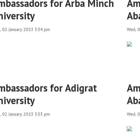
mbassadors for Arba Minch
Am
niversity
Ab
 02 January 2013 3:34 pm
Wed, 0
mbassadors for Adigrat
Am
niversity
Ab
 02 January 2013 3:33 pm
Wed, 0