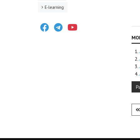
E-learning
Facebook
Telegram
Youtube
P