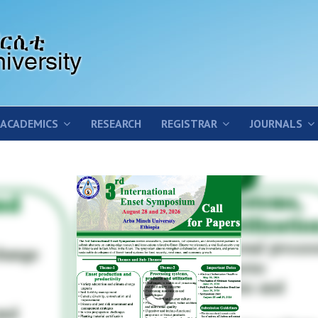
ACADEMICS
RESEARCH
REGISTRAR
JOURNALS