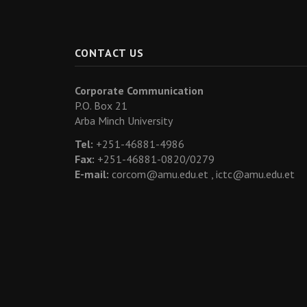
CONTACT US
Corporate Communication
P.O. Box 21
Arba Minch University
Tel:
+251-46881-4986
Fax:
+251-46881-0820/0279
E-mail:
corcom@amu.edu.et ,
ictc@amu.edu.et