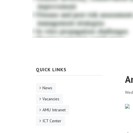
QUICK LINKS
A
News
Wed,
Vacancies
AMU Intranet
ICT Center