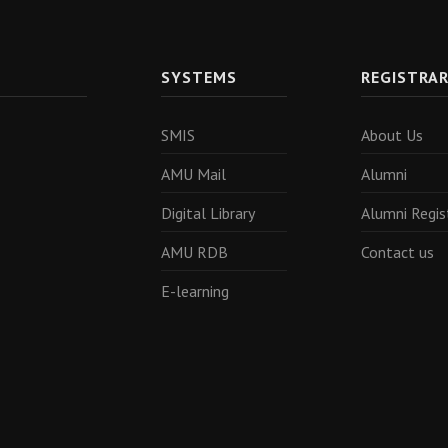
SYSTEMS
REGISTRA
SMIS
About Us
AMU Mail
Alumni
Digital Library
Alumni Regis
AMU RDB
Contact us
E-learning