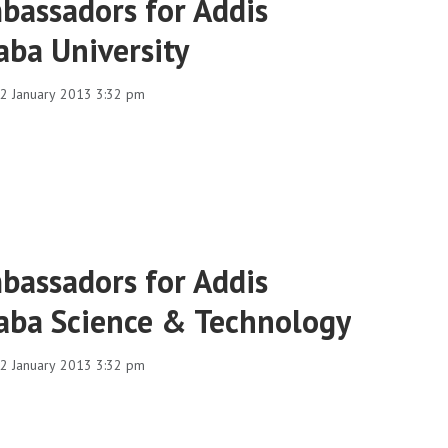
bassadors for Addis
aba University
2 January 2013 3:32 pm
bassadors for Addis
aba Science & Technology
2 January 2013 3:32 pm