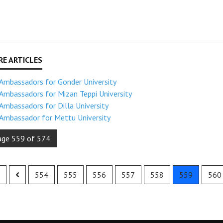
Ambassadors for Gonder University
Ambassadors for Mizan Teppi University
Ambassadors for Dilla University
Ambassador for Mettu University
age 559 of 574
554
555
556
557
558
559
560