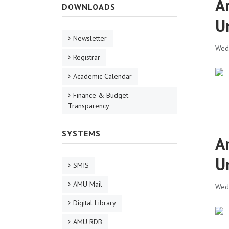
A
DOWNLOADS
U
Newsletter
Wed,
Registrar
Academic Calendar
Finance & Budget
Transparency
SYSTEMS
A
U
SMIS
AMU Mail
Wed,
Digital Library
AMU RDB