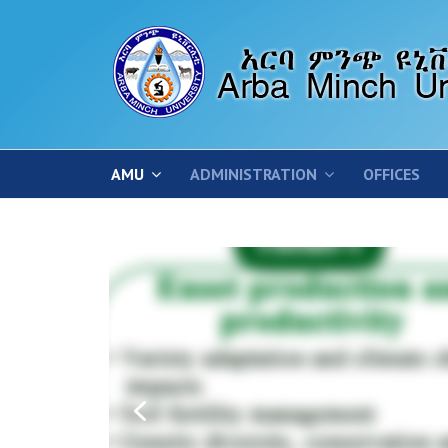
AMU
ADMINISTRATION
OFFICES