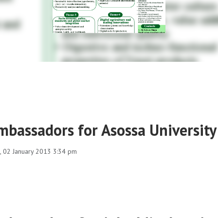
mbassadors for Asossa University
 02 January 2013 3:34 pm