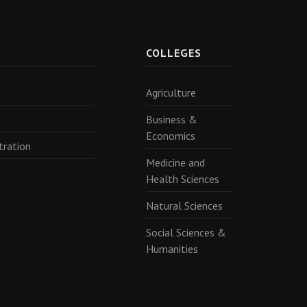
R
COLLEGES
Agriculture
Business &
Economics
tration
Medicine and
Health Sciences
Natural Sciences
Social Sciences &
Humanities