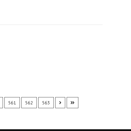
561
562
563