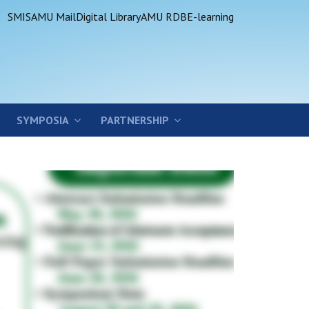
SMIS
AMU Mail
Digital Library
AMU RDB
E-learning
SYMPOSIA
PARTNERSHIP