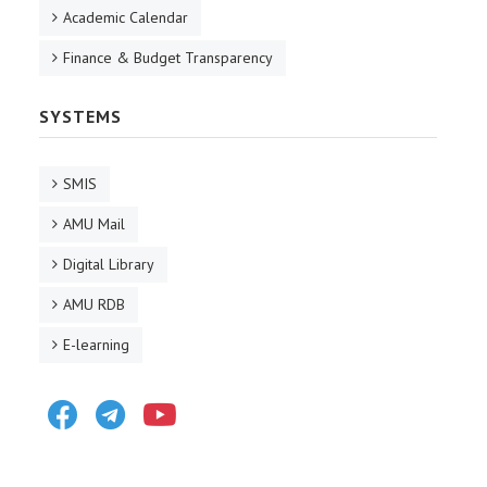
Academic Calendar
Finance & Budget Transparency
SYSTEMS
SMIS
AMU Mail
Digital Library
AMU RDB
E-learning
Facebook
Telegram
Youtube