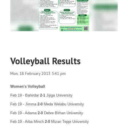
RESEARCH
REGISTRAR
JOURNALS
SYMPOSIA
Volleyball Results
PARTNERSHIP
Mon, 18 February 2013 5:41 pm
Women's Volleyball
Feb 19 - Bahirdar
2-1
Jijiga University
Feb 19 - Jimma
2-0
Meda Welabu University
Feb 19 - Adama
2-0
Debre Birhan University
Feb 19 - Arba Minch
2-0
Mizan Teppi University