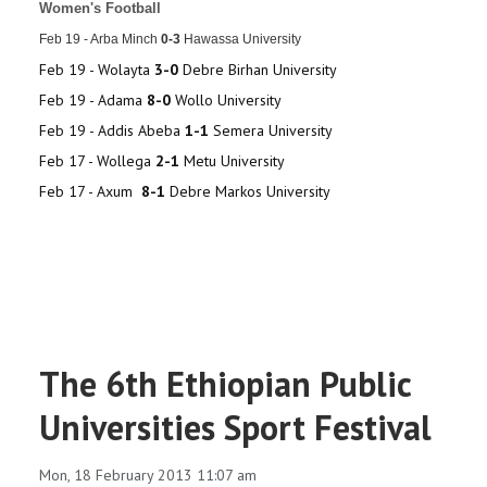
Women's Football
Feb 19 - Arba Minch
0
-3
Hawassa University
Feb 19 - Wolayta
3-0
Debre Birhan University
Feb 19 - Adama
8-0
Wollo University
Feb 19 - Addis Abeba
1-1
Semera University
Feb 17 - Wollega
2-1
Metu University
Feb 17 - Axum
8-1
Debre Markos University
The 6th Ethiopian Public
Universities Sport Festival
Mon, 18 February 2013 11:07 am