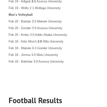
Feb 19 - Adigrat
2-1
Asossa University
Feb 19 - Wollo 2:1 Wollega University
Men's Volleyball
Feb 20 - Bairdar 3:0 Mekele University
Feb 20 - Gonder 3:0 Asossa University
Feb 20 - Ambo 3:0 Addis Ababa University
Feb 18 - Arbs Minch
2-0
Dilla University
Feb 18 - Mekele 0-3 Gonder University
Feb 18 - Jimma 3-0 Metu University
Feb 18 - Bahirdar 3-0 Asossa University
Football Results