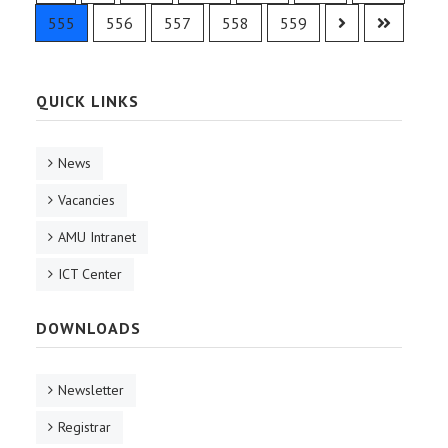
555
556
557
558
559
QUICK LINKS
News
Vacancies
AMU Intranet
ICT Center
DOWNLOADS
Newsletter
Registrar