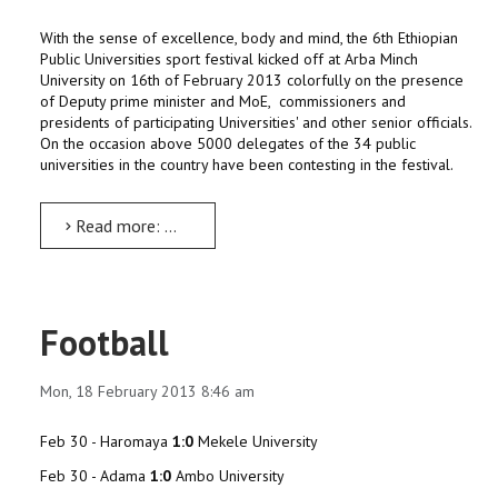
With the sense of excellence, body and mind, the 6th Ethiopian
Public Universities sport festival kicked off at Arba Minch
University on 16th of February 2013 colorfully on the presence
of Deputy prime minister and MoE, commissioners and
presidents of participating Universities' and other senior officials.
On the occasion above 5000 delegates of the 34 public
universities in the country have been contesting in the festival.
Read more: The 6th Ethiopian Public Universities Sport Festival
Football
Mon, 18 February 2013 8:46 am
Feb 30 - Haromaya
1:0
Mekele University
Feb 30 - Adama
1:0
Ambo University