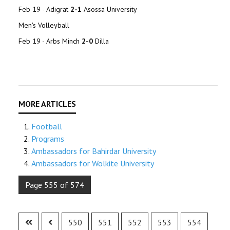
Feb 19 - Adigrat
2-1
Asossa University
Men's Volleyball
Feb 19 - Arbs Minch
2-0
Dilla
Football
Programs
Ambassadors for Bahirdar University
Ambassadors for Wolkite University
Page 555 of 574
550
551
552
553
554