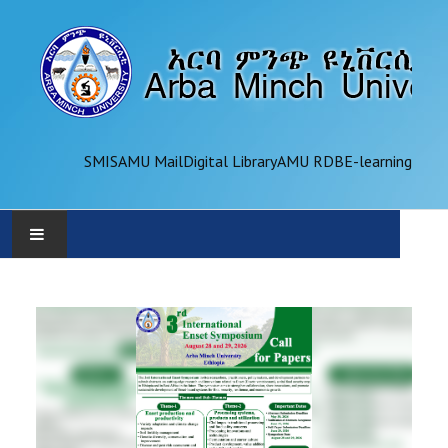
SMIS
AMU Mail
Digital Library
AMU RDB
E-learning
AMU
ADMINISTRATION
OFFICES
ACADEMICS