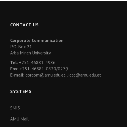
CONTACT US
Corporate Communication
P.O. Box 21
Arba Minch University
Tel:
+251-46881-4986
Fax:
+251-46881-0820/0279
E-mail:
corcom@amu.edu.et ,
ictc@amu.edu.et
SYSTEMS
SMIS
AMU Mail