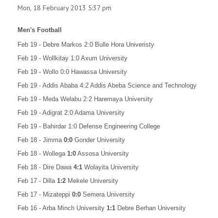
Mon, 18 February 2013 5:37 pm
Men's Football
Feb 19 - Debre Markos 2:0 Bulle Hora Univeristy
Feb 19 - Wollkitay 1:0 Axum University
Feb 19 - Wollo 0:0 Hawassa University
Feb 19 - Addis Ababa 4:2 Addis Abeba Science and Technology
Feb 19 - Meda Welabu 2:2 Haremaya University
Feb 19 - Adigrat 2:0 Adama University
Feb 19 - Bahirdar 1:0 Defense Engineering College
Feb 18 -
Jimma
0:0
Gonder University
Feb 18 -
Wollega
1:0
Assosa University
Feb 18 -
Dire Dawa
4:1
Wolayita University
Feb 17 -
Dilla
1:2
Mekele University
Feb 17 - Mizateppi
0:0
Semera University
Feb 16 - Arba Minch University
1:1
Debre Berhan University