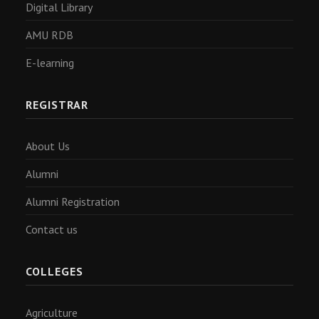
Digital Library
AMU RDB
E-learning
REGISTRAR
About Us
Alumni
Alumni Registration
Contact us
COLLEGES
Agriculture