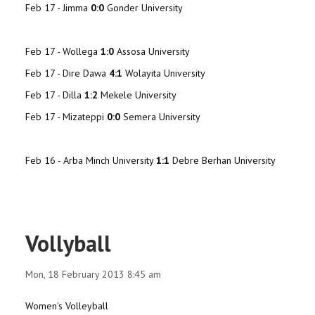
Feb 17 -
Jimma
0:0
Gonder University
Feb 17 -
Wollega
1:0
Assosa University
Feb 17 -
Dire Dawa
4:1
Wolayita University
Feb 17 -
Dilla
1:2
Mekele University
Feb 17 - Mizateppi
0:0
Semera University
Feb 16 - Arba Minch University
1:1
Debre Berhan University
Vollyball
Mon, 18 February 2013 8:45 am
Women's Volleyball