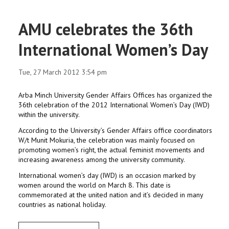
AMU celebrates the 36th
International Women’s Day
Tue, 27 March 2012 3:54 pm
Arba Minch University Gender Affairs Offices has organized the
36th celebration of the 2012 International Women’s Day (IWD)
within the university.
According to the University’s Gender Affairs office coordinators
W/t Munit Mokuria, the celebration was mainly focused on
promoting women’s right, the actual feminist movements and
increasing awareness among the university community.
International women’s day (IWD) is an occasion marked by
women around the world on March 8. This date is
commemorated at the united nation and it’s decided in many
countries as national holiday.