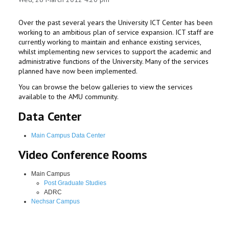
Over the past several years the University ICT Center has been
working to an ambitious plan of service expansion. ICT staff are
currently working to maintain and enhance existing services,
whilst implementing new services to support the academic and
administrative functions of the University. Many of the services
planned have now been implemented.
You can browse the below galleries to view the services
available to the AMU community.
Data Center
Main Campus Data Center
Video Conference Rooms
Main Campus
Post Graduate Studies
ADRC
Nechsar Campus