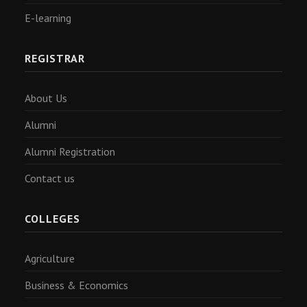
E-learning
REGISTRAR
About Us
Alumni
Alumni Registration
Contact us
COLLEGES
Agriculture
Business & Economics