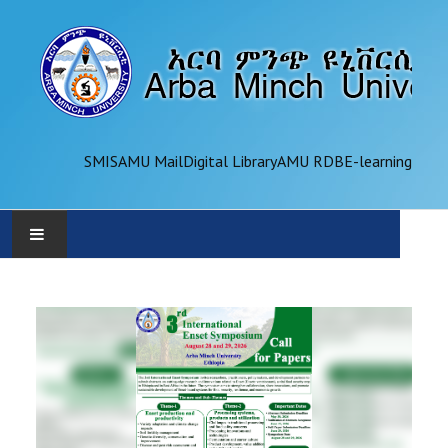
SMIS
AMU Mail
Digital Library
AMU RDB
E-learning
AMU
ADMINISTRATION
OFFICES
ACADEMICS