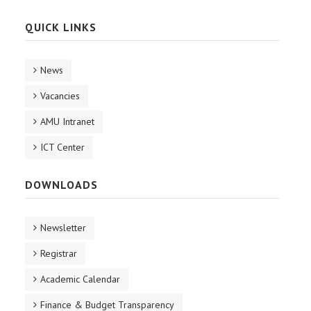
QUICK LINKS
News
Vacancies
AMU Intranet
ICT Center
DOWNLOADS
Newsletter
Registrar
Academic Calendar
Finance & Budget Transparency