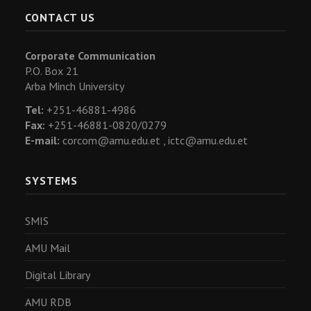
CONTACT US
Corporate Communication
P.O. Box 21
Arba Minch University
Tel:
+251-46881-4986
Fax:
+251-46881-0820/0279
E-mail:
corcom@amu.edu.et ,
ictc@amu.edu.et
SYSTEMS
SMIS
AMU Mail
Digital Library
AMU RDB