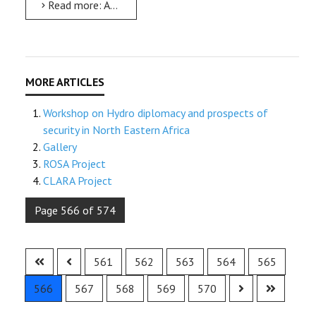
Read more: AMU celebrates the 36th International Women’s Day
Workshop on Hydro diplomacy and prospects of
security in North Eastern Africa
Gallery
ROSA Project
CLARA Project
Page 566 of 574
561
562
563
564
565
566
567
568
569
570