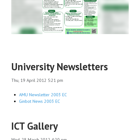
RESEARCH
REGISTRAR
JOURNALS
SYMPOSIA
University Newsletters
PARTNERSHIP
Thu, 19 April 2012 5:21 pm
AMU Newsletter 2003 EC
Ginbot News 2003 EC
ICT Gallery
Wed, 28 March 2012 4:20 pm