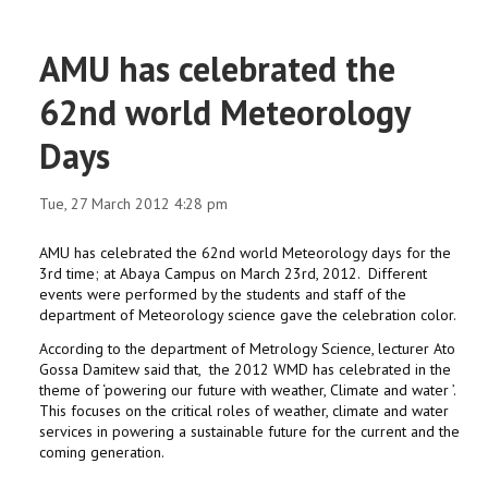
AMU has celebrated the
62nd world Meteorology
Days
Tue, 27 March 2012 4:28 pm
AMU has celebrated the 62nd world Meteorology days for the
3rd time; at Abaya Campus on March 23rd, 2012. Different
events were performed by the students and staff of the
department of Meteorology science gave the celebration color.
According to the department of Metrology Science, lecturer Ato
Gossa Damitew said that, the 2012 WMD has celebrated in the
theme of ‘powering our future with weather, Climate and water ’.
This focuses on the critical roles of weather, climate and water
services in powering a sustainable future for the current and the
coming generation.