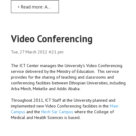
Read more: AMU has celebrated the 62nd world Meteorology Days
Video Conferencing
Tue, 27 March 2012 4:21 pm
The ICT Center manages the University's Video Conferencing
service delivered by the Ministry of Education. This service
provides for the sharing of teaching and classrooms and
conferencing facilities between Ethiopian Universities, including
Arba Minch, Mekelle and Addis Ababa.
Throughout 2011, ICT Staff at the University planned and
implemented new Video Conferencing facilities in the
Main
Campus
and the
Nech Sar Campus
where the College of
Medical and Health Sciences is based.