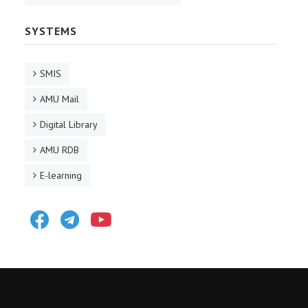
SYSTEMS
SMIS
AMU Mail
Digital Library
AMU RDB
E-learning
Facebook
Telegram
Youtube