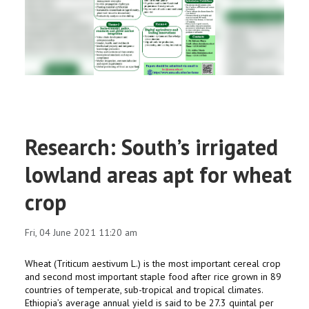
RESEARCH
REGISTRAR
JOURNALS
SYMPOSIA
Research: South’s irrigated
PARTNERSHIP
lowland areas apt for wheat
crop
Fri, 04 June 2021 11:20 am
Wheat (Triticum aestivum L.) is the most important cereal crop
and second most important staple food after rice grown in 89
countries of temperate, sub-tropical and tropical climates.
Ethiopia’s average annual yield is said to be 27.3 quintal per