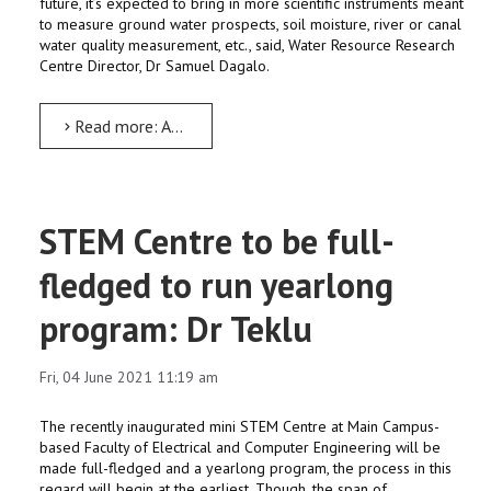
future, it’s expected to bring in more scientific instruments meant
to measure ground water prospects, soil moisture, river or canal
water quality measurement, etc., said, Water Resource Research
Centre Director, Dr Samuel Dagalo.
Read more: AWTI brings in scientific instruments worth over ETB 50 Million
STEM Centre to be full-
fledged to run yearlong
program: Dr Teklu
Fri, 04 June 2021 11:19 am
The recently inaugurated mini STEM Centre at Main Campus-
based Faculty of Electrical and Computer Engineering will be
made full-fledged and a yearlong program, the process in this
regard will begin at the earliest. Though, the span of