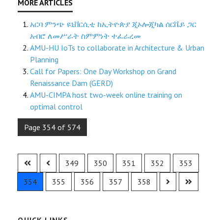
አርባ ምንጭ ዩኒቨርሲቲ ከኢትዮጵያ ጂኦሎጂካል ሰርቬይ ጋር
አብሮ ለመሥራት ስምምነት ተፈራረመ
AMU-HU IoTs to collaborate in Architecture & Urban
Planning
Call for Papers: One Day Workshop on Grand
Renaissance Dam (GERD)
AMU-CIMPA host two-week online training on
optimal control
Page 354 of 574
349
350
351
352
353
354
355
356
357
358
QUICK LINKS