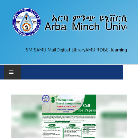
SMIS
AMU Mail
Digital Library
AMU RDB
E-learning
AMU
ADMINISTRATION
OFFICES
ACADEMICS