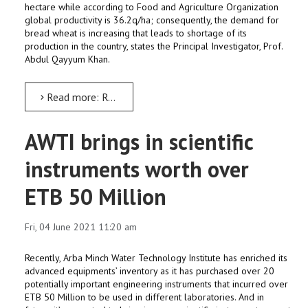
hectare while according to Food and Agriculture Organization
global productivity is 36.2q/ha; consequently, the demand for
bread wheat is increasing that leads to shortage of its
production in the country, states the Principal Investigator, Prof.
Abdul Qayyum Khan.
Read more: Research: South’s irrigated lowland areas apt for wheat crop
AWTI brings in scientific
instruments worth over
ETB 50 Million
Fri, 04 June 2021 11:20 am
Recently, Arba Minch Water Technology Institute has enriched its
advanced equipments’ inventory as it has purchased over 20
potentially important engineering instruments that incurred over
ETB 50 Million to be used in different laboratories. And in