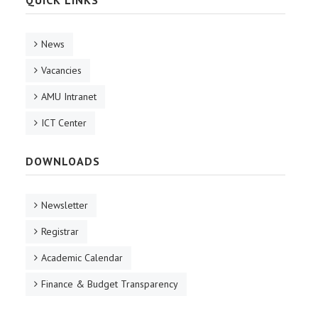
News
Vacancies
AMU Intranet
ICT Center
DOWNLOADS
Newsletter
Registrar
Academic Calendar
Finance & Budget Transparency