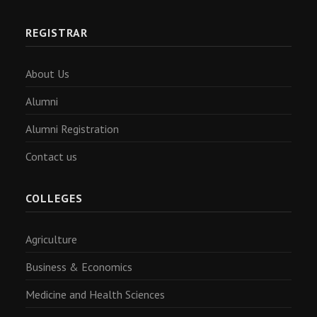
REGISTRAR
About Us
Alumni
Alumni Registration
Contact us
COLLEGES
Agriculture
Business & Economics
Medicine and Health Sciences