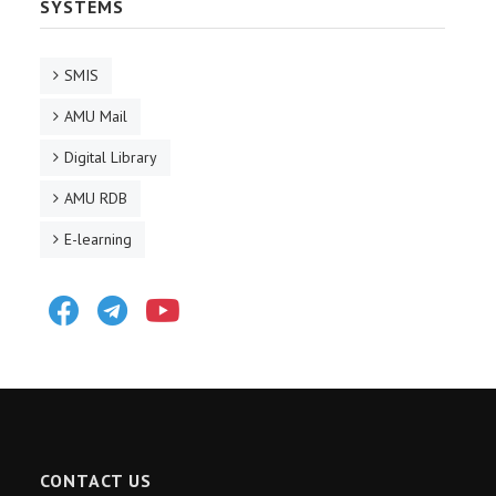
SYSTEMS
SMIS
AMU Mail
Digital Library
AMU RDB
E-learning
Facebook
Telegram
Youtube
CONTACT US