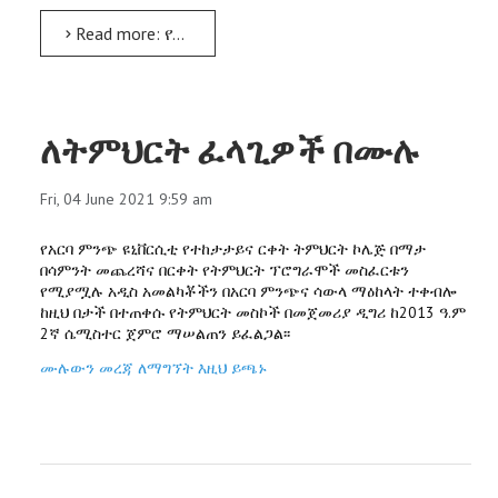
Read more: የመጀመሪያው ሀገራዊ የትርጉምና የተርጓሚነት ሙያ ጉባዔ በአርባ ምንጭ ዩኒቨርሲቲ ተካሄደ
ለትምህርት ፈላጊዎች በሙሉ
Fri, 04 June 2021 9:59 am
የአርባ ምንጭ ዩኒቨርሲቲ የተከታታይና ርቀት ትምህርት ኮሌጅ በማታ
በሳምንት መጨረሻና በርቀት የትምህርት ፕሮግራሞች መስፈርቱን
የሚያሟሉ አዲስ አመልካቾችን በአርባ ምንጭና ሳውላ ማዕከላት ተቀብሎ
ከዚህ በታች በተጠቀሱ የትምህርት መስኮች በመጀመሪያ ዲግሪ ከ2013 ዓ.ም
2ኛ ሴሚስተር ጀምሮ ማሠልጠን ይፈልጋል፡፡
ሙሉውን መረጃ ለማግኘት እዚህ ይጫኑ