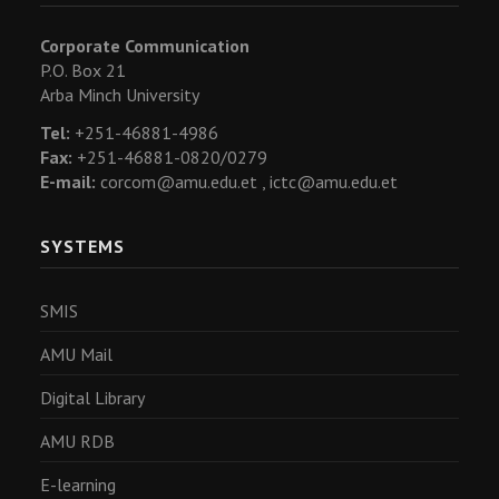
Corporate Communication
P.O. Box 21
Arba Minch University
Tel:
+251-46881-4986
Fax:
+251-46881-0820/0279
E-mail:
corcom@amu.edu.et ,
ictc@amu.edu.et
SYSTEMS
SMIS
AMU Mail
Digital Library
AMU RDB
E-learning