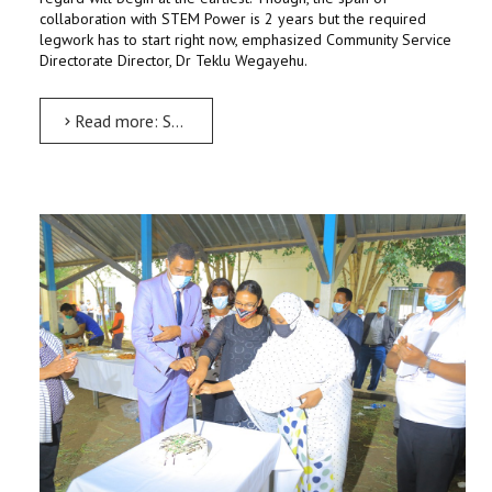
collaboration with STEM Power is 2 years but the required
legwork has to start right now, emphasized Community Service
Directorate Director, Dr Teklu Wegayehu.
Read more: STEM Centre to be full-fledged to run yearlong program: Dr Teklu