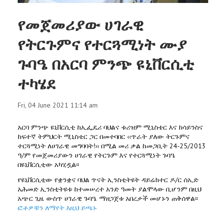
የመጀመሪያው ሀገራዊ
የትርጉምና የተርጓሚነት ሙያ
ጉባዔ በአርባ ምንጭ ዩኒቨርሲቲ
ተካሄደ
Fri, 04 June 2021 11:14 am
አርባ ምንጭ ዩኒቨርሲቲ ከኢፌዴሪ ባህልና ቱሪዝም ሚኒስቴር እና ከሳይንስና
ከፍተኛ ትምህርት ሚኒስቴር ጋር በመተባበር ‹‹ጥራት ያለው ትርጉምና
ተርጓሚነት ለሀገራዊ መግባባት!›› በሚል መሪ ቃል ከመጋቢት 24-25/2013
ዓ/ም የመጀመሪያውን ሀገራዊ የትርጉም እና የተርጓሚነት ጉባዔ
በዩኒቨርሲቲው አካሂዷል፡፡
የዩኒቨርሲቲው የቋንቋና ባህል ጥናት ኢንስቲትዩት ዳይሬክተር ዶ/ር ሰኢድ
አሕመድ ኢንስቲትዩቱ ከተመሠረተ አንድ ዓመት ያልሞላው ቢሆንም በዚህ
አጭር ጊዜ ውስጥ ሀገራዊ ጉባዔ ማዘጋጀቱ አበረታች መሆኑን ጠቅሰዋል፡፡
ፎቶዎቹን ለማየት እዚህ ይጫኑ