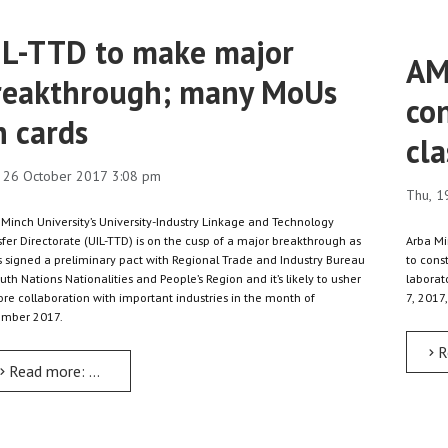
IL-TTD to make major
AM
reakthrough; many MoUs
con
n cards
cla
 26 October 2017 3:08 pm
Thu, 1
 Minch University’s University-Industry Linkage and Technology
fer Directorate (UIL-TTD) is on the cusp of a major breakthrough as
Arba Mi
as signed a preliminary pact with Regional Trade and Industry Bureau
to cons
uth Nations Nationalities and People’s Region and it’s likely to usher
laborat
ore collaboration with important industries in the month of
7, 2017,
mber 2017.
R
Read more: UIL-TTD to make major breakthrough; many MoUs on