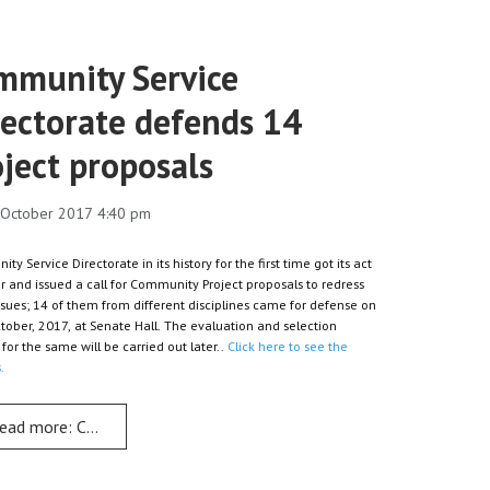
mmunity Service
rectorate defends 14
ject proposals
0 October 2017 4:40 pm
y Service Directorate in its history for the first time got its act
r and issued a call for Community Project proposals to redress
issues; 14 of them from different disciplines came for defense on
tober, 2017, at Senate Hall. The evaluation and selection
for the same will be carried out later..
Click here to see the
.
s Dr Simon
ead more: Community Service Directorate defends 14 project prop