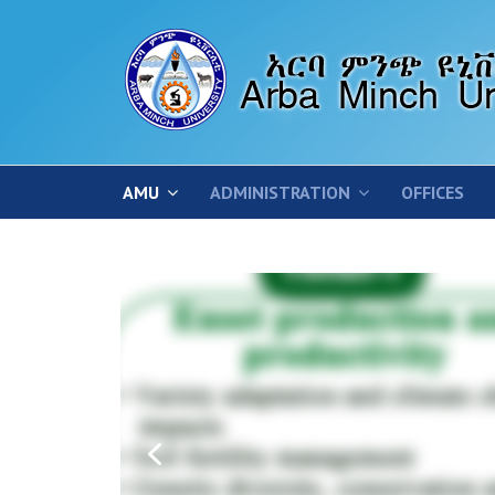
AMU
ADMINISTRATION
OFFICES