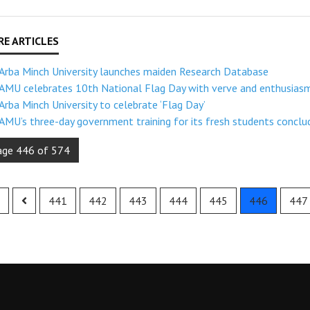
Arba Minch University launches maiden Research Database
AMU celebrates 10th National Flag Day with verve and enthusias
Arba Minch University to celebrate ‘Flag Day’
AMU’s three-day government training for its fresh students conclu
age 446 of 574
441
442
443
444
445
446
447