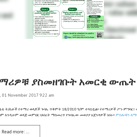
ማሪዎቹ ያስመዘገቡት አመርቂ ውጤት 
, 01 November 2017 9:22 am
ኒቲ ት/ቤቶች የተማሪ ወላጆች ጉባኤ ጥቅምት 18/2010 ዓ/ም ተካሂዷል፡፡ የተማሪዎች ሥነ-ምግባር፣ 
ፀም እንዲሁም ወላጅ መምህር ህብረት ማስመረጥ የጉባኤው መወያያ አጀንዳዎች ነበሩ፡፡
ምስሎቹን ለማየ
Read more: ተማሪዎቹ ያስመዘገቡት አመርቂ ውጤት ተጠናክሮ ሊቀጥል ይገባል