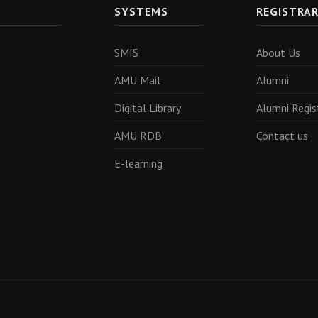
SYSTEMS
REGISTRA
SMIS
About Us
AMU Mail
Alumni
Digital Library
Alumni Regis
AMU RDB
Contact us
E-learning