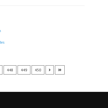
m
des
448
449
450