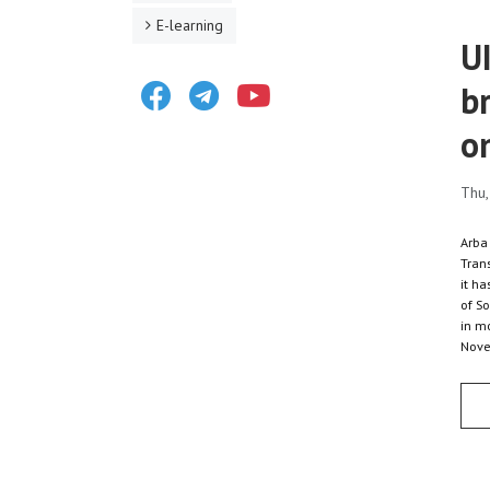
E-learning
U
Facebook
Telegram
Youtube
b
o
Thu,
Arba
Trans
it h
of So
in m
Nove