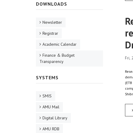
DOWNLOADS
R
Newsletter
re
Registrar
D
Academic Calendar
Finance & Budget
Fri,
Transparency
Resea
SYSTEMS
dema
(ETB 
compa
Shibr
SMIS
AMU Mail
Digital Library
AMU RDB