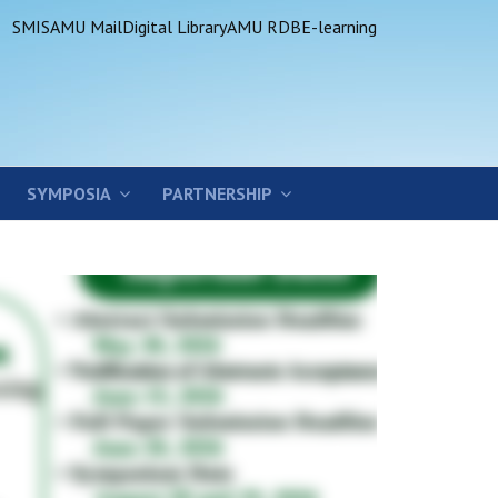
SMIS
AMU Mail
Digital Library
AMU RDB
E-learning
SYMPOSIA
PARTNERSHIP