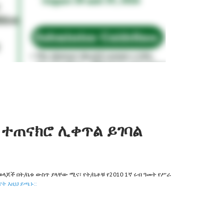
ተጠናክሮ ሊቀጥል ይገባል
ወላጆች በት/ቤቱ ውስጥ ያላቸው ሚና፣ የት/ቤቶቹ የ2010 1ኛ ሩብ ዓመት የሥራ
ት እዚህ ይጫኑ::