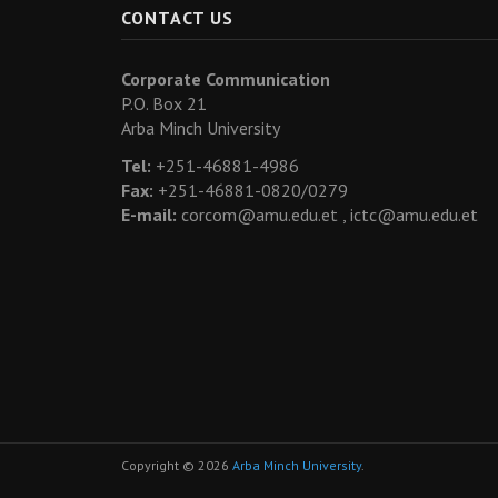
CONTACT US
Corporate Communication
P.O. Box 21
Arba Minch University
Tel:
+251-46881-4986
Fax:
+251-46881-0820/0279
E-mail:
corcom@amu.edu.et ,
ictc@amu.edu.et
Copyright © 2026
Arba Minch University
.