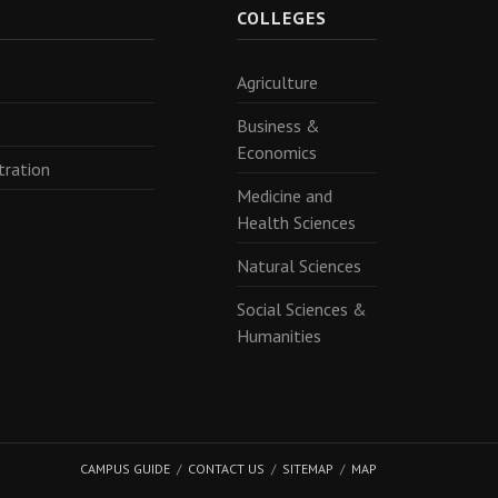
R
COLLEGES
Agriculture
Business &
Economics
tration
Medicine and
Health Sciences
Natural Sciences
Social Sciences &
Humanities
CAMPUS GUIDE
CONTACT US
SITEMAP
MAP