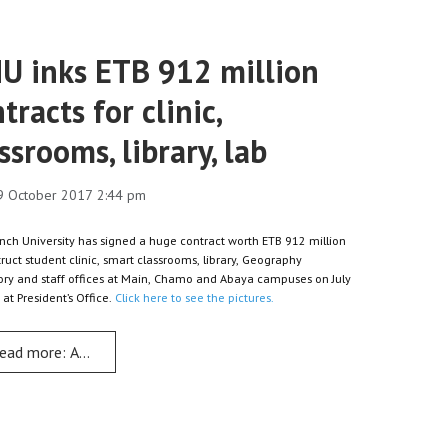
U inks ETB 912 million
tracts for clinic,
ssrooms, library, lab
9 October 2017 2:44 pm
nch University has signed a huge contract worth ETB 912 million
truct student clinic, smart classrooms, library, Geography
ory and staff offices at Main, Chamo and Abaya campuses on July
 at President’s Office.
Click here to see the pictures.
ead more: AMU inks ETB 912 million contracts for clinic, classrooms
 cards