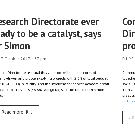
esearch Directorate ever
Co
ady to be a catalyst, says
Di
r Simon
pro
 27 October 2017 4:57 pm
Fri, 2
rch Directorate as usual this year too, will roll out scores of
Communit
nd-driven and problem-solving projects with 2.3% of total budget
togethe
18,340,800) in its kitty. And the involvement of over academic staff
social 
red to last year’s (38.8%) will go up, said the Director, Dr Simon
14th Oc
u.
process 
pictures
Read more: Research Directorate ever ready to be a catalyst, say
R