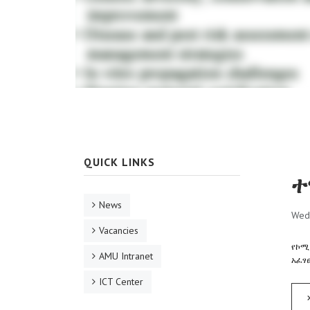
QUICK LINKS
ተ
News
Wed
Vacancies
የኮሚ
AMU Intranet
አፈፃ
ICT Center