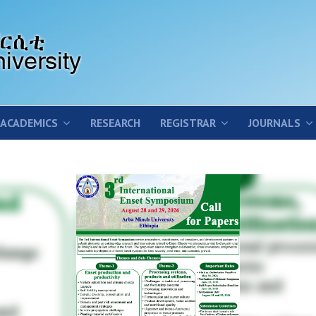
ACADEMICS
RESEARCH
REGISTRAR
JOURNALS