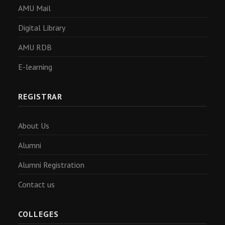
AMU Mail
Digital Library
AMU RDB
E-learning
REGISTRAR
About Us
Alumni
Alumni Registration
Contact us
COLLEGES