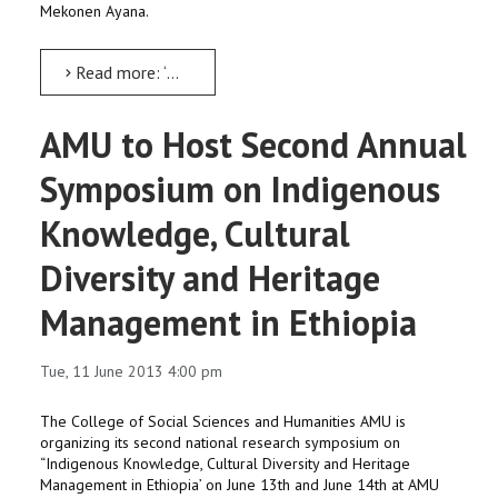
Mekonen Ayana.
Read more: ‘Sustainable Water Resource Development’ workshop from June 27
AMU to Host Second Annual
Symposium on Indigenous
Knowledge, Cultural
Diversity and Heritage
Management in Ethiopia
Tue, 11 June 2013 4:00 pm
The College of Social Sciences and Humanities AMU is
organizing its second national research symposium on
“Indigenous Knowledge, Cultural Diversity and Heritage
Management in Ethiopia’ on June 13th and June 14th at AMU