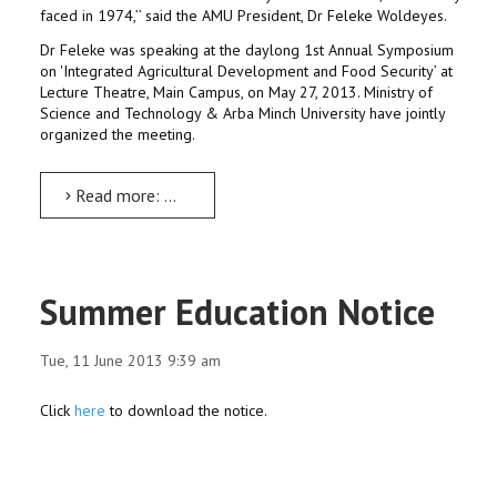
faced in 1974,’’ said the AMU President, Dr Feleke Woldeyes.
Dr Feleke was speaking at the daylong 1st Annual Symposium
on 'Integrated Agricultural Development and Food Security’ at
Lecture Theatre, Main Campus, on May 27, 2013. Ministry of
Science and Technology & Arba Minch University have jointly
organized the meeting.
Read more: Holistic agricultural approach, the way out: Dr Feleke
Summer Education Notice
Tue, 11 June 2013 9:39 am
Click
here
to download the notice.