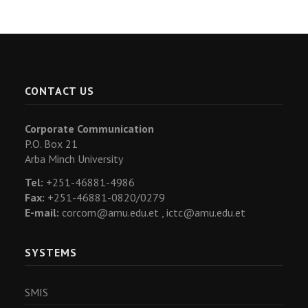
CONTACT US
Corporate Communication
P.O. Box 21
Arba Minch University
Tel:
+251-46881-4986
Fax:
+251-46881-0820/0279
E-mail:
corcom@amu.edu.et ,
ictc@amu.edu.et
SYSTEMS
SMIS