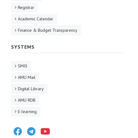
Registrar
Academic Calendar
Finance & Budget Transparency
SYSTEMS
SMIS
AMU Mail
Digital Library
AMU RDB
E-learning
Facebook
Telegram
Youtube