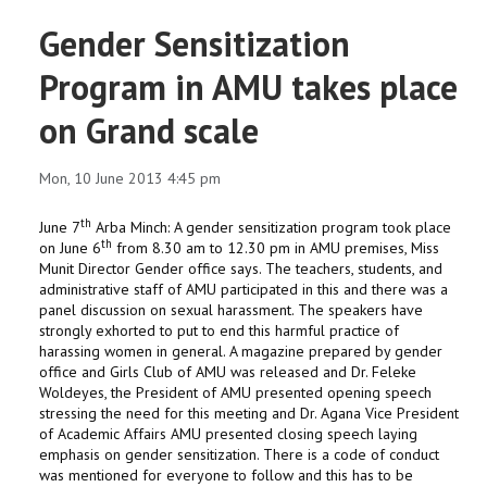
Gender Sensitization
Program in AMU takes place
on Grand scale
Mon, 10 June 2013 4:45 pm
th
June 7
Arba Minch: A gender sensitization program took place
th
on June 6
from 8.30 am to 12.30 pm in AMU premises, Miss
Munit Director Gender office says.
The teachers, students, and
administrative staff of AMU participated in this and there was a
panel discussion on sexual harassment.
The speakers have
strongly exhorted to put to end this harmful practice of
harassing women in general.
A magazine prepared by gender
office and Girls Club of AMU was released and Dr. Feleke
Woldeyes, the President of AMU presented opening speech
stressing the need for this meeting and Dr. Agana Vice President
of Academic Affairs AMU presented closing speech laying
emphasis on gender sensitization. There is a code of conduct
was mentioned for everyone to follow and this has to be