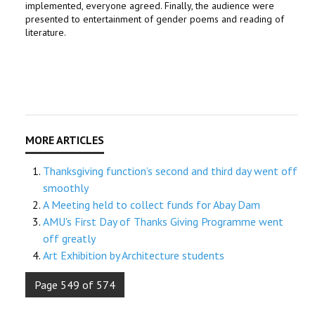
implemented, everyone agreed.
Finally, the audience were
presented to entertainment of gender poems and reading of
literature.
Thanksgiving function’s second and third day went off
smoothly
A Meeting held to collect funds for Abay Dam
AMU's First Day of Thanks Giving Programme went
off greatly
Art Exhibition by Architecture students
Page 549 of 574