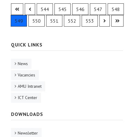
544
545
546
547
548
549
550
551
552
553
QUICK LINKS
News
Vacancies
AMU Intranet
ICT Center
DOWNLOADS
Newsletter