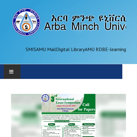
SMIS
AMU Mail
Digital Library
AMU RDB
E-learning
AMU
ADMINISTRATION
OFFICES
ACADEMICS