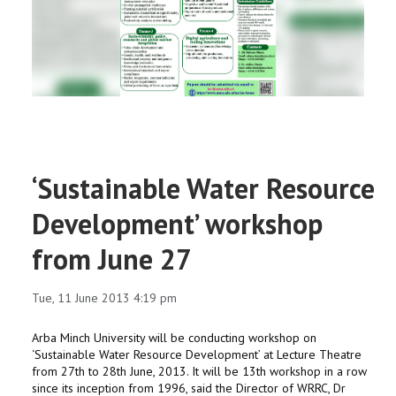
RESEARCH
REGISTRAR
JOURNALS
SYMPOSIA
‘Sustainable Water Resource
PARTNERSHIP
Development’ workshop
from June 27
Tue, 11 June 2013 4:19 pm
Arba Minch University will be conducting workshop on
‘Sustainable Water Resource Development’ at Lecture Theatre
from 27th to 28th June, 2013. It will be 13th workshop in a row
since its inception from 1996, said the Director of WRRC, Dr