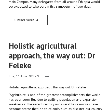
main Campus. Many delegates from all around Ethiopia would
be expected to take part in this symposium of two days.
Read more: AMU to Host Second Annual Symposium on Indigenous Knowledge, Cultural Diversity and Heritage...
Holistic agricultural
approach, the way out: Dr
Feleke
Tue, 11 June 2013 9:55 am
Holistic agricultural approach, the way out: Dr Feleke
‘‘Agriculture is one of the greatest accomplishments, the world
has ever seen. But, due to spilling population and expansion
weakness in the recent century our available resources have
become scarce that led to calamity such as disaster, our country