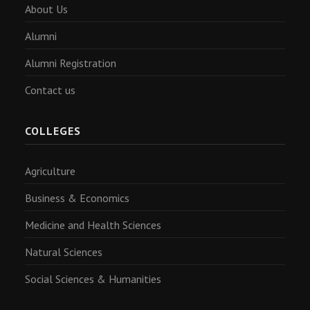
About Us
Alumni
Alumni Registration
Contact us
COLLEGES
Agriculture
Business & Economics
Medicine and Health Sciences
Natural Sciences
Social Sciences & Humanities