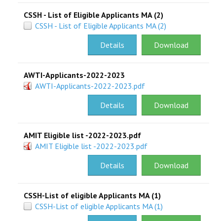
CSSH - List of Eligible Applicants MA (2)
CSSH - List of Eligible Applicants MA (2)
Details
Download
AWTI-Applicants-2022-2023
AWTI-Applicants-2022-2023.pdf
Details
Download
AMIT Eligible list -2022-2023.pdf
AMIT Eligible list -2022-2023.pdf
Details
Download
CSSH-List of eligible Applicants MA (1)
CSSH-List of eligible Applicants MA (1)