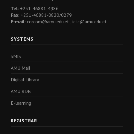
Tel:
+251-46881-4986
Fax:
+251-46881-0820/0279
E-mail:
corcom@amu.edu.et ,
ictc@amu.edu.et
SYSTEMS
SMIS
AMU Mail
Digital Library
AMU RDB
E-learning
REGISTRAR