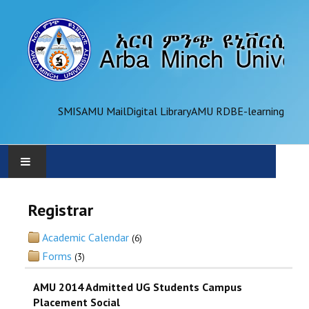
SMIS
AMU Mail
Digital Library
AMU RDB
E-learning
AMU
Registrar
ADMINISTRATION
Academic Calendar
(6)
Forms
(3)
OFFICES
AMU 2014 Admitted UG Students Campus
ACADEMICS
Placement Social