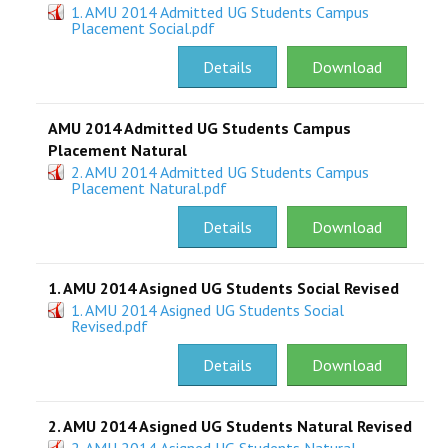
1. AMU 2014 Admitted UG Students Campus
Placement Social.pdf
RESEARCH
Details
Download
REGISTRAR
AMU 2014 Admitted UG Students Campus
JOURNALS
Placement Natural
2. AMU 2014 Admitted UG Students Campus
SYMPOSIA
Placement Natural.pdf
Details
Download
PARTNERSHIP
1. AMU 2014 Asigned UG Students Social Revised
1. AMU 2014 Asigned UG Students Social
Revised.pdf
Details
Download
2. AMU 2014 Asigned UG Students Natural Revised