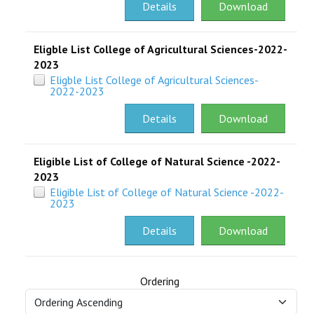
Details
Download
Eligble List College of Agricultural Sciences-2022-
2023
Eligble List College of Agricultural Sciences-
2022-2023
Details
Download
Eligible List of College of Natural Science -2022-
2023
Eligible List of College of Natural Science -2022-
2023
Details
Download
Ordering