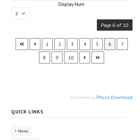
Display Num
Page 6 of 10
1
2
3
4
5
6
7
8
9
10
Powered by
Phoca Download
QUICK LINKS
News