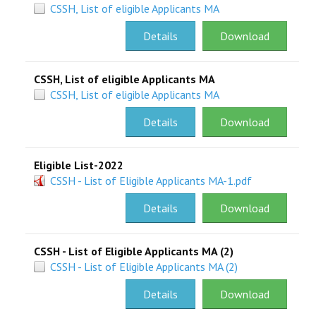
CSSH, List of eligible Applicants MA
Details
Download
CSSH, List of eligible Applicants MA
CSSH, List of eligible Applicants MA
Details
Download
Eligible List-2022
CSSH - List of Eligible Applicants MA-1.pdf
Details
Download
CSSH - List of Eligible Applicants MA (2)
CSSH - List of Eligible Applicants MA (2)
Details
Download