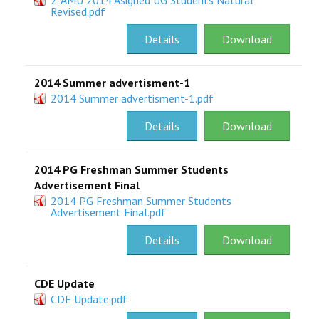
2. AMU 2014 Asigned UG Students Natural
Revised.pdf
Details
Download
2014 Summer advertisment-1
2014 Summer advertisment-1.pdf
Details
Download
2014 PG Freshman Summer Students
Advertisement Final
2014 PG Freshman Summer Students
Advertisement Final.pdf
Details
Download
CDE Update
CDE Update.pdf