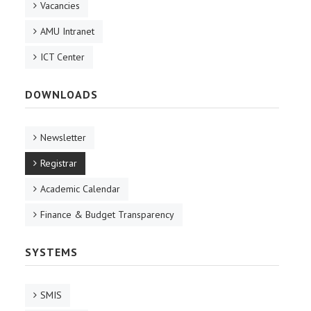
Vacancies
AMU Intranet
ICT Center
DOWNLOADS
Newsletter
Registrar
Academic Calendar
Finance & Budget Transparency
SYSTEMS
SMIS