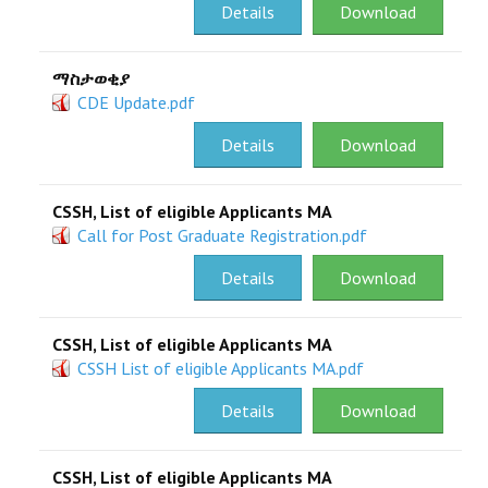
Details
Download
ማስታወቂያ
CDE Update.pdf
Details
Download
CSSH, List of eligible Applicants MA
Call for Post Graduate Registration.pdf
Details
Download
CSSH, List of eligible Applicants MA
CSSH List of eligible Applicants MA.pdf
Details
Download
CSSH, List of eligible Applicants MA