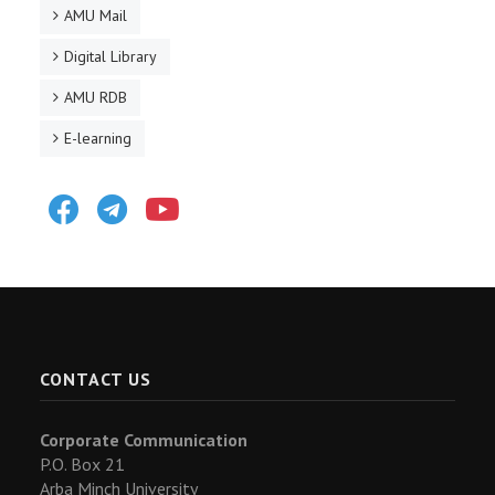
AMU Mail
Digital Library
AMU RDB
E-learning
Facebook
Telegram
Youtube
CONTACT US
Corporate Communication
P.O. Box 21
Arba Minch University