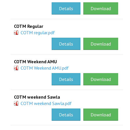
Details
Download
COTM Regular
COTM regular.pdf
Details
Download
COTM Weekend AMU
COTM Weekend AMU.pdf
Details
Download
COTM weekend Sawla
COTM weekend Sawla.pdf
Details
Download