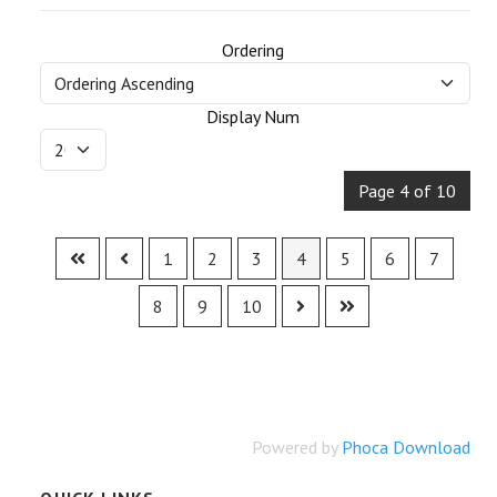
Ordering
Display Num
Page 4 of 10
1
2
3
4
5
6
7
8
9
10
Powered by
Phoca Download