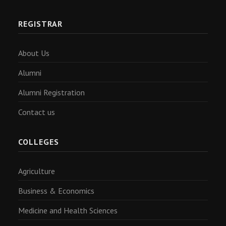
REGISTRAR
About Us
Alumni
Alumni Registration
Contact us
COLLEGES
Agriculture
Business & Economics
Medicine and Health Sciences