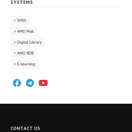
SYSTEMS
SMIS
AMU Mail
Digital Library
AMU RDB
E-learning
Facebook
Telegram
Youtube
CONTACT US