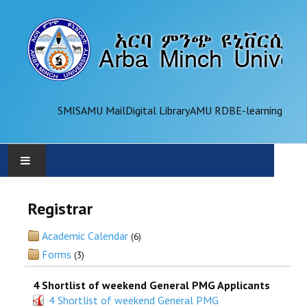
SMIS
AMU Mail
Digital Library
AMU RDB
E-learning
AMU
Registrar
ADMINISTRATION
Academic Calendar
(6)
Forms
(3)
OFFICES
4 Shortlist of weekend General PMG Applicants
ACADEMICS
4 Shortlist of weekend General PMG