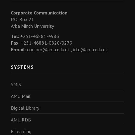
Corporate Communication
P.O. Box 21
Arba Minch University
Tel:
+251-46881-4986
Fax:
+251-46881-0820/0279
E-mail:
corcom@amu.edu.et ,
ictc@amu.edu.et
SYSTEMS
SMIS
AMU Mail
Digital Library
AMU RDB
E-learning