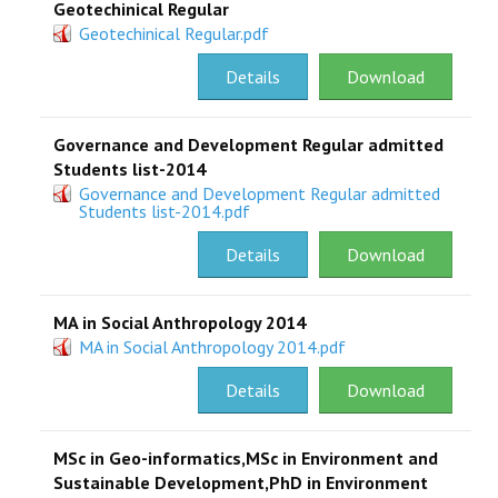
Geotechinical Regular
Geotechinical Regular.pdf
Details
Download
Governance and Development Regular admitted
Students list-2014
Governance and Development Regular admitted
Students list-2014.pdf
Details
Download
MA in Social Anthropology 2014
MA in Social Anthropology 2014.pdf
Details
Download
MSc in Geo-informatics,MSc in Environment and
Sustainable Development,PhD in Environment