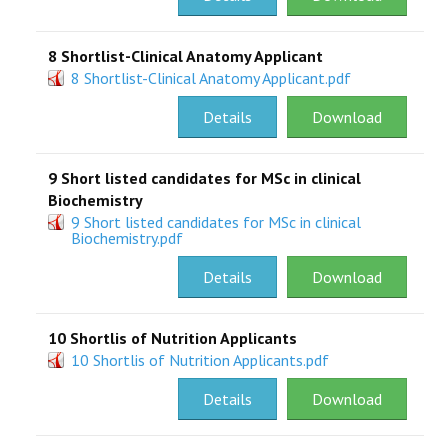
8 Shortlist-Clinical Anatomy Applicant
8 Shortlist-Clinical Anatomy Applicant.pdf
Details
Download
9 Short listed candidates for MSc in clinical
Biochemistry
9 Short listed candidates for MSc in clinical
Biochemistry.pdf
Details
Download
10 Shortlis of Nutrition Applicants
10 Shortlis of Nutrition Applicants.pdf
Details
Download