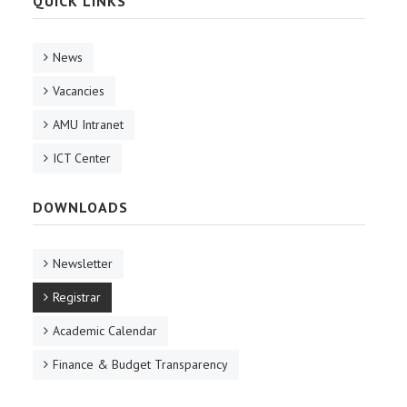
QUICK LINKS
News
Vacancies
AMU Intranet
ICT Center
DOWNLOADS
Newsletter
Registrar
Academic Calendar
Finance & Budget Transparency