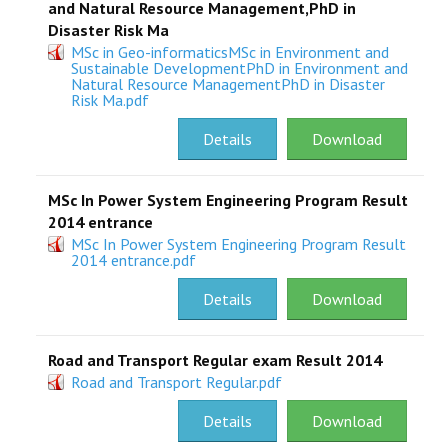
and Natural Resource Management,PhD in
Disaster Risk Ma
MSc in Geo-informaticsMSc in Environment and
Sustainable DevelopmentPhD in Environment and
Natural Resource ManagementPhD in Disaster
Risk Ma.pdf
Details
Download
MSc In Power System Engineering Program Result
2014 entrance
MSc In Power System Engineering Program Result
2014 entrance.pdf
Details
Download
Road and Transport Regular exam Result 2014
Road and Transport Regular.pdf
Details
Download