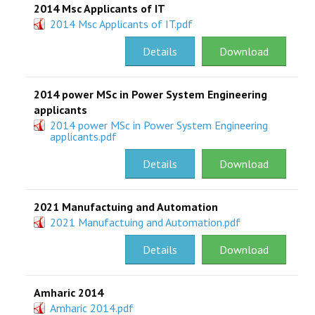
2014 Msc Applicants of IT
2014 Msc Applicants of IT.pdf
Details
Download
2014 power MSc in Power System Engineering
applicants
2014 power MSc in Power System Engineering
applicants.pdf
Details
Download
2021 Manufactuing and Automation
2021 Manufactuing and Automation.pdf
Details
Download
Amharic 2014
Amharic 2014.pdf