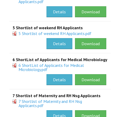
Applicants.pdf
RESEARCH
Details
Download
REGISTRAR
5 Shortlist of weekend RH Applicants
5 Shortlist of weekend RH Applicants.pdf
JOURNALS
Details
Download
SYMPOSIA
6 ShortList of Applicants for Medical Microbiology
PARTNERSHIP
6 ShortList of Applicants for Medical
Microbiology.pdf
Details
Download
7 Shortlist of Maternity and RH Nsg Applicants
7 Shortlist of Maternity and RH Nsg
Applicants.pdf
Details
Download