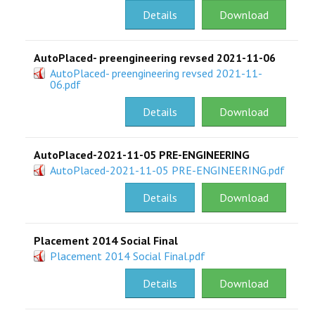
Details
Download
AutoPlaced- preengineering revsed 2021-11-06
AutoPlaced- preengineering revsed 2021-11-
06.pdf
Details
Download
AutoPlaced-2021-11-05 PRE-ENGINEERING
AutoPlaced-2021-11-05 PRE-ENGINEERING.pdf
Details
Download
Placement 2014 Social Final
Placement 2014 Social Final.pdf
Details
Download