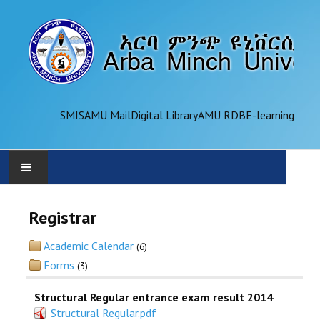
SMIS
AMU Mail
Digital Library
AMU RDB
E-learning
AMU
Registrar
ADMINISTRATION
Academic Calendar
(6)
Forms
(3)
OFFICES
Structural Regular entrance exam result 2014
ACADEMICS
Structural Regular.pdf