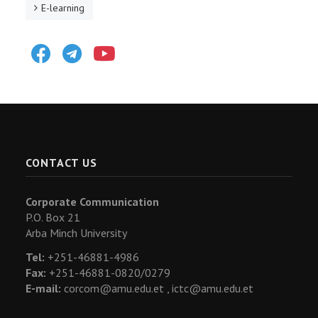
E-learning
Facebook
Telegram
Youtube
CONTACT US
Corporate Communication
P.O. Box 21
Arba Minch University
Tel:
+251-46881-4986
Fax:
+251-46881-0820/0279
E-mail:
corcom@amu.edu.et ,
ictc@amu.edu.et