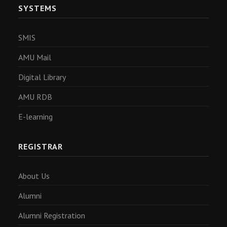
SYSTEMS
SMIS
AMU Mail
Digital Library
AMU RDB
E-learning
REGISTRAR
About Us
Alumni
Alumni Registration