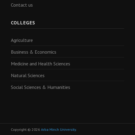
Contact us
COLLEGES
Agriculture
Business & Economics
Medicine and Health Sciences
Natural Sciences
Social Sciences & Humanities
Copyright © 2026
Arba Minch University
.