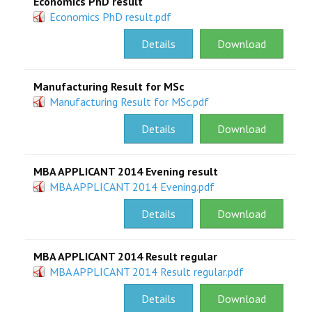
Economics PhD result
Economics PhD result.pdf
Details
Download
Manufacturing Result for MSc
Manufacturing Result for MSc.pdf
Details
Download
MBA APPLICANT 2014 Evening result
MBA APPLICANT 2014 Evening.pdf
Details
Download
MBA APPLICANT 2014 Result regular
MBA APPLICANT 2014 Result regular.pdf
Details
Download