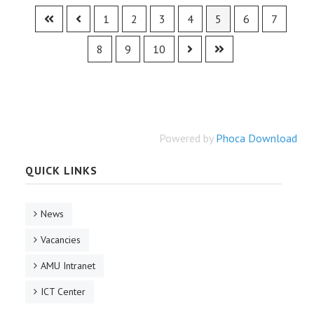
1
2
3
4
5
6
7
8
9
10
Powered by
Phoca Download
QUICK LINKS
News
Vacancies
AMU Intranet
ICT Center