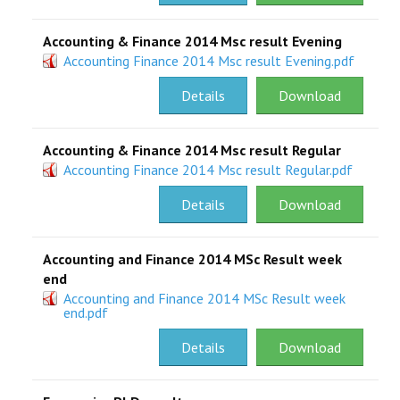
Accounting & Finance 2014 Msc result Evening
Accounting Finance 2014 Msc result Evening.pdf
Details
Download
Accounting & Finance 2014 Msc result Regular
Accounting Finance 2014 Msc result Regular.pdf
Details
Download
Accounting and Finance 2014 MSc Result week
end
Accounting and Finance 2014 MSc Result week
end.pdf
Details
Download