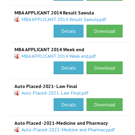
MBA APPLICANT 2014 Result Sawula
MBA APPLICANT 2014 Result Sawula.pdf
Details
Download
MBA APPLICANT 2014 Week end
MBA APPLICANT 2014 Week end.pdf
Details
Download
Auto Placed-2021- Law Final
Auto Placed-2021-Law Final.pdf
Details
Download
Auto Placed -2021-Medicine and Pharmacy
Auto-Placed-2021-Medcine and Pharmacy.pdf