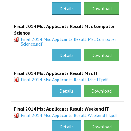
Details
Download
RESEARCH
REGISTRAR
Final 2014 Msc Applicants Result Msc Computer
Science
JOURNALS
Final 2014 Msc Applicants Result Msc Computer
Science.pdf
SYMPOSIA
Details
Download
PARTNERSHIP
Final 2014 Msc Applicants Result Msc IT
Final 2014 Msc Applicants Result Msc IT.pdf
Details
Download
Final 2014 Msc Applicants Result Weekend IT
Final 2014 Msc Applicants Result Weekend IT.pdf
Details
Download