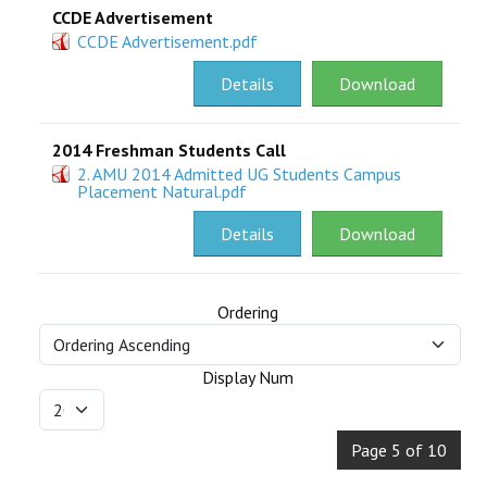
CCDE Advertisement
CCDE Advertisement.pdf
Details
Download
2014 Freshman Students Call
2. AMU 2014 Admitted UG Students Campus
Placement Natural.pdf
Details
Download
Ordering
Display Num
Page 5 of 10