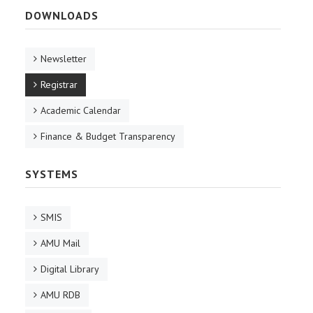
DOWNLOADS
Newsletter
Registrar
Academic Calendar
Finance & Budget Transparency
SYSTEMS
SMIS
AMU Mail
Digital Library
AMU RDB