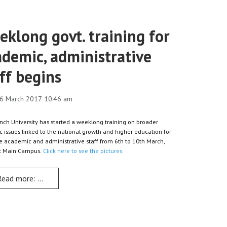
klong govt. training for
ademic, administrative
ff begins
6 March 2017 10:46 am
nch University has started a weeklong training on broader
ic issues linked to the national growth and higher education for
ire academic and administrative staff from 6th to 10th March,
at Main Campus.
Click here to see the pictures.
Read more: Weeklong govt. training for academic, administrative st
ects