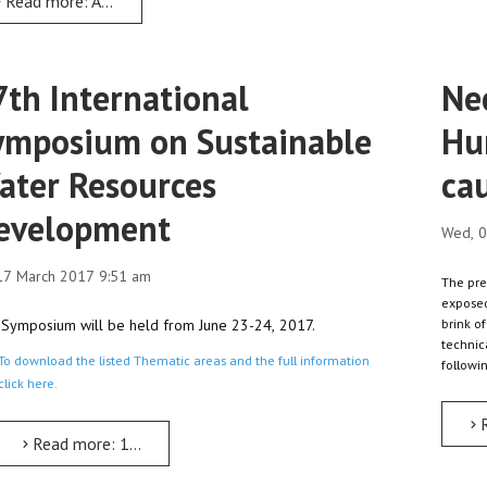
Read more: Adwa Victory, scripted Ethiopian renaissance: Dr Tewodros
7th International
Nec
ymposium on Sustainable
Hu
ater Resources
ca
evelopment
Wed, 0
 17 March 2017 9:51 am
The pre
exposed
Symposium will be held from June 23-24, 2017.
brink of
technic
To download the listed Thematic areas and the full information
followi
click here.
Read more: 17th International Symposium on Sustainable W