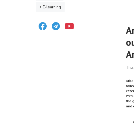
E-learning
Facebook
Telegram
Youtube
A
o
A
Thu,
Arba
rolle
cere
Presi
the 
and 