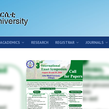
ACADEMICS
RESEARCH
REGISTRAR
JOURNALS