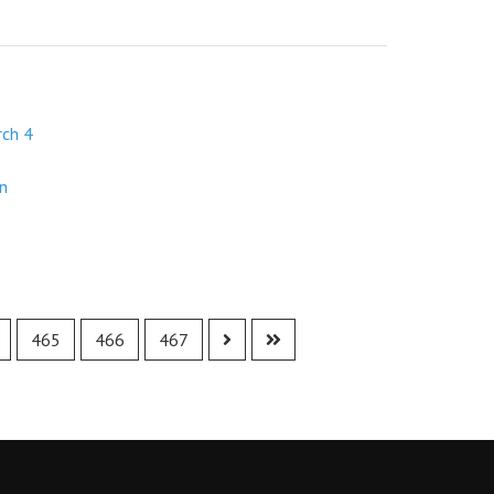
rch 4
in
465
466
467