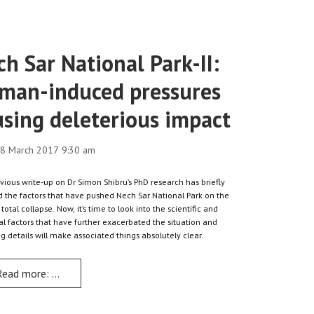
h Sar National Park-II:
man-induced pressures
using deleterious impact
8 March 2017 9:30 am
vious write-up on Dr Simon Shibru’s PhD research has briefly
 the factors that have pushed Nech Sar National Park on the
 total collapse. Now, it’s time to look into the scientific and
al factors that have further exacerbated the situation and
ng details will make associated things absolutely clear.
Read more: Nech Sar National Park-II: Human-induced pressures cau
ater Resources Development