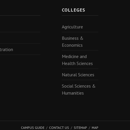
R
COLLEGES
Agriculture
Business &
Economics
tration
Medicine and
Health Sciences
Natural Sciences
Social Sciences &
Humanities
CAMPUS GUIDE
CONTACT US
SITEMAP
MAP