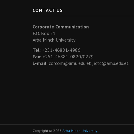
CONTACT US
Corporate Communication
P.O. Box 21
Arba Minch University
Tel:
+251-46881-4986
Fax:
+251-46881-0820/0279
E-mail:
corcom@amu.edu.et ,
ictc@amu.edu.et
Copyright © 2026
Arba Minch University
.