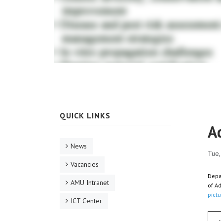
QUICK LINKS
A
News
Tue,
Vacancies
Depa
AMU Intranet
of A
pictu
ICT Center