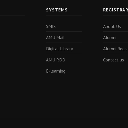
SYSTEMS
REGISTRA
SMIS
About Us
AMU Mail
Alumni
Digital Library
Alumni Regis
AMU RDB
Contact us
E-learning