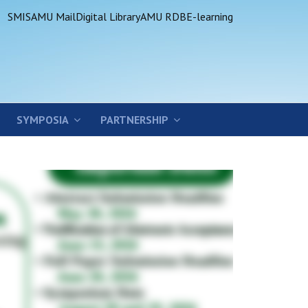
SMIS
AMU Mail
Digital Library
AMU RDB
E-learning
SYMPOSIA
PARTNERSHIP