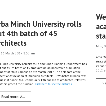
Wee
rba Minch University rolls
ac
ut 4th batch of 45
sta
rchitects
Mon, 0
 16 March 2017 8:50 am
Arba Mi
strateg
 Minch University’s Architecture and Urban Planning Department has
its ent
d out its 4th batch of 45 graduates in an impressive graduation
2017, 
mony at Main Campus on 4th March, 2017. The delegate of the
dent of Association of Ethiopian Architects, Dr Wubshet Birhanu, was
guest of honor; AMU community, kith and kin of graduates, relatives
others graced the function.
Click here to see the pictures.
Read more: Arba Minch University rolls out 4th batch of 45 Archit