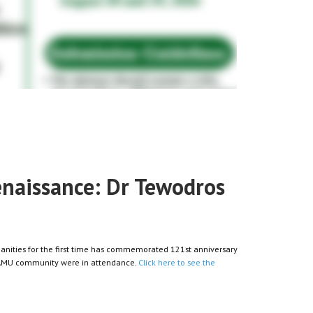
renaissance: Dr Tewodros
nities for the first time has commemorated 121st anniversary
d AMU community were in attendance.
Click here to see the