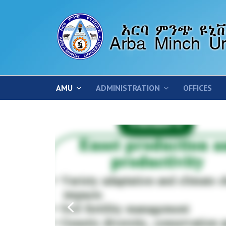
AMU
ADMINISTRATION
OFFICES