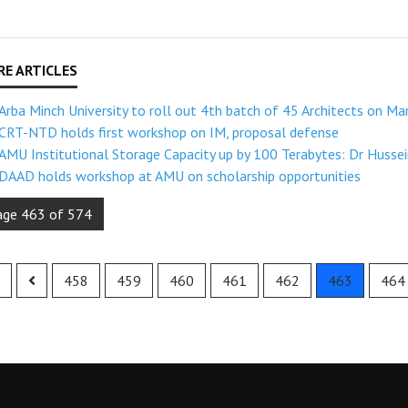
Arba Minch University to roll out 4th batch of 45 Architects on Ma
CRT-NTD holds first workshop on IM, proposal defense
AMU Institutional Storage Capacity up by 100 Terabytes: Dr Husse
DAAD holds workshop at AMU on scholarship opportunities
age 463 of 574
458
459
460
461
462
463
464