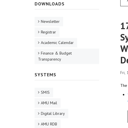
DOWNLOADS
Newsletter
1
Registrar
S
Academic Calendar
W
Finance & Budget
D
Transparency
Fri,
SYSTEMS
The 
SMIS
AMU Mail
Digital Library
AMU RDB