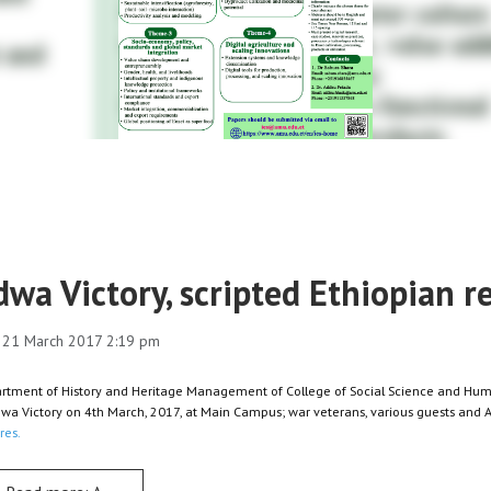
dwa Victory, scripted Ethiopian 
 21 March 2017 2:19 pm
rtment of History and Heritage Management of College of Social Science and Huma
dwa Victory on 4th March, 2017, at Main Campus; war veterans, various guests an
res.