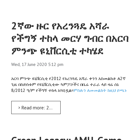
2ኛው ዙር የአረንጓዴ አሻራ
የችግኝ ተከላ መርሃ ግብር በአርባ
ምንጭ ዩኒቨርሲቲ ተካሄደ
Wed, 17 June 2020 5:12 pm
አርባ ምንጭ ዩኒቨርሲቲ የ2012 የአረንጓዴ አሻራ ቀንን አስመልክቶ ለ2ኛ
ጊዜ በስድስቱም የዩኒቨርሲቲው ካምፓሶችና በቤሬ ተራራ ላይ ዛሬ ሰኔ
8/2012 ዓ/ም የችግኝ ተከላ አካሂዷል፡፡
ምስሉን ለመመልክት ከዚህ ይጫኑ
Read more: 2ኛው ዙር የአረንጓዴ አሻራ የችግኝ ተከላ መርሃ ግብር በአርባ ምንጭ ዩኒቨርሲቲ ተካሄደ