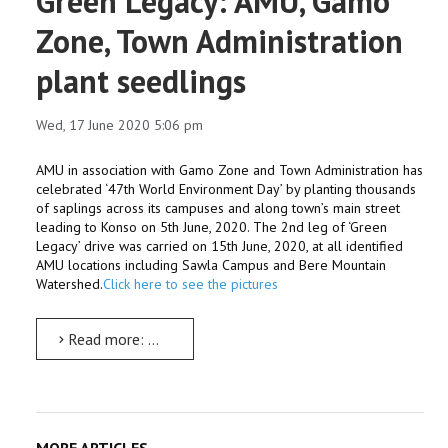
Green Legacy: AMU, Gamo
Zone, Town Administration
plant seedlings
Wed, 17 June 2020 5:06 pm
AMU in association with Gamo Zone and Town Administration has
celebrated ‘47th World Environment Day’ by planting thousands
of saplings across its campuses and along town’s main street
leading to Konso on 5th June, 2020. The 2nd leg of ‘Green
Legacy’ drive was carried on 15th June, 2020, at all identified
AMU locations including Sawla Campus and Bere Mountain
Watershed.
Click here to see the pictures
Read more: Green Legacy: AMU, Gamo Zone, Town Administration plant seedlings