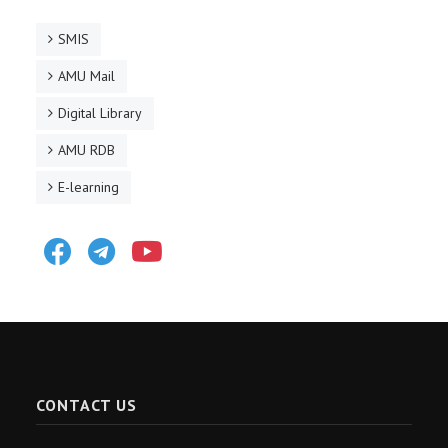
SMIS
AMU Mail
Digital Library
AMU RDB
E-learning
Facebook
Telegram
Youtube
CONTACT US