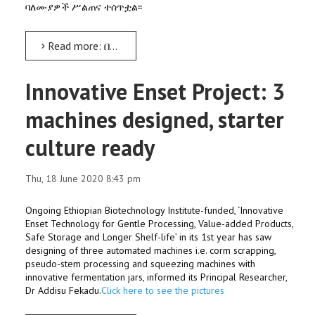
ባለሙያዎች ሥልጠና ተሰጥቷል፡፡
Read more: በዘመናዊ የእንስሳት መኖ አዘገጃጀትና ለረጅም ጊዜ በማቆየት ዙሪያ ሥልጠና ተሰጠ
Innovative Enset Project: 3
machines designed, starter
culture ready
Thu, 18 June 2020 8:43 pm
Ongoing Ethiopian Biotechnology Institute-funded, ‘Innovative
Enset Technology for Gentle Processing, Value-added Products,
Safe Storage and Longer Shelf-life’ in its 1st year has saw
designing of three automated machines i.e. corm scrapping,
pseudo-stem processing and squeezing machines with
innovative fermentation jars, informed its Principal Researcher,
Dr Addisu Fekadu.
Click here to see the pictures