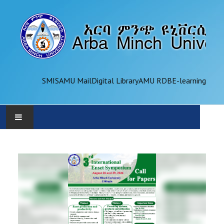
SMIS
AMU Mail
Digital Library
AMU RDB
E-learning
AMU
ADMINISTRATION
OFFICES
ACADEMICS