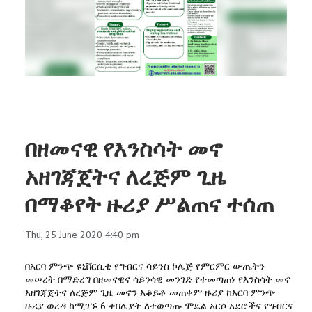
RESEARCH
REGISTRAR
JOURNALS
SYMPOSIA
በዘመናዊ የእንስሳት መኖ
PARTNERSHIP
አዘገጃጀትና ለረጅም ጊዜ
በማቆየት ዙሪያ ሥልጠና ተሰጠ
Thu, 25 June 2020 4:40 pm
በአርባ ምንጭ ዩኒቨርሲቲ የግብርና ሳይንስ ኮሌጅ የምርምር ውጤትን
መሠረት በማድረግ በዘመናዊና ሳይንሳዊ መንገድ የተመጣጠነ የእንስሳት መኖ
አዘገጃጀትና ለረጅም ጊዜ መኖን አቆይቶ መጠቀም ዙሪያ ከአርባ ምንጭ
ዙሪያ ወረዳ ከሚገኙ 6 ቀበሌያት ለተወጣጡ ሞዴል አርሶ አደሮችና የግብርና