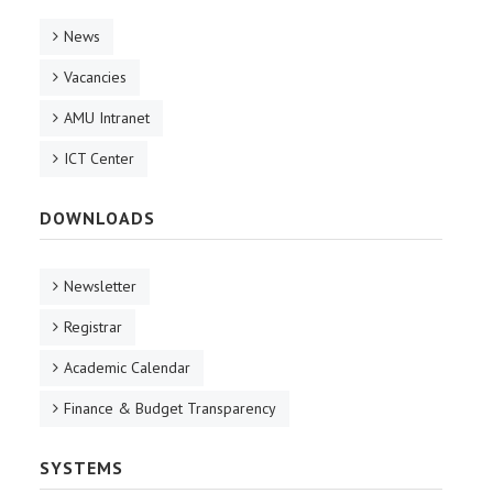
News
Vacancies
AMU Intranet
ICT Center
DOWNLOADS
Newsletter
Registrar
Academic Calendar
Finance & Budget Transparency
SYSTEMS