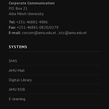
Corporate Communication
P.O. Box 21
Arba Minch University
Tel:
+251-46881-4986
Fax:
+251-46881-0820/0279
E-mail:
corcom@amu.edu.et ,
ictc@amu.edu.et
SYSTEMS
SMIS
AMU Mail
Digital Library
AMU RDB
E-learning