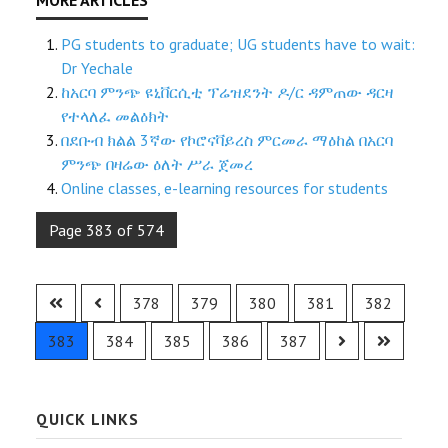
PG students to graduate; UG students have to wait:
Dr Yechale
ከአርባ ምንጭ ዩኒቨርሲቲ ፕሬዝደንት ዶ/ር ዳምጠው ዳርዛ
የተላለፈ መልዕክት
በደቡብ ክልል 3ኛው የኮሮናቫይረስ ምርመራ ማዕከል በአርባ
ምንጭ በዛሬው ዕለት ሥራ ጀመረ
Online classes, e-learning resources for students
Page 383 of 574
378
379
380
381
382
383
384
385
386
387
QUICK LINKS