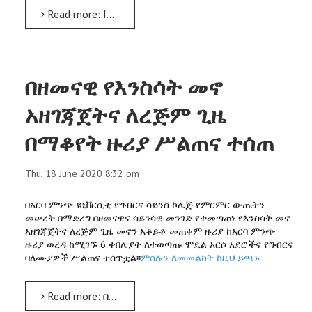
Read more: Innovative Enset Project: 3 machines designed, starter culture ready
በዘመናዊ የእንስሳት መኖ
አዘገጃጀትና ለረጅም ጊዜ
በማቆየት ዙሪያ ሥልጠና ተሰጠ
Thu, 18 June 2020 8:32 pm
በአርባ ምንጭ ዩኒቨርሲቲ የግብርና ሳይንስ ኮሌጅ የምርምር ውጤትን
መሠረት በማድረግ በዘመናዊና ሳይንሳዊ መንገድ የተመጣጠነ የእንስሳት መኖ
አዘገጃጀትና ለረጅም ጊዜ መኖን አቆይቶ መጠቀም ዙሪያ ከአርባ ምንጭ
ዙሪያ ወረዳ ከሚገኙ 6 ቀበሌያት ለተወጣጡ ሞዴል አርሶ አደሮችና የግብርና
ባለሙያዎች ሥልጠና ተሰጥቷል፡፡
ምስሉን ለመመልከት ከዚህ ይጫኑ
Read more: በዘመናዊ የእንስሳት መኖ አዘገጃጀትና ለረጅም ጊዜ በማቆየት ዙሪያ ሥልጠና ተሰጠ