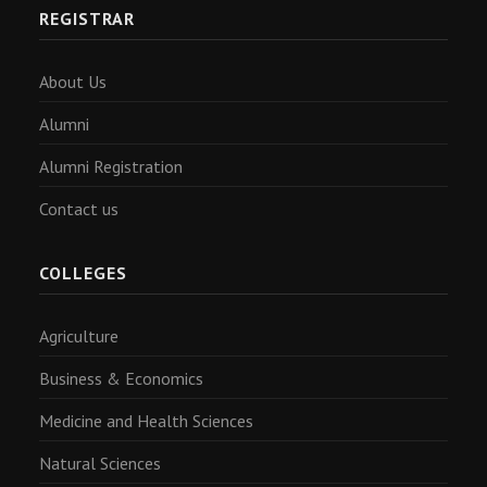
REGISTRAR
About Us
Alumni
Alumni Registration
Contact us
COLLEGES
Agriculture
Business & Economics
Medicine and Health Sciences
Natural Sciences