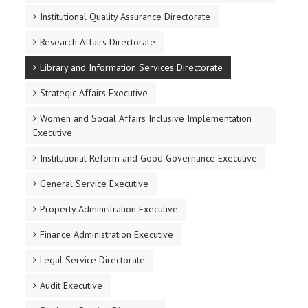
Institutional Quality Assurance Directorate
Research Affairs Directorate
Library and Information Services Directorate
Strategic Affairs Executive
Women and Social Affairs Inclusive Implementation
Executive
Institutional Reform and Good Governance Executive
General Service Executive
Property Administration Executive
Finance Administration Executive
Legal Service Directorate
Audit Executive