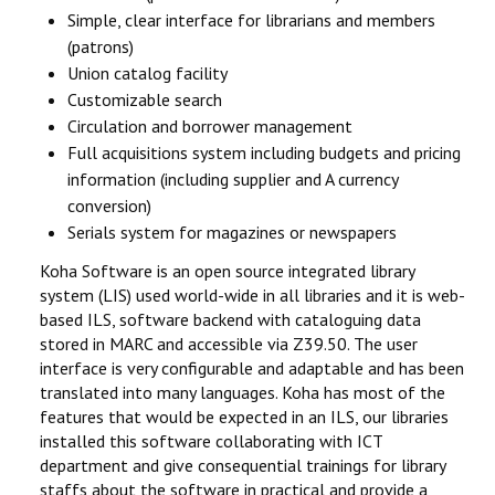
Simple, clear interface for librarians and members
(patrons)
Union catalog facility
Customizable search
Circulation and borrower management
Full acquisitions system including budgets and pricing
information (including supplier and A currency
conversion)
Serials system for magazines or newspapers
Koha Software is an open source integrated library
system (LIS) used world-wide in all libraries and it is web-
based ILS, software backend with cataloguing data
stored in MARC and accessible via Z39.50. The user
interface is very configurable and adaptable and has been
translated into many languages. Koha has most of the
features that would be expected in an ILS, our libraries
installed this software collaborating with ICT
department and give consequential trainings for library
staffs about the software in practical and provide a