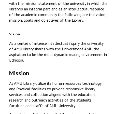
with the mission statement of the university in which the
library is an integral part and as an intellectual resource
of the academic community the following are the vision,
mission, goals and objectives of the Library.
Vision
As a center of intense intellectual inquiry the university
of AMU library shares with the University of AMU the
aspiration to be the most dynamic rearing environment in
Ethiopia.
Mission
As AMU Library utilize its human resources technology
and Physical facilities to provide responsive library
services and collection aligned with the education;
research and outreach activities of the students,
faculties and staffs of AMU University.