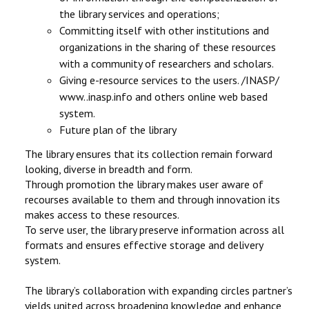
the library services and operations;
Committing itself with other institutions and
organizations in the sharing of these resources
with a community of researchers and scholars.
Giving e-resource services to the users. /INASP/
www..inasp.info and others online web based
system.
Future plan of the library
The library ensures that its collection remain forward
looking, diverse in breadth and form.
Through promotion the library makes user aware of
recourses available to them and through innovation its
makes access to these resources.
To serve user, the library preserve information across all
formats and ensures effective storage and delivery
system.
The library’s collaboration with expanding circles partner’s
yields united across broadening knowledge and enhance