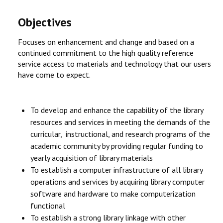
Objectives
Focuses on enhancement and change and based on a
continued commitment to the high quality reference
service access to materials and technology that our users
have come to expect.
To develop and enhance the capability of the library
resources and services in meeting the demands of the
curricular, instructional, and research programs of the
academic community by providing regular funding to
yearly acquisition of library materials
To establish a computer infrastructure of all library
operations and services by acquiring library computer
software and hardware to make computerization
functional
To establish a strong library linkage with other