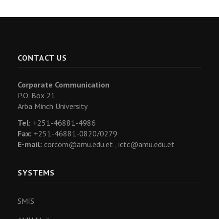
CONTACT US
Corporate Communication
P.O. Box 21
Arba Minch University
Tel:
+251-46881-4986
Fax:
+251-46881-0820/0279
E-mail:
corcom@amu.edu.et ,
ictc@amu.edu.et
SYSTEMS
SMIS