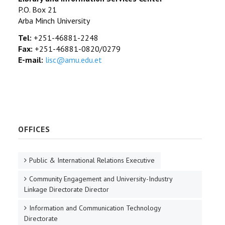
P.O. Box 21
Arba Minch University
Tel:
+251-46881-2248
Fax:
+251-46881-0820/0279
E-mail:
lisc@amu.edu.et
OFFICES
Public & International Relations Executive
Community Engagement and University-Industry
Linkage Directorate Director
Information and Communication Technology
Directorate