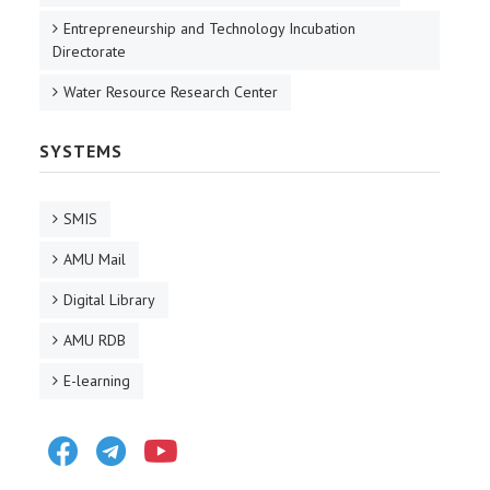
Entrepreneurship and Technology Incubation
Directorate
Water Resource Research Center
SYSTEMS
SMIS
AMU Mail
Digital Library
AMU RDB
E-learning
Facebook
Telegram
Youtube