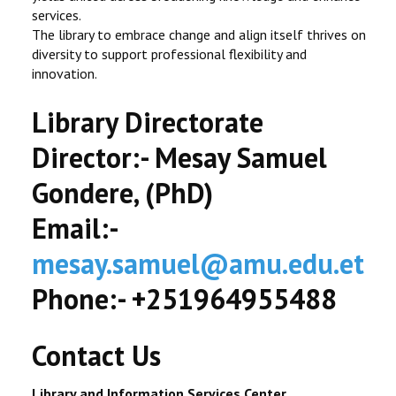
services.
The library to embrace change and align itself thrives on
diversity to support professional flexibility and
innovation.
Library Directorate
Director:- Mesay Samuel
Gondere, (PhD)
Email:-
mesay.samuel@amu.edu.et
Phone:- +251964955488
Contact Us
Library and Information Services Center