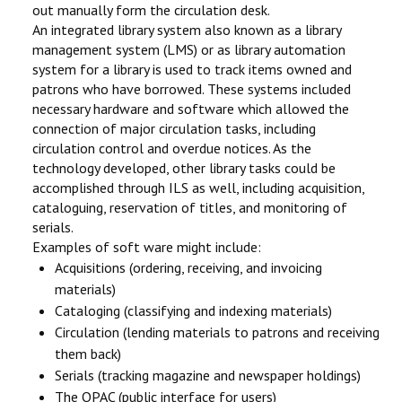
out manually form the circulation desk.
An integrated library system also known as a library
management system (LMS) or as library automation
system for a library is used to track items owned and
patrons who have borrowed. These systems included
necessary hardware and software which allowed the
connection of major circulation tasks, including
circulation control and overdue notices. As the
technology developed, other library tasks could be
accomplished through ILS as well, including acquisition,
cataloguing, reservation of titles, and monitoring of
serials.
Examples of soft ware might include:
Acquisitions (ordering, receiving, and invoicing
materials)
Cataloging (classifying and indexing materials)
Circulation (lending materials to patrons and receiving
them back)
Serials (tracking magazine and newspaper holdings)
The OPAC (public interface for users)