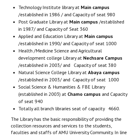
Technology Institute library at
Main campus
/established in 1986 / and Capacity of seat 980
Post Graduate Library at
Main campus
/established
in 1987/ and Capacity of Seat 360
Applied and Education Library at
Main campus
/established in 1990/ and Capacity of seat 1000
Health /Medicine Science and Agricultural
development college Library at
Nechsare Campus
/established in 2003/ and Capacity of seat 380
Natural Science College Library at
Abaya campus
/established in 2003/ and Capacity of seat 1000
Social Science & Humanities & FBE Library
(established in 2003) at
Chamo campus
and Capacity
of seat 940
Totally all branch libraries seat of capacity 4660.
The Library has the basic responsibility of providing the
collection resources and services to the students,
faculties and staffs of AMU University Community. In line