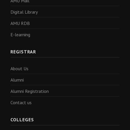
AMU Mail
Digital Library
AMU RDB
E-learning
REGISTRAR
About Us
Alumni
Alumni Registration
Contact us
COLLEGES