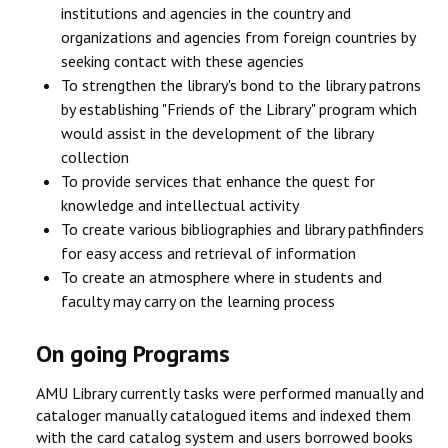
institutions and agencies in the country and
organizations and agencies from foreign countries by
seeking contact with these agencies
To strengthen the library's bond to the library patrons
by establishing "Friends of the Library" program which
would assist in the development of the library
collection
To provide services that enhance the quest for
knowledge and intellectual activity
To create various bibliographies and library pathfinders
for easy access and retrieval of information
To create an atmosphere where in students and
faculty may carry on the learning process
On going Programs
AMU Library currently tasks were performed manually and
cataloger manually catalogued items and indexed them
with the card catalog system and users borrowed books