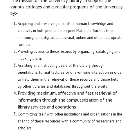
The mission of the University Library to support the
various colleges and curricular programs of the University
by:-
Acquiring and preserving records of human knowledge and
creativity in both print and non-print Materials. Such as those
in monographs, digital, audiovisual, online and other appropriate
formats.
Providing access to these records by organizing, cataloging and
indexing them.
Assisting and instructing users of the Library through
orientations, formal lectures or one-on-one interaction in order
to help them in the retrieval of these records and those held
by other libraries and databases throughout the world.
Providing maximum, effective and fast retrieval of
information through the computerization of the
library services and operations
Committing itself with other institutions and organizations in the
sharing of these resources with a community of researchers and
scholars.