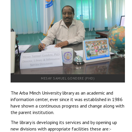
RESEARCH
REGISTRAR
JOURNALS
SYMPOSIA
PARTNERSHIP
MESAY SAMUEL GONDERE (PHD)
The Arba Minch University library as an academic and
information center, ever since it was established in 1986
have shown a continuous progress and change along with
the parent institution.
The library is developing its services and by opening up
new divisions with appropriate facilities these are:-