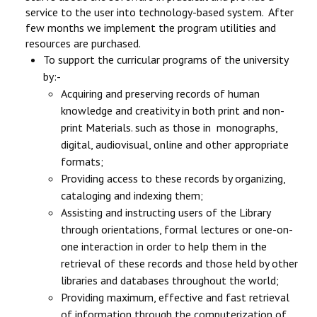
service to the user into technology-based system. After
few months we implement the program utilities and
resources are purchased.
To support the curricular programs of the university
by:-
Acquiring and preserving records of human
knowledge and creativity in both print and non-
print Materials. such as those in monographs,
digital, audiovisual, online and other appropriate
formats;
Providing access to these records by organizing,
cataloging and indexing them;
Assisting and instructing users of the Library
through orientations, formal lectures or one-on-
one interaction in order to help them in the
retrieval of these records and those held by other
libraries and databases throughout the world;
Providing maximum, effective and fast retrieval
of information through the computerization of