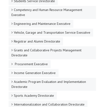
Students Service Directorate
Competency and Human Resource Management
Executive
Engineering and Maintenance Executive
Vehicle, Garage and Transportation Service Executive
Registrar and Alumni Directorate
Grants and Collaborative Projects Management
Directorate
Procurement Executive
Income Generation Executive
Academic Program Evaluation and Implementation
Directorate
Sports Academy Directorate
Internationalization and Collaboration Directorate