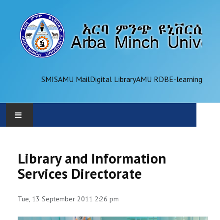
SMIS
AMU Mail
Digital Library
AMU RDB
E-learning
AMU
Library and Information
ADMINISTRATION
Services Directorate
OFFICES
Tue, 13 September 2011 2:26 pm
ACADEMICS