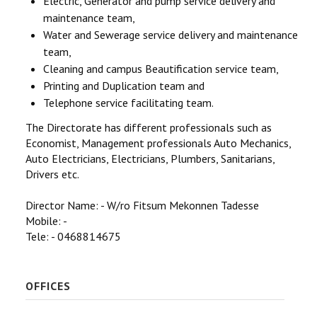
Electric, Generator and pump service delivery and
maintenance team,
Water and Sewerage service delivery and maintenance
team,
Cleaning and campus Beautification service team,
Printing and Duplication team and
Telephone service facilitating team.
The Directorate has different professionals such as
Economist, Management professionals Auto Mechanics,
Auto Electricians, Electricians, Plumbers, Sanitarians,
Drivers etc.
Director Name: - W/ro Fitsum Mekonnen Tadesse
Mobile: -
Tele: - 0468814675
OFFICES