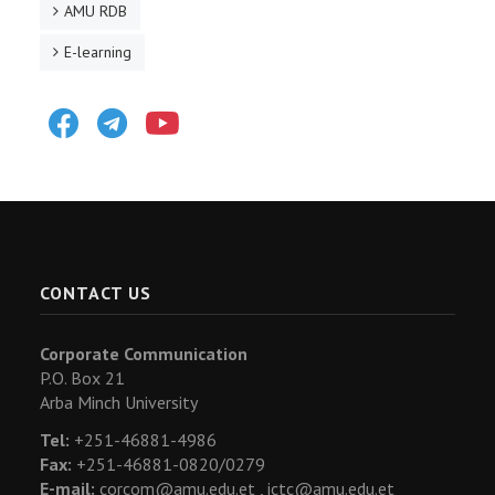
AMU RDB
E-learning
Facebook
Telegram
Youtube
CONTACT US
Corporate Communication
P.O. Box 21
Arba Minch University
Tel:
+251-46881-4986
Fax:
+251-46881-0820/0279
E-mail:
corcom@amu.edu.et ,
ictc@amu.edu.et