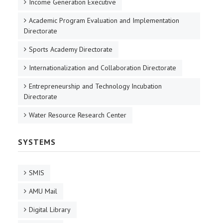
Income Generation Executive
Academic Program Evaluation and Implementation
Directorate
Sports Academy Directorate
Internationalization and Collaboration Directorate
Entrepreneurship and Technology Incubation
Directorate
Water Resource Research Center
SYSTEMS
SMIS
AMU Mail
Digital Library