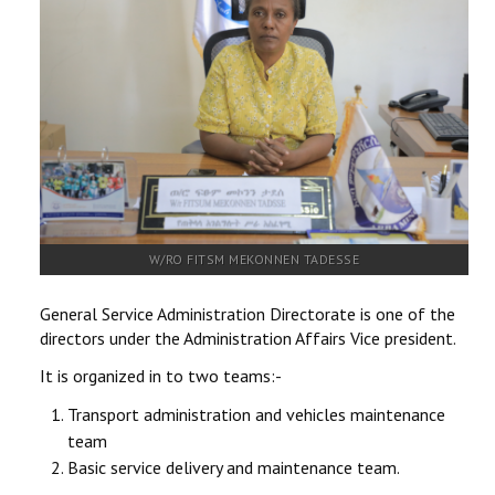
RESEARCH
REGISTRAR
JOURNALS
SYMPOSIA
PARTNERSHIP
W/RO FITSM MEKONNEN TADESSE
General Service Administration Directorate is one of the
directors under the Administration Affairs Vice president.
It is organized in to two teams:-
Transport administration and vehicles maintenance
team
Basic service delivery and maintenance team.