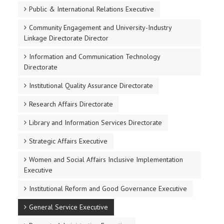
Public & International Relations Executive
Community Engagement and University-Industry
Linkage Directorate Director
Information and Communication Technology
Directorate
Institutional Quality Assurance Directorate
Research Affairs Directorate
Library and Information Services Directorate
Strategic Affairs Executive
Women and Social Affairs Inclusive Implementation
Executive
Institutional Reform and Good Governance Executive
General Service Executive