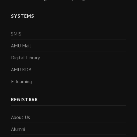
SYSTEMS
SMIS
AMU Mail
Digital Library
AMU RDB
E-learning
REGISTRAR
About Us
Alumni