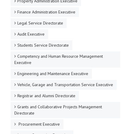
Property Administration Executive
Finance Administration Executive
Legal Service Directorate
Audit Executive
Students Service Directorate
Competency and Human Resource Management
Executive
Engineering and Maintenance Executive
Vehicle, Garage and Transportation Service Executive
Registrar and Alumni Directorate
Grants and Collaborative Projects Management
Directorate
Procurement Executive