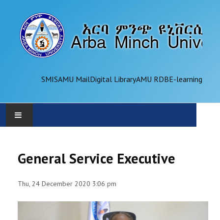
SMIS
AMU Mail
Digital Library
AMU RDB
E-learning
AMU
General Service Executive
ADMINISTRATION
Thu, 24 December 2020 3:06 pm
OFFICES
ACADEMICS