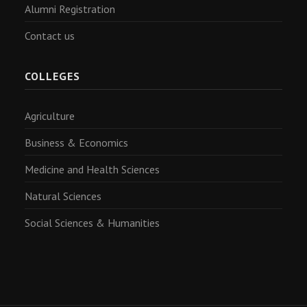
Alumni Registration
Contact us
COLLEGES
Agriculture
Business & Economics
Medicine and Health Sciences
Natural Sciences
Social Sciences & Humanities