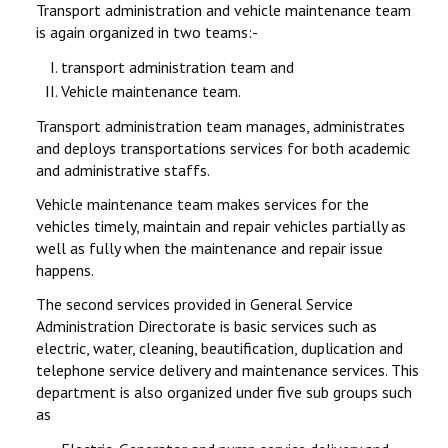
Transport administration and vehicle maintenance team
is again organized in two teams:-
transport administration team and
Vehicle maintenance team.
Transport administration team manages, administrates
and deploys transportations services for both academic
and administrative staffs.
Vehicle maintenance team makes services for the
vehicles timely, maintain and repair vehicles partially as
well as fully when the maintenance and repair issue
happens.
The second services provided in General Service
Administration Directorate is basic services such as
electric, water, cleaning, beautification, duplication and
telephone service delivery and maintenance services. This
department is also organized under five sub groups such
as