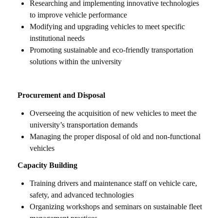
Researching and implementing innovative technologies
to improve vehicle performance
Modifying and upgrading vehicles to meet specific
institutional needs
Promoting sustainable and eco-friendly transportation
solutions within the university
Procurement and Disposal
Overseeing the acquisition of new vehicles to meet the
university’s transportation demands
Managing the proper disposal of old and non-functional
vehicles
Capacity Building
Training drivers and maintenance staff on vehicle care,
safety, and advanced technologies
Organizing workshops and seminars on sustainable fleet