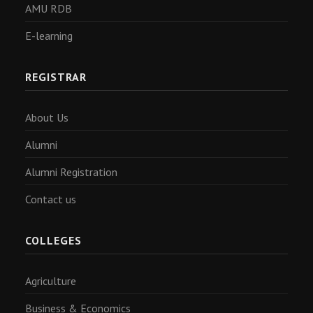
AMU RDB
E-learning
REGISTRAR
About Us
Alumni
Alumni Registration
Contact us
COLLEGES
Agriculture
Business & Economics