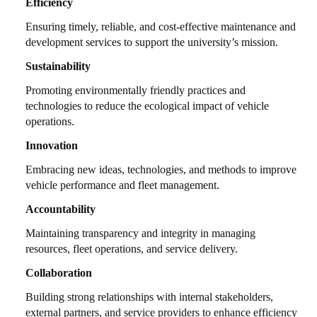
Efficiency
Ensuring timely, reliable, and cost-effective maintenance and
development services to support the university’s mission.
Sustainability
Promoting environmentally friendly practices and
technologies to reduce the ecological impact of vehicle
operations.
Innovation
Embracing new ideas, technologies, and methods to improve
vehicle performance and fleet management.
Accountability
Maintaining transparency and integrity in managing
resources, fleet operations, and service delivery.
Collaboration
Building strong relationships with internal stakeholders,
external partners, and service providers to enhance efficiency