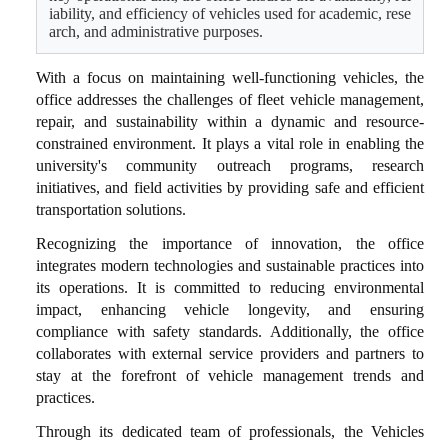
iability, and efficiency of vehicles used for academic, rese
arch, and administrative purposes.
With a focus on maintaining well-functioning vehicles, the
office addresses the challenges of fleet vehicle management,
repair, and sustainability within a dynamic and resource-
constrained environment. It plays a vital role in enabling the
university's community outreach programs, research
initiatives, and field activities by providing safe and efficient
transportation solutions.
Recognizing the importance of innovation, the office
integrates modern technologies and sustainable practices into
its operations. It is committed to reducing environmental
impact, enhancing vehicle longevity, and ensuring
compliance with safety standards. Additionally, the office
collaborates with external service providers and partners to
stay at the forefront of vehicle management trends and
practices.
Through its dedicated team of professionals, the Vehicles