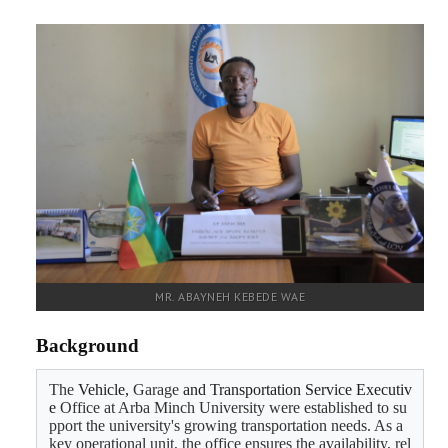
RESEARCH
REGISTRAR
JOURNALS
SYMPOSIA
PARTNERSHIP
MR. ABAYNEH KEBEDE WAE
Background
The 
Vehicle, 
Garage 
and Transportation Service Executiv
e 
Office at Arba Minch University were established to su
pport the university's growing transportation needs. As a 
key operational unit, the office ensures the availability, rel