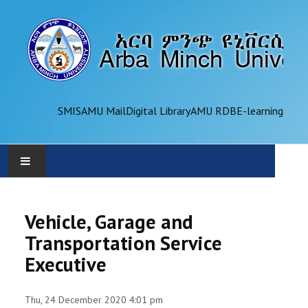
SMIS
AMU Mail
Digital Library
AMU RDB
E-learning
AMU
Vehicle, Garage and
ADMINISTRATION
Transportation Service
Executive
OFFICES
ACADEMICS
Thu, 24 December 2020 4:01 pm