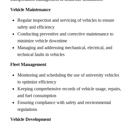
Vehicle Maintenance
Regular inspection and servicing of vehicles to ensure
safety and efficiency
Conducting preventive and corrective maintenance to
minimize vehicle downtime
Managing and addressing mechanical, electrical, and
technical faults in vehicles
Fleet Management
Monitoring and scheduling the use of university vehicles
to optimize efficiency
Keeping comprehensive records of vehicle usage, repairs,
and fuel consumption
Ensuring compliance with safety and environmental
regulations
Vehicle Development