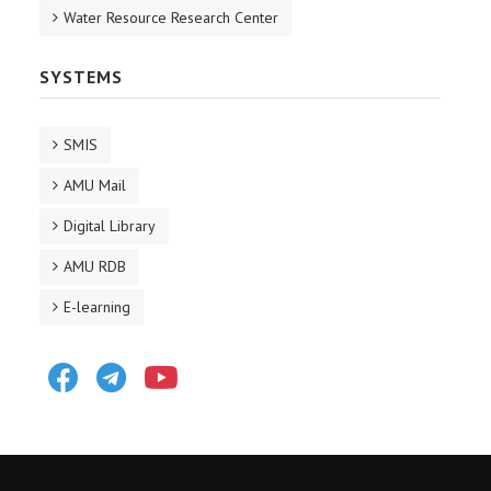
Water Resource Research Center
SYSTEMS
SMIS
AMU Mail
Digital Library
AMU RDB
E-learning
Facebook
Telegram
Youtube