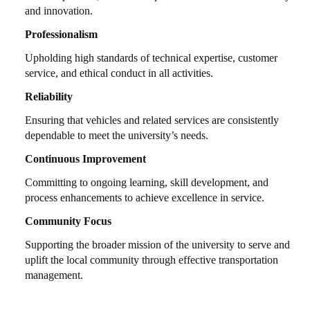
and innovation.
Professionalism
Upholding high standards of technical expertise, customer
service, and ethical conduct in all activities.
Reliability
Ensuring that vehicles and related services are consistently
dependable to meet the university’s needs.
Continuous Improvement
Committing to ongoing learning, skill development, and
process enhancements to achieve excellence in service.
Community Focus
Supporting the broader mission of the university to serve and
uplift the local community through effective transportation
management.