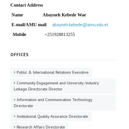
Contact Address
Name
Abayneh Kebede Wae
abayneh.kebede@amu.edu.et
E-mail/AMU mail
Mobile
+251928813255
OFFICES
Public & International Relations Executive
Community Engagement and University-Industry
Linkage Directorate Director
Information and Communication Technology
Directorate
Institutional Quality Assurance Directorate
Research Affairs Directorate