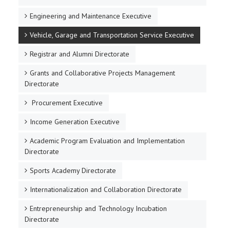
Engineering and Maintenance Executive
Vehicle, Garage and Transportation Service Executive
Registrar and Alumni Directorate
Grants and Collaborative Projects Management
Directorate
Procurement Executive
Income Generation Executive
Academic Program Evaluation and Implementation
Directorate
Sports Academy Directorate
Internationalization and Collaboration Directorate
Entrepreneurship and Technology Incubation
Directorate