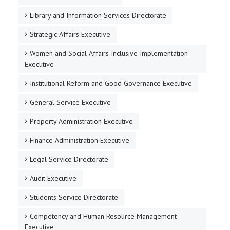
Library and Information Services Directorate
Strategic Affairs Executive
Women and Social Affairs Inclusive Implementation
Executive
Institutional Reform and Good Governance Executive
General Service Executive
Property Administration Executive
Finance Administration Executive
Legal Service Directorate
Audit Executive
Students Service Directorate
Competency and Human Resource Management
Executive