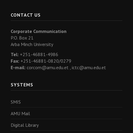
CONTACT US
Corporate Communication
P.O. Box 21
Arba Minch University
Tel:
+251-46881-4986
Fax:
+251-46881-0820/0279
E-mail:
corcom@amu.edu.et ,
ictc@amu.edu.et
SYSTEMS
SMIS
AMU Mail
Digital Library