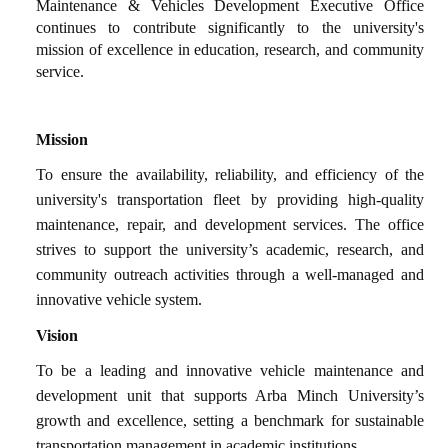
Maintenance & Vehicles Development Executive Office
continues to contribute significantly to the university's
mission of excellence in education, research, and community
service.
Mission
To ensure the availability, reliability, and efficiency of the
university's transportation fleet by providing high-quality
maintenance, repair, and development services. The office
strives to support the university’s academic, research, and
community outreach activities through a well-managed and
innovative vehicle system.
Vision
To be a leading and innovative vehicle maintenance and
development unit that supports Arba Minch University’s
growth and excellence, setting a benchmark for sustainable
transportation management in academic institutions.