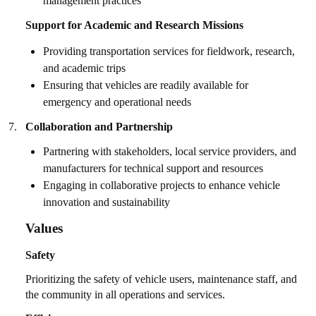
management practices
Support for Academic and Research Missions
Providing transportation services for fieldwork, research,
and academic trips
Ensuring that vehicles are readily available for
emergency and operational needs
7.
Collaboration and Partnership
Partnering with stakeholders, local service providers, and
manufacturers for technical support and resources
Engaging in collaborative projects to enhance vehicle
innovation and sustainability
Values
Safety
Prioritizing the safety of vehicle users, maintenance staff, and
the community in all operations and services.