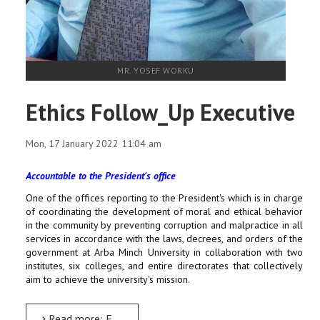
MR. YOSEF WORKU
Ethics Follow_Up Executive
Mon, 17 January 2022 11:04 am
Accountable to the President's office
One of the offices reporting to the President's which is in charge
of coordinating the development of moral and ethical behavior
in the community by preventing corruption and malpractice in all
services in accordance with the laws, decrees, and orders of the
government at Arba Minch University in collaboration with two
institutes, six colleges, and entire directorates that collectively
aim to achieve the university's mission.
Read more: Ethics Follow_Up Executive