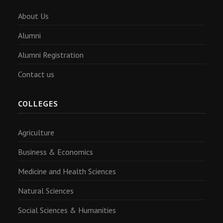
About Us
Alumni
Alumni Registration
Contact us
COLLEGES
Agriculture
Business & Economics
Medicine and Health Sciences
Natural Sciences
Social Sciences & Humanities