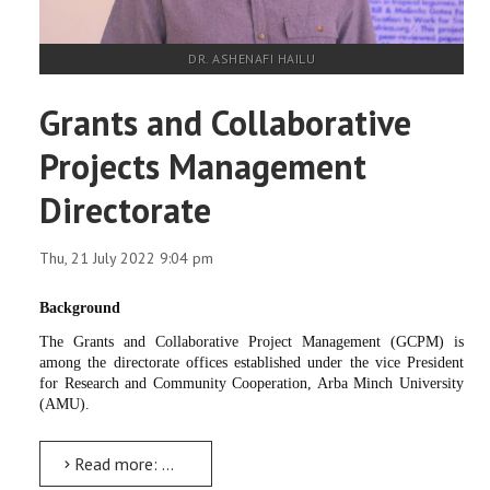
DR. ASHENAFI HAILU
Grants and Collaborative
Projects Management
Directorate
Thu, 21 July 2022 9:04 pm
Background
The Grants and Collaborative Project Management (GCPM) is
among the directorate offices established under the vice President
for Research and Community Cooperation, Arba Minch University
(AMU).
Read more: Grants and Collaborative Projects Management Directorate