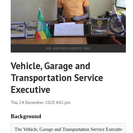
RESEARCH
REGISTRAR
JOURNALS
MR. ABAYNEH KEBEDE WAE
SYMPOSIA
Vehicle, Garage and
PARTNERSHIP
Transportation Service
Executive
Thu, 24 December 2020 4:01 pm
Background
The 
Vehicle, 
Garage 
and Transportation Service Executiv