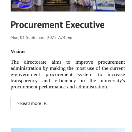
Procurement Executive
Mon, 01 September 2025 7:24 pm
Vision
The directorate aims to improve procurement
administration by making the most use of the current
e-government procurement system to increase
transparency and efficiency in the university's
procurement performance and administration.
Read more: Procurement Executive