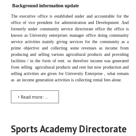
Background information update
The executive office is established under and accountable for the
office of vice president for administration and Development. And
formerly under community service directorate office the office is
known as University enterprises manager office doing community
service activities mainly giving services for the community as a
prime objective and collecting some revenues as income from
producing and selling various agricultural products and providing
facilities / in the form of rent. so therefore income was generated
from selling
agricultural products and rent but now production and
selling activities are given for University Enterprise , what remain
as
an income generation activities is collecting rental fees alone.
Read more: Wealth Development and Income Generation Executive
Sports Academy Directorate