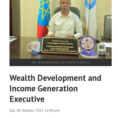
MR. WENDMAGEGN GETACHEW KEBEDE
Wealth Development and
Income Generation
Executive
Sat, 18 October 2025 12:04 pm