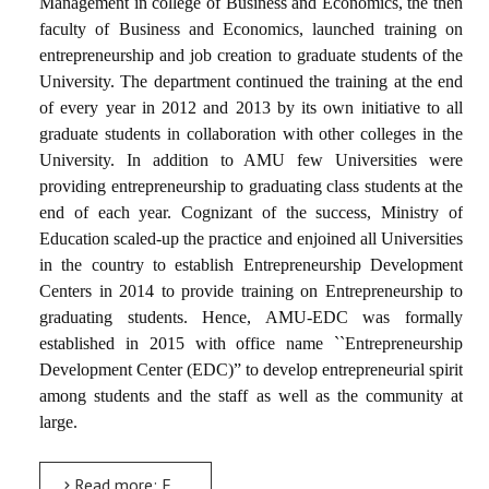
Management in college of Business and Economics, the then
faculty of Business and Economics, launched training on
entrepreneurship and job creation to graduate students of the
University. The department continued the training at the end
of every year in 2012 and 2013 by its own initiative to all
graduate students in collaboration with other colleges in the
University. In addition to AMU few Universities were
providing entrepreneurship to graduating class students at the
end of each year. Cognizant of the success, Ministry of
Education scaled-up the practice and enjoined all Universities
in the country to establish Entrepreneurship Development
Centers in 2014 to provide training on Entrepreneurship to
graduating students. Hence, AMU-EDC was formally
established in 2015 with office name ``Entrepreneurship
Development Center (EDC)” to develop entrepreneurial spirit
among students and the staff as well as the community at
large.
Read more: Entrepreneurship Development and Technology Incubation Directorate (EDTID)