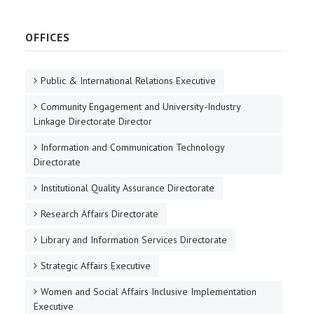
OFFICES
Public & International Relations Executive
Community Engagement and University-Industry
Linkage Directorate Director
Information and Communication Technology
Directorate
Institutional Quality Assurance Directorate
Research Affairs Directorate
Library and Information Services Directorate
Strategic Affairs Executive
Women and Social Affairs Inclusive Implementation
Executive