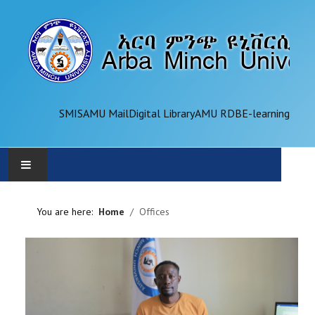
SMIS
AMU Mail
Digital Library
AMU RDB
E-learning
AMU
You are here:
Home
Offices
ADMINISTRATION
OFFICES
ACADEMICS