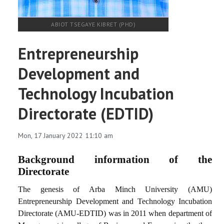
ABIOT TSEGAYE KIBRET (PHD)
Entrepreneurship
Development and
Technology Incubation
Directorate (EDTID)
Mon, 17 January 2022 11:10 am
Background information of the
Directorate
The genesis of Arba Minch University (AMU)
Entrepreneurship Development and Technology Incubation
Directorate (AMU-EDTID) was in 2011 when department of