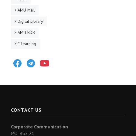
AMU Mail
Digital Library
AMU RDB
E-learning
Facebook
Telegram
Youtube
CONTACT US
Corporate Communication
P.O. Box 21