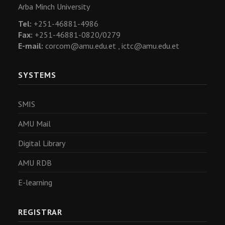
Arba Minch University
Tel:
+251-46881-4986
Fax:
+251-46881-0820/0279
E-mail:
corcom@amu.edu.et ,
ictc@amu.edu.et
SYSTEMS
SMIS
AMU Mail
Digital Library
AMU RDB
E-learning
REGISTRAR