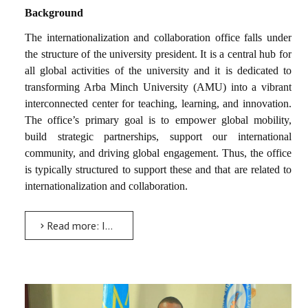
Background
The internationalization and collaboration office falls under
the structure of the university president. It is a central hub for
all global activities of the university and it is dedicated to
transforming Arba Minch University (AMU) into a vibrant
interconnected center for teaching, learning, and innovation.
The office’s primary goal is to empower global mobility,
build strategic partnerships, support our international
community, and driving global engagement. Thus, the office
is typically structured to support these and that are related to
internationalization and collaboration.
Read more: Internationalization and Collaboration Directorate