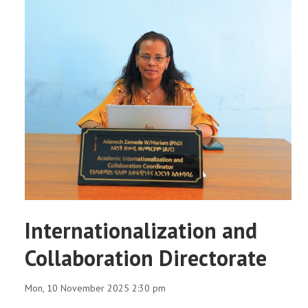
Internationalization and
Collaboration Directorate
Mon, 10 November 2025 2:30 pm