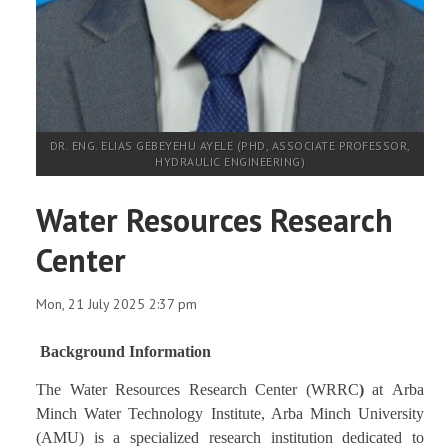
DR. ENG. ELIAS GEBEYEHU AYELE (PHD, ASSOCIATE PROFESSOR,
HYDRAULIC ENGINEERING)
Water Resources Research
Center
Mon, 21 July 2025 2:37 pm
Background Information
The
Water Resources Research Center (WRRC
)
at Arba
Minch Water Technology Institute,
Arba Minch University
(AMU)
is a specialized research institution dedicated to