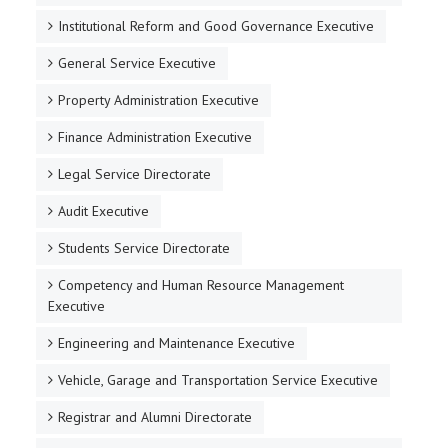
Institutional Reform and Good Governance Executive
General Service Executive
Property Administration Executive
Finance Administration Executive
Legal Service Directorate
Audit Executive
Students Service Directorate
Competency and Human Resource Management
Executive
Engineering and Maintenance Executive
Vehicle, Garage and Transportation Service Executive
Registrar and Alumni Directorate