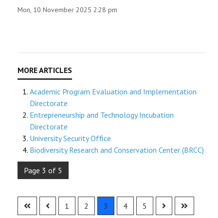
Mon, 10 November 2025 2:28 pm
Academic Program Evaluation and Implementation
Directorate
Entrepreneurship and Technology Incubation
Directorate
University Security Office
Biodiversity Research and Conservation Center (BRCC)
Page 3 of 5
1
2
3
4
5