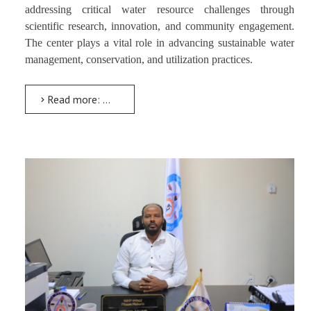
addressing critical water resource challenges through
scientific research, innovation, and community engagement.
The center plays a vital role in advancing sustainable water
management, conservation, and utilization practices.
Read more: Water Resources Research Center