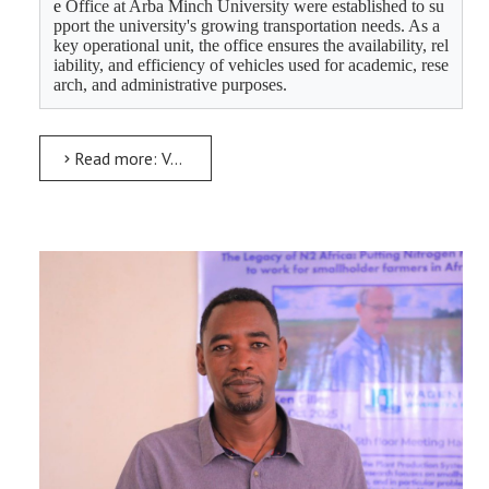
e 
Office at Arba Minch University were established to su
pport the university's growing transportation needs. As a 
key operational unit, the office ensures the availability, rel
iability, and efficiency of vehicles used for academic, rese
arch, and administrative purposes.
Read more: Vehicle, Garage and Transportation Service Executive