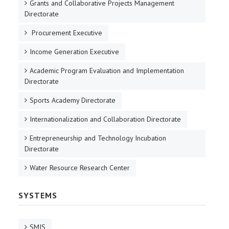
Grants and Collaborative Projects Management
Directorate
Procurement Executive
Income Generation Executive
Academic Program Evaluation and Implementation
Directorate
Sports Academy Directorate
Internationalization and Collaboration Directorate
Entrepreneurship and Technology Incubation
Directorate
Water Resource Research Center
SYSTEMS
SMIS