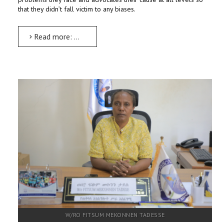
that they didn’t fall victim to any biases.
Read more: Women and Social Affairs Inclusive Implementation Executive
W/RO FITSUM MEKONNEN TADESSE