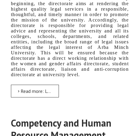
beginning, the directorate aims at rendering the
highest quality legal services in a responsible,
thoughtful, and timely manner in order to promote
the mission of the university. Accordingly, the
directorate is responsible for providing legal
advice and representing the university and all its
colleges, schools, departments, and related
entities, including the broad range of legal issues
affecting the legal interest of Arba Minch
University. This will be ensured because the
directorate has a direct working relationship with
the women and gender affairs directorate, student
affairs directorate, liaison and anti-corruption
directorate at university level.
Read more: Legal Service Directorate
Competency and Human
Resource Management