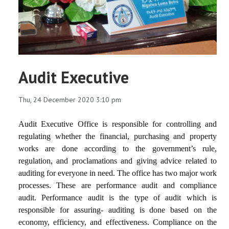
Audit Executive
Thu, 24 December 2020 3:10 pm
Audit Executive Office is responsible for controlling and
regulating whether the financial, purchasing and property
works are done according to the government’s rule,
regulation, and proclamations and giving advice related to
auditing for everyone in need. The office has two major work
processes. These are performance audit and compliance
audit. Performance audit is the type of audit which is
responsible for assuring- auditing is done based on the
economy, efficiency, and effectiveness. Compliance on the