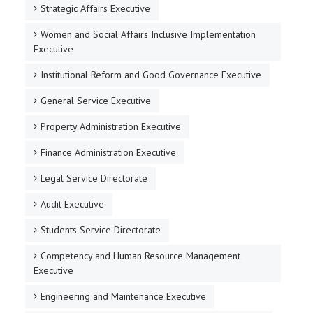
Strategic Affairs Executive
Women and Social Affairs Inclusive Implementation
Executive
Institutional Reform and Good Governance Executive
General Service Executive
Property Administration Executive
Finance Administration Executive
Legal Service Directorate
Audit Executive
Students Service Directorate
Competency and Human Resource Management
Executive
Engineering and Maintenance Executive