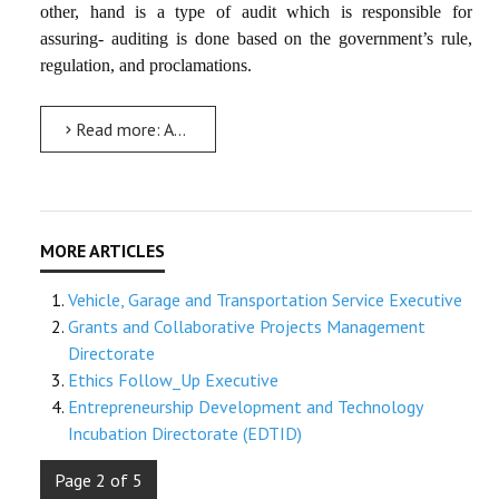
other, hand is a type of audit which is responsible for
assuring- auditing is done based on the government’s rule,
regulation, and proclamations.
Read more: Audit Executive
Vehicle, Garage and Transportation Service Executive
Grants and Collaborative Projects Management
Directorate
Ethics Follow_Up Executive
Entrepreneurship Development and Technology
Incubation Directorate (EDTID)
Page 2 of 5