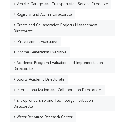
Vehicle, Garage and Transportation Service Executive
Registrar and Alumni Directorate
Grants and Collaborative Projects Management
Directorate
Procurement Executive
Income Generation Executive
Academic Program Evaluation and Implementation
Directorate
Sports Academy Directorate
Internationalization and Collaboration Directorate
Entrepreneurship and Technology Incubation
Directorate
Water Resource Research Center