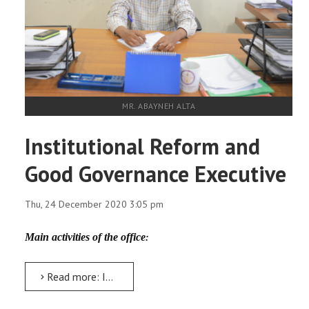
MR. ABAYNEH ALTA
Institutional Reform and
Good Governance Executive
Thu, 24 December 2020 3:05 pm
Main activities of the office
:
Read more: Institutional Reform and Good Governance Executive