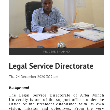
MR. DEREJE MAMMO
Legal Service Directorate
Thu, 24 December 2020 3:09 pm
Background
The Legal Service Directorate of Arba Minch
University is one of the support offices under the
Office of the President established with its own
vision, mission and objectives. From the very