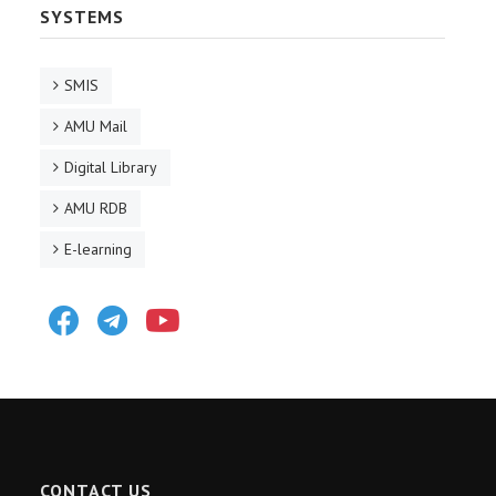
SYSTEMS
SMIS
AMU Mail
Digital Library
AMU RDB
E-learning
Facebook
Telegram
Youtube
CONTACT US