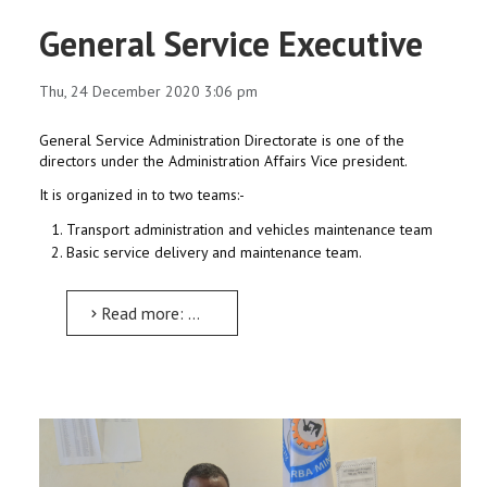
General Service Executive
Thu, 24 December 2020 3:06 pm
General Service Administration Directorate is one of the
directors under the Administration Affairs Vice president.
It is organized in to two teams:-
Transport administration and vehicles maintenance team
Basic service delivery and maintenance team.
Read more: General Service Executive