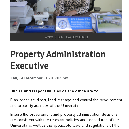
W/RO ENANI AYALEW EJIGU
Property Administration
Executive
Thu, 24 December 2020 3:08 pm
Duties and responsibilities of the office are to:
Plan, organize, direct, lead, manage and control the procurement
and property activities of the University;
Ensure the procurement and property administration decisions
are consistent with the relevant policies and procedures of the
University as well as the applicable laws and regulations of the