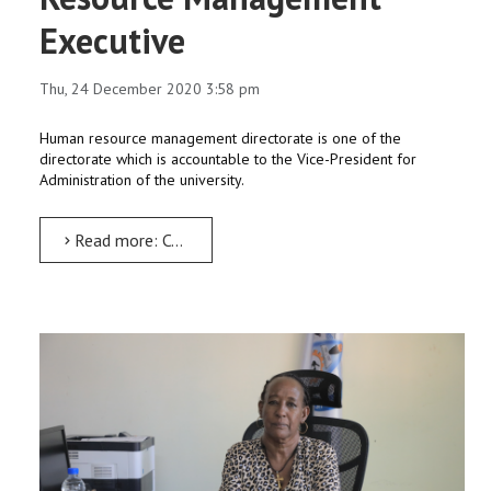
Executive
Thu, 24 December 2020 3:58 pm
Human resource management directorate is one of the
directorate which is accountable to the Vice-President for
Administration of the university.
Read more: Competency and Human Resource Management Executive