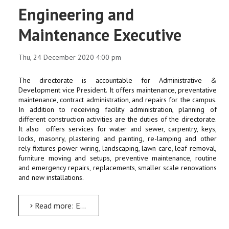
Engineering and
Maintenance Executive
Thu, 24 December 2020 4:00 pm
The directorate is accountable for Administrative &
Development vice President. It offers maintenance, preventative
maintenance, contract administration, and repairs for the campus.
In addition to receiving facility administration, planning of
different construction activities are the duties of the directorate.
It also offers services for water and sewer, carpentry, keys,
locks, masonry, plastering and painting, re-lamping and other
rely fixtures power wiring, landscaping, lawn care, leaf removal,
furniture moving and setups, preventive maintenance, routine
and emergency repairs, replacements, smaller scale renovations
and new installations.
Read more: Engineering and Maintenance Executive