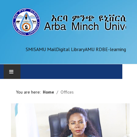
SMIS
AMU Mail
Digital Library
AMU RDB
E-learning
AMU
You are here:
Home
Offices
ADMINISTRATION
OFFICES
ACADEMICS