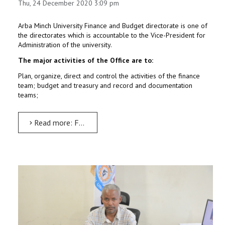
Thu, 24 December 2020 3:09 pm
Arba Minch University Finance and Budget directorate is one of
the directorates which is accountable to the Vice-President for
Administration of the university.
The major activities of the Office are to:
Plan, organize, direct and control the activities of the finance
team; budget and treasury and record and documentation
teams;
Read more: Finance Administration Executive