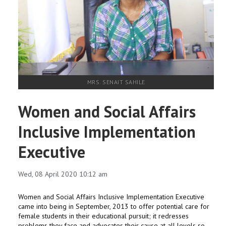
RESEARCH
REGISTRAR
JOURNALS
MRS. SENAIT SAHILE
SYMPOSIA
Women and Social Affairs
PARTNERSHIP
Inclusive Implementation
Executive
Wed, 08 April 2020 10:12 am
Women and Social Affairs Inclusive Implementation Executive
came into being in September, 2013 to offer potential care for
female students in their educational pursuit; it redresses
problems they face and advocates their cause at all levels so