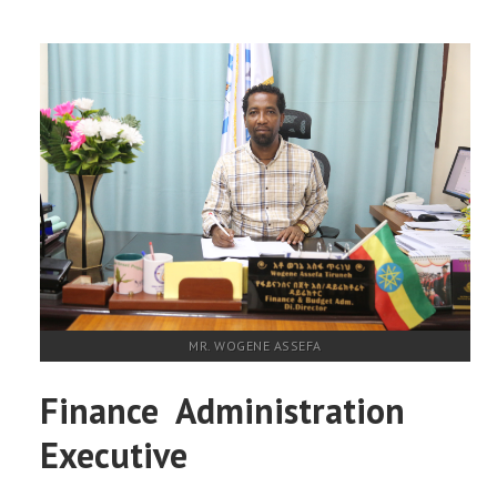
MR. WOGENE ASSEFA
Finance Administration
Executive