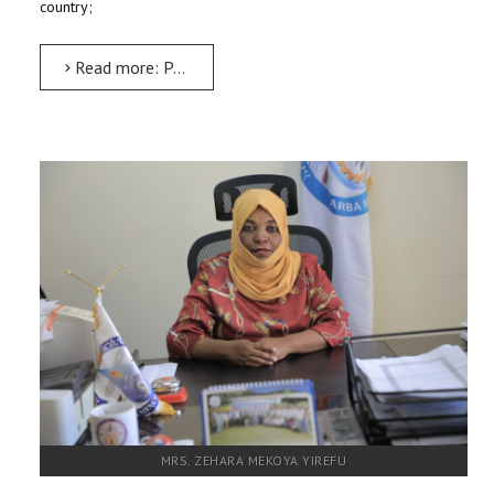
country;
Read more: Property Administration Executive
MRS. ZEHARA MEKOYA YIREFU