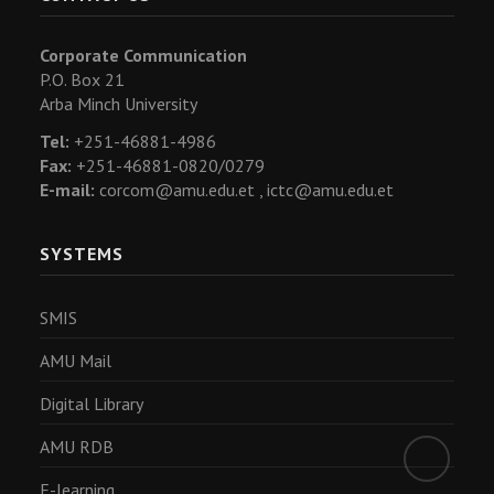
Corporate Communication
P.O. Box 21
Arba Minch University
Tel:
+251-46881-4986
Fax:
+251-46881-0820/0279
E-mail:
corcom@amu.edu.et ,
ictc@amu.edu.et
SYSTEMS
SMIS
AMU Mail
Digital Library
AMU RDB
E-learning