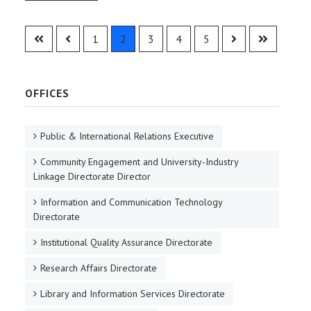
1
2
3
4
5
OFFICES
Public & International Relations Executive
Community Engagement and University-Industry
Linkage Directorate Director
Information and Communication Technology
Directorate
Institutional Quality Assurance Directorate
Research Affairs Directorate
Library and Information Services Directorate